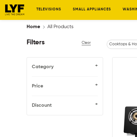
TELEVISIONS
SMALL APPLIANCES
WASHI
Home
All Products
Filters
Clear
Cooktops & Ho
+
Category
+
Price
+
Discount