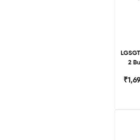
LGSGT
2 B
₹1,6