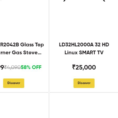
R2042B Glass Top
LD32HL2000A 32 HD
urner Gas Stove
Linux SMART TV
Black
99
₹25,000
₹4,090
58% OFF
Discover
Discover