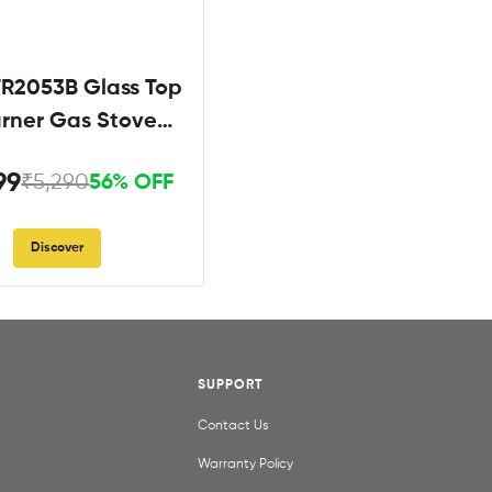
R2053B Glass Top
urner Gas Stove
Black
99
₹5,290
56% OFF
Discover
SUPPORT
Contact Us
Warranty Policy