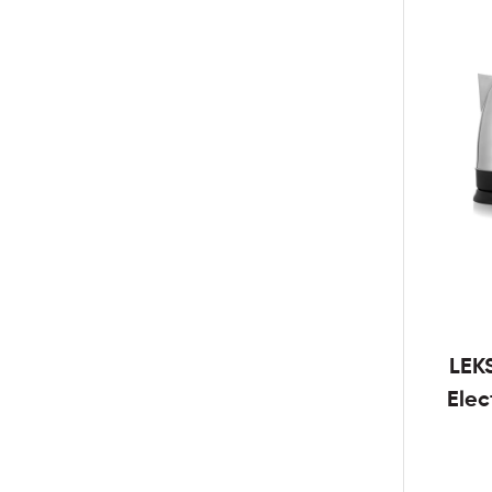
LEK
Elec