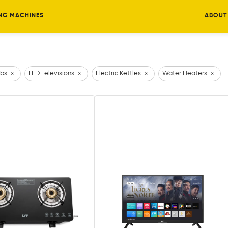
NG MACHINES
ABOUT
bs
x
LED Televisions
x
Electric Kettles
x
Water Heaters
x