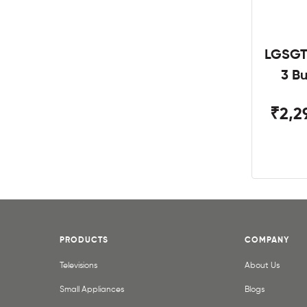
LGSGT
3 B
₹2,2
PRODUCTS
COMPANY
Televisions
About Us
Small Appliances
Blogs