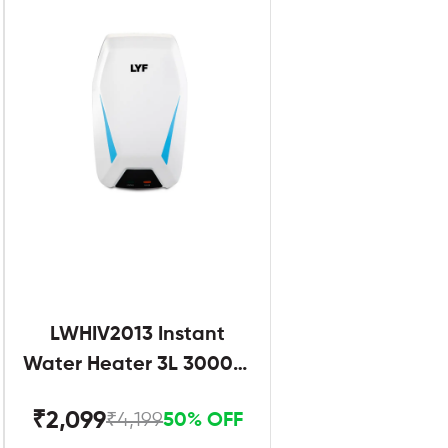
LWHIV2013 Instant
Water Heater 3L 3000W
White and Blue
₹2,099
₹4,199
50% OFF