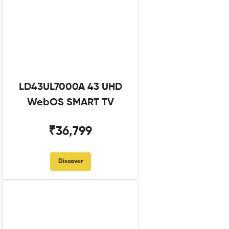
LD43UL7000A 43 UHD
WebOS SMART TV
₹36,799
Discover