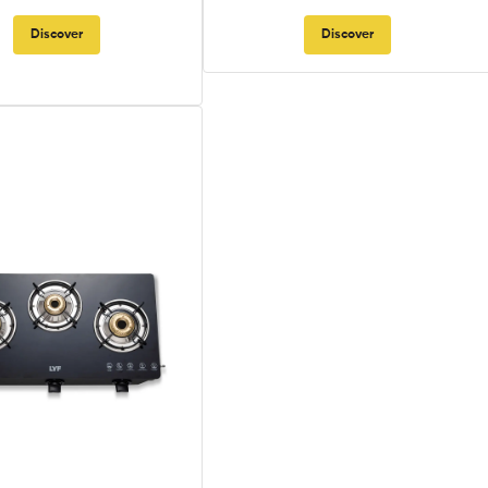
Discover
Discover