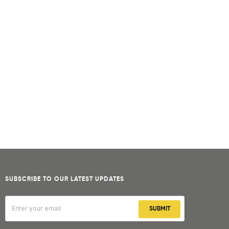
SUBSCRIBE TO OUR LATEST UPDATES
SUBMIT