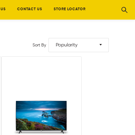
 US
CONTACT US
STORE LOCATOR
Popularity
Sort By