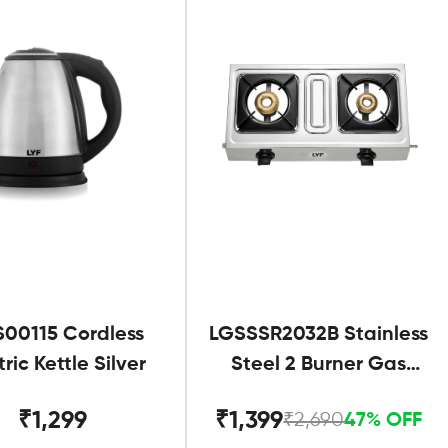
S00115 Cordless
LGSSSR2032B Stainless
tric Kettle Silver
Steel 2 Burner Gas
Stove Black
₹1,299
₹1,399
₹2,690
47% OFF