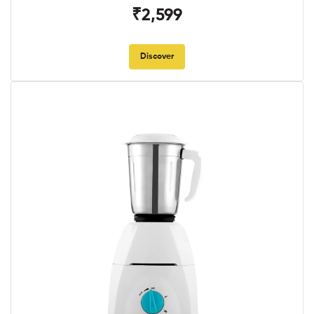
₹2,599
Discover