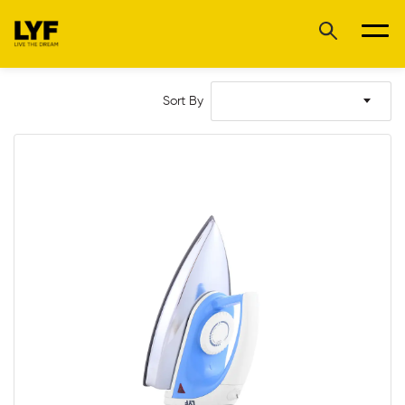
Sort By