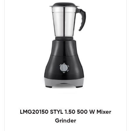
LMG20150 STYL 1.50 500 W Mixer
Grinder