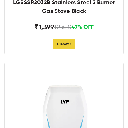
LGSSSR2032B Stainless Steel 2 Burner
Gas Stove Black
₹1,399
₹2,690
47% OFF
Discover