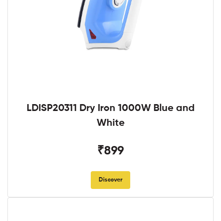
LDISP20311 Dry Iron 1000W Blue and
White
₹899
Discover