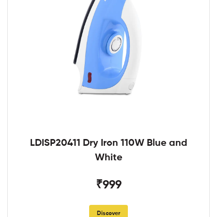
LDISP20411 Dry Iron 110W Blue and
White
₹999
Discover