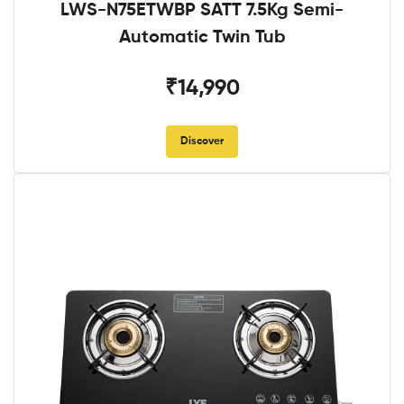
LWS-N75ETWBP SATT 7.5Kg Semi-
Automatic Twin Tub
₹14,990
Discover