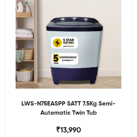
LWS-N75EASPP SATT 7.5Kg Semi-
Automatic Twin Tub
₹13,990