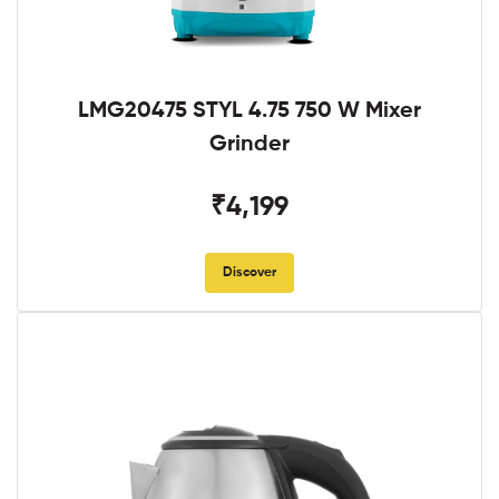
LMG20475 STYL 4.75 750 W Mixer
Grinder
₹4,199
Discover