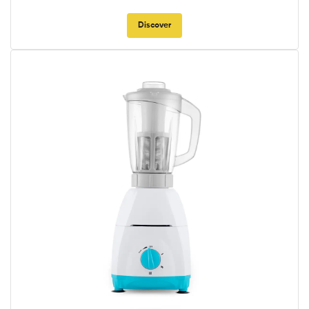
Discover