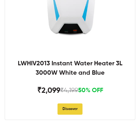
LWHIV2013 Instant Water Heater 3L
3000W White and Blue
₹2,099
₹4,199
50% OFF
Discover