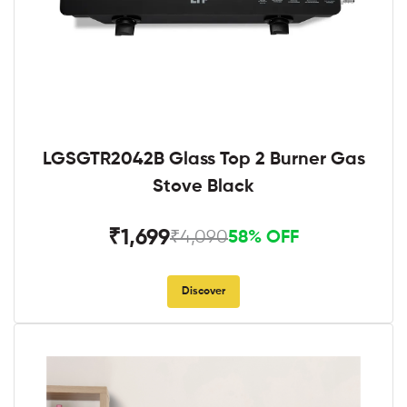
LGSGTR2042B Glass Top 2 Burner Gas
Stove Black
₹1,699
₹4,090
58% OFF
Discover