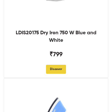
LDIS20175 Dry Iron 750 W Blue and
White
₹799
Discover