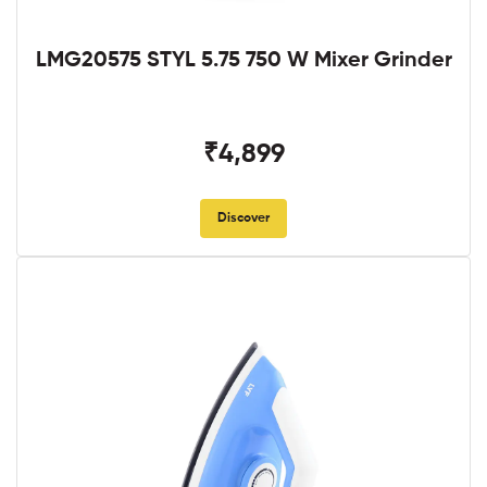
LMG20575 STYL 5.75 750 W Mixer Grinder
₹4,899
Discover