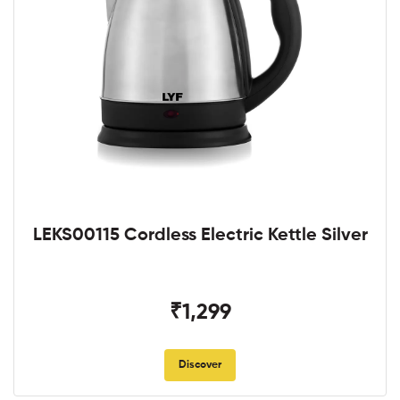
LEKS00115 Cordless Electric Kettle Silver
₹1,299
Discover