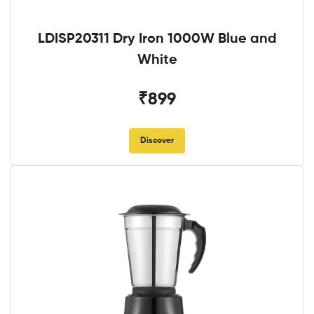
LDISP20311 Dry Iron 1000W Blue and
White
₹899
Discover