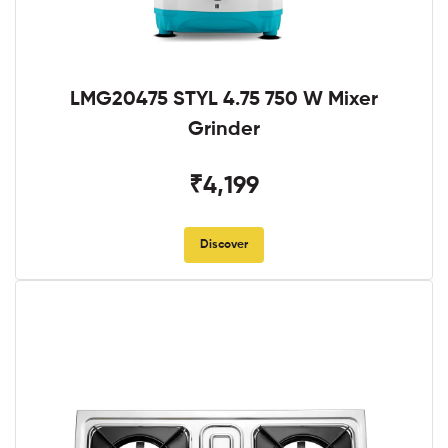
LMG20475 STYL 4.75 750 W Mixer
Grinder
₹4,199
Discover