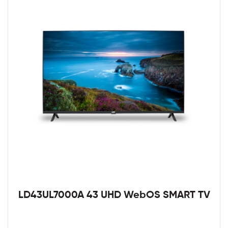
LD43UL7000A 43 UHD WebOS SMART TV