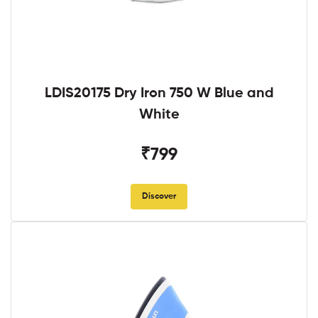
LDIS20175 Dry Iron 750 W Blue and
White
₹799
Discover