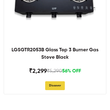
LGSGTR2053B Glass Top 3 Burner Gas
Stove Black
₹2,299
₹5,290
56% OFF
Discover