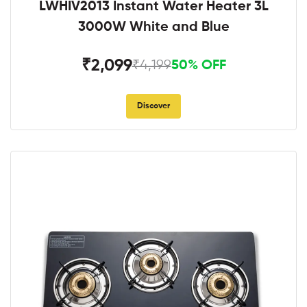
LWHIV2013 Instant Water Heater 3L
3000W White and Blue
₹2,099
₹4,199
50% OFF
Discover