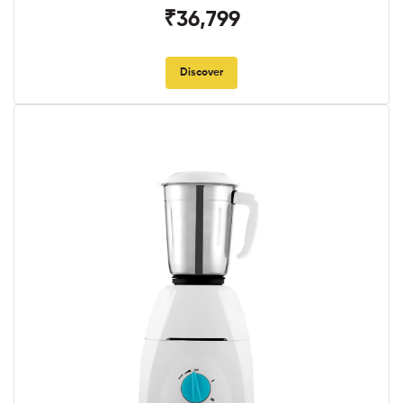
₹36,799
Discover