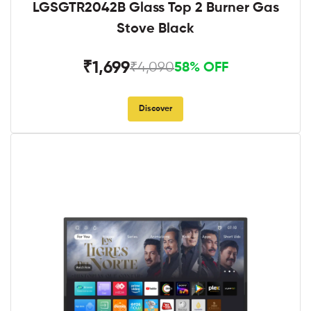
LGSGTR2042B Glass Top 2 Burner Gas
Stove Black
₹1,699
₹4,090
58% OFF
Discover