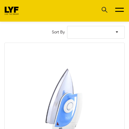
Sort By