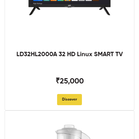
LD32HL2000A 32 HD Linux SMART TV
₹25,000
Discover