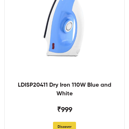
LDISP20411 Dry Iron 110W Blue and
White
₹999
Discover