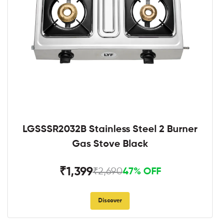
LGSSSR2032B Stainless Steel 2 Burner
Gas Stove Black
₹1,399
₹2,690
47% OFF
Discover