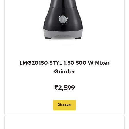
LMG20150 STYL 1.50 500 W Mixer
Grinder
₹2,599
Discover