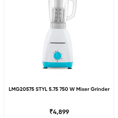
LMG20575 STYL 5.75 750 W Mixer Grinder
₹4,899