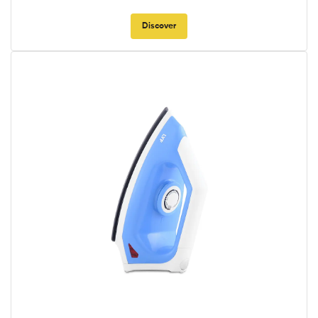
Discover