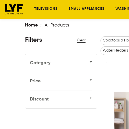
TELEVISIONS
SMALL APPLIANCES
WASHI
Home
All Products
Filters
Clear
Cooktops & Ho
Water Heaters
+
Category
+
Price
+
Discount