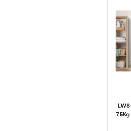
LWS
7.5K