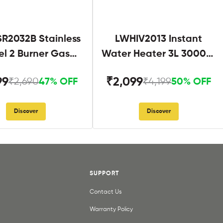
R2032B Stainless
LWHIV2013 Instant
el 2 Burner Gas
Water Heater 3L 3000W
Stove Black
White and Blue
99
₹2,099
₹2,690
₹4,199
47% OFF
50% OFF
Discover
Discover
SUPPORT
Contact Us
Warranty Policy