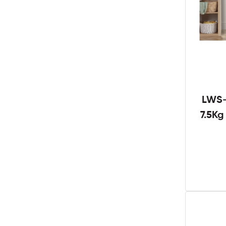
LWS-
7.5K