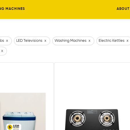
NG MACHINES
ABOUT
bs
x
LED Televisions
x
Washing Machines
x
Electric Kettles
x
x