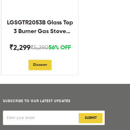
LGSGTR2053B Glass Top
3 Burner Gas Stove
Black
₹2,299
₹5,290
56% OFF
Discover
SUBSCRIBE TO OUR LATEST UPDATES
SUBMIT