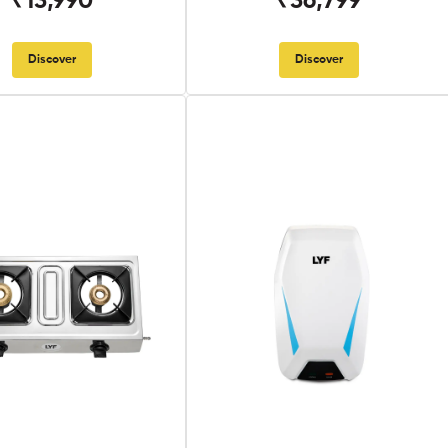
₹13,990
₹36,799
Discover
Discover