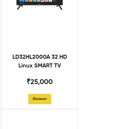
LD32HL2000A 32 HD
Linux SMART TV
₹25,000
Discover