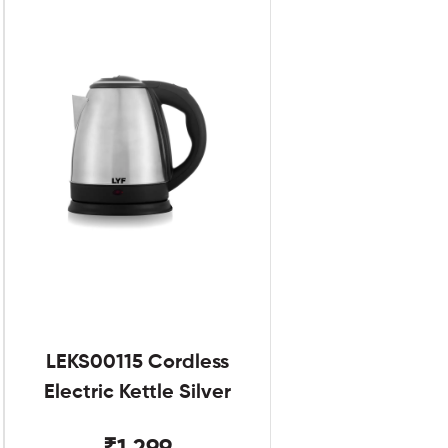
LEKS00115 Cordless
Electric Kettle Silver