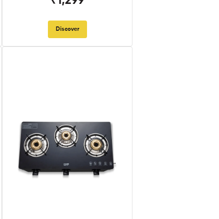
₹1,299
Discover