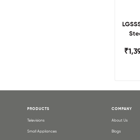
LGSSS
Ste
₹1,3
PRODUCTS
COMPANY
Televisions
About Us
Small Appliances
Blogs