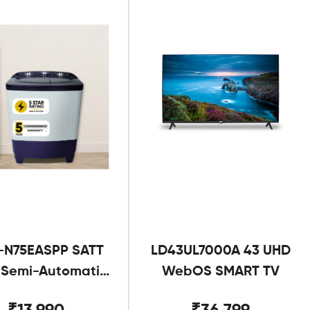
-N75EASPP SATT
LD43UL7000A 43 UHD
g Semi-Automatic
WebOS SMART TV
Twin Tub