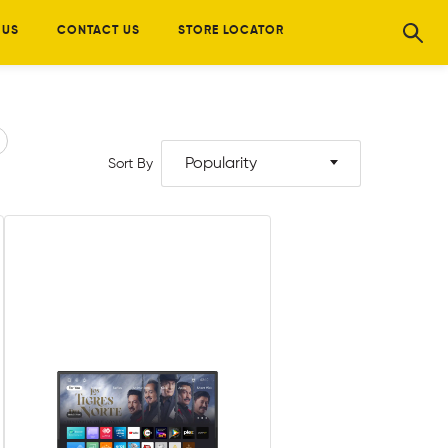
 US
CONTACT US
STORE LOCATOR
Popularity
Sort By