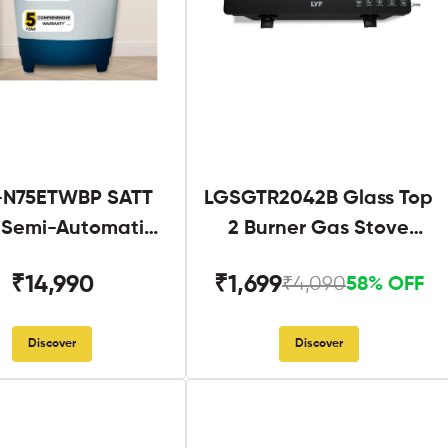
N75ETWBP SATT
LGSGTR2042B Glass Top
g Semi-Automatic
2 Burner Gas Stove
Twin Tub
Black
₹14,990
₹1,699
₹4,090
58% OFF
Discover
Discover