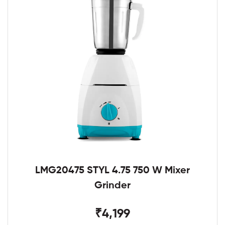
LMG20475 STYL 4.75 750 W Mixer
Grinder
₹4,199