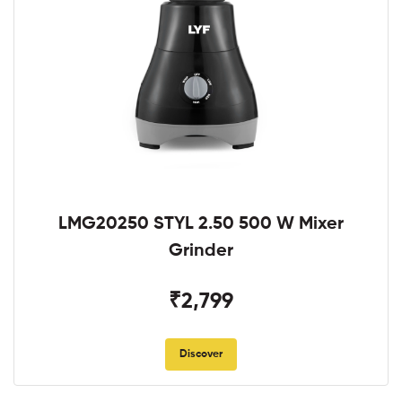
LMG20250 STYL 2.50 500 W Mixer
Grinder
₹2,799
Discover