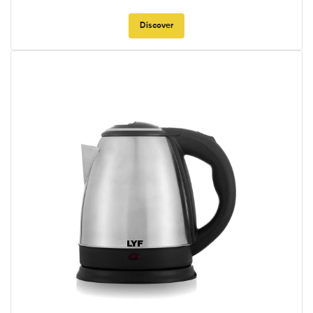
Discover