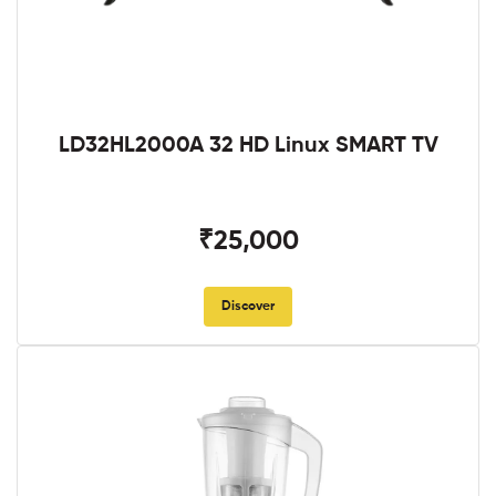
LD32HL2000A 32 HD Linux SMART TV
₹25,000
Discover