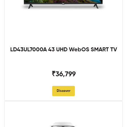
LD43UL7000A 43 UHD WebOS SMART TV
₹36,799
Discover