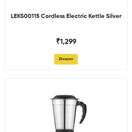
LEKS00115 Cordless Electric Kettle Silver
₹1,299
Discover