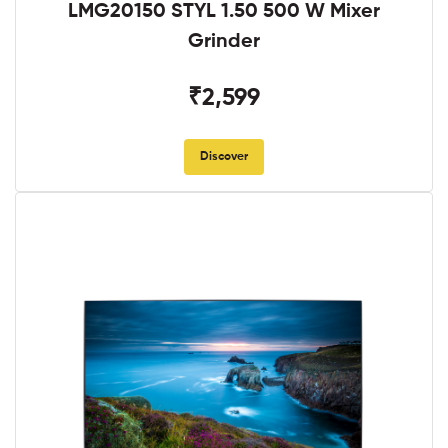
LMG20150 STYL 1.50 500 W Mixer
Grinder
₹2,599
Discover