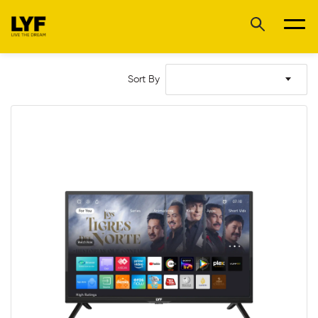
Sort By