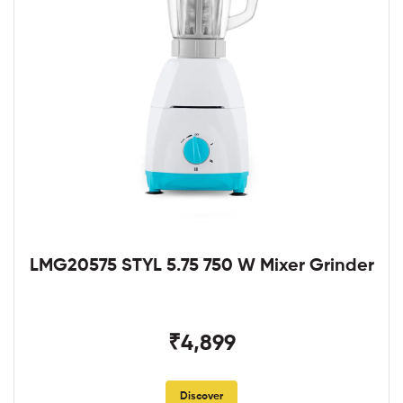
LMG20575 STYL 5.75 750 W Mixer Grinder
₹4,899
Discover