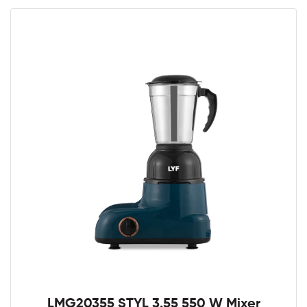
LMG20355 STYL 3.55 550 W Mixer