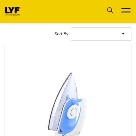
Sort By