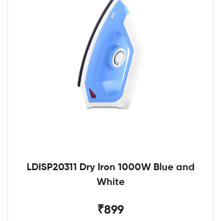
LDISP20311 Dry Iron 1000W Blue and
White
₹899