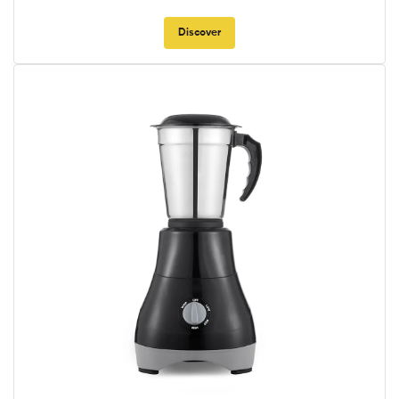
Discover