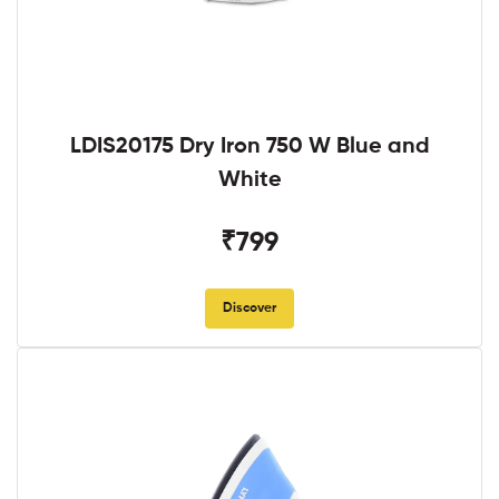
LDIS20175 Dry Iron 750 W Blue and
White
₹799
Discover