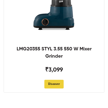
LMG20355 STYL 3.55 550 W Mixer
Grinder
₹3,099
Discover