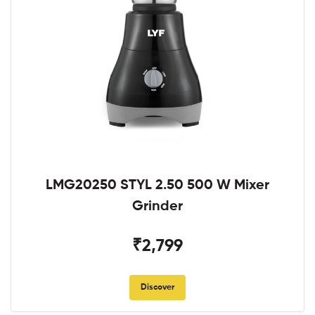
LMG20250 STYL 2.50 500 W Mixer
Grinder
₹2,799
Discover