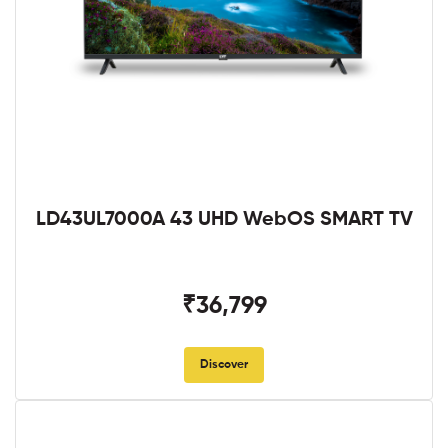
LD43UL7000A 43 UHD WebOS SMART TV
₹36,799
Discover