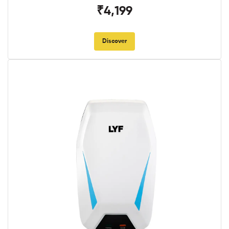
₹4,199
Discover