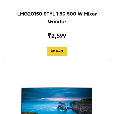
LMG20150 STYL 1.50 500 W Mixer
Grinder
₹2,599
Discover