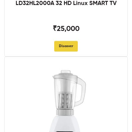
LD32HL2000A 32 HD Linux SMART TV
₹25,000
Discover