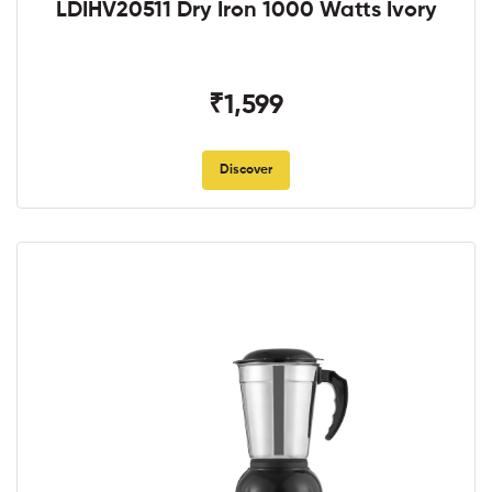
LDIHV20511 Dry Iron 1000 Watts Ivory
₹1,599
Discover