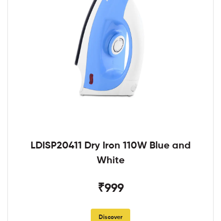
LDISP20411 Dry Iron 110W Blue and
White
₹999
Discover