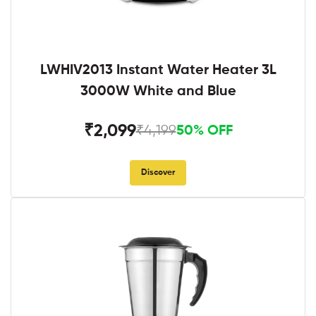
LWHIV2013 Instant Water Heater 3L
3000W White and Blue
₹2,099
₹4,199
50% OFF
Discover