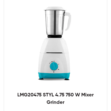
LMG20475 STYL 4.75 750 W Mixer
Grinder