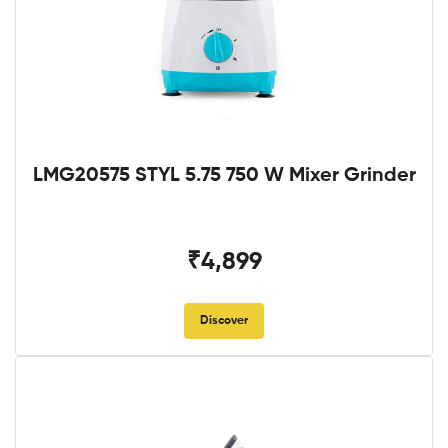
LMG20575 STYL 5.75 750 W Mixer Grinder
₹4,899
Discover