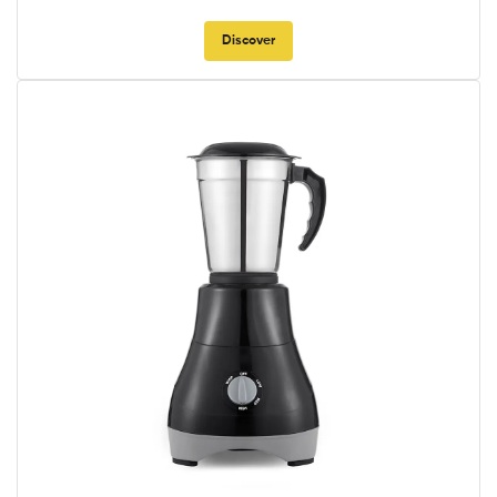
Discover