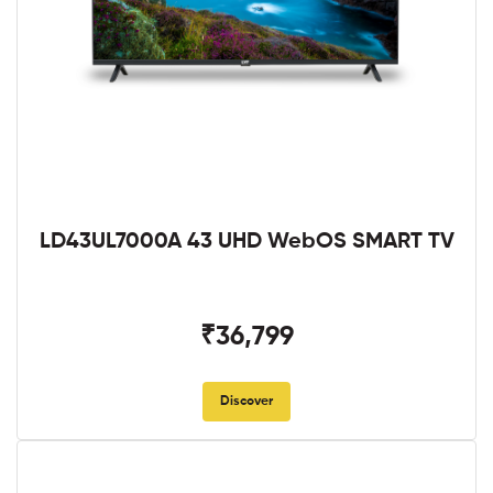
LD43UL7000A 43 UHD WebOS SMART TV
₹36,799
Discover