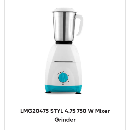
LMG20475 STYL 4.75 750 W Mixer
Grinder