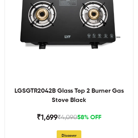
LGSGTR2042B Glass Top 2 Burner Gas
Stove Black
₹1,699
₹4,090
58% OFF
Discover