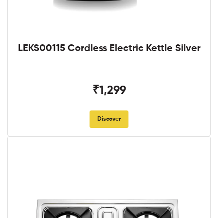
LEKS00115 Cordless Electric Kettle Silver
₹1,299
Discover