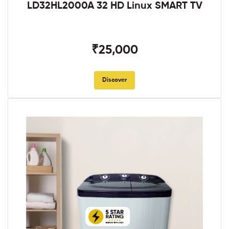
LD32HL2000A 32 HD Linux SMART TV
₹25,000
Discover