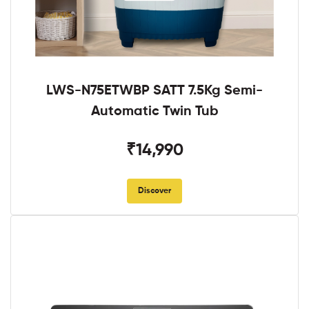
LWS-N75ETWBP SATT 7.5Kg Semi-
Automatic Twin Tub
₹14,990
Discover