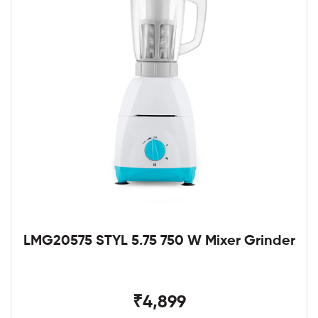
LMG20575 STYL 5.75 750 W Mixer Grinder
₹4,899