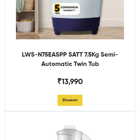
LWS-N75EASPP SATT 7.5Kg Semi-
Automatic Twin Tub
₹13,990
Discover