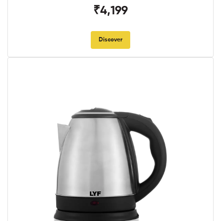
₹4,199
Discover