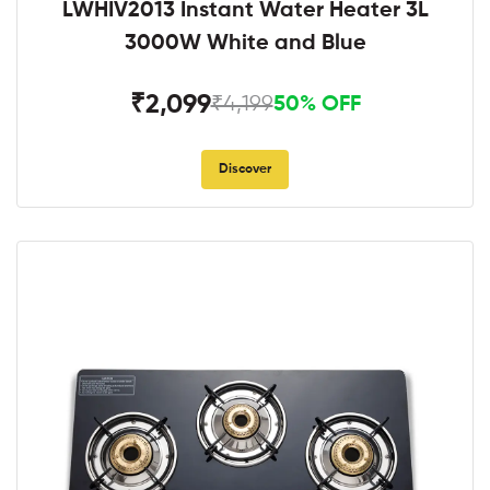
LWHIV2013 Instant Water Heater 3L
3000W White and Blue
₹2,099
₹4,199
50% OFF
Discover