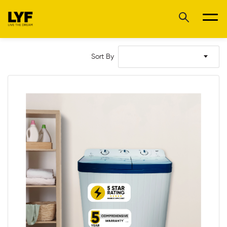
Sort By