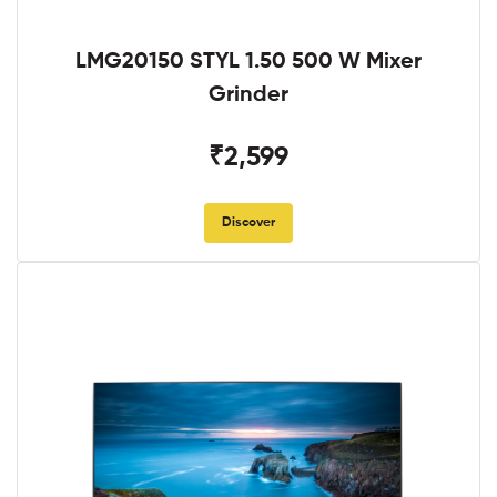
LMG20150 STYL 1.50 500 W Mixer
Grinder
₹2,599
Discover