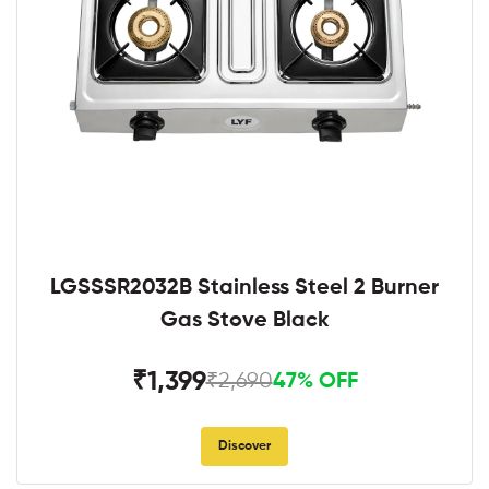
LGSSSR2032B Stainless Steel 2 Burner
Gas Stove Black
₹1,399
₹2,690
47% OFF
Discover