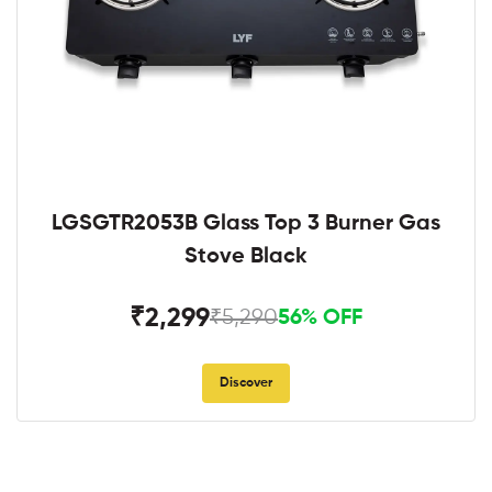
LGSGTR2053B Glass Top 3 Burner Gas
Stove Black
₹2,299
₹5,290
56% OFF
Discover