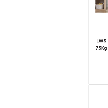
LWS-
7.5K