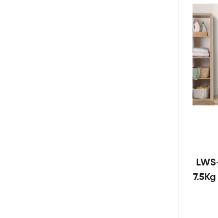
LWS
7.5K