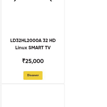
LD32HL2000A 32 HD
Linux SMART TV
₹25,000
Discover