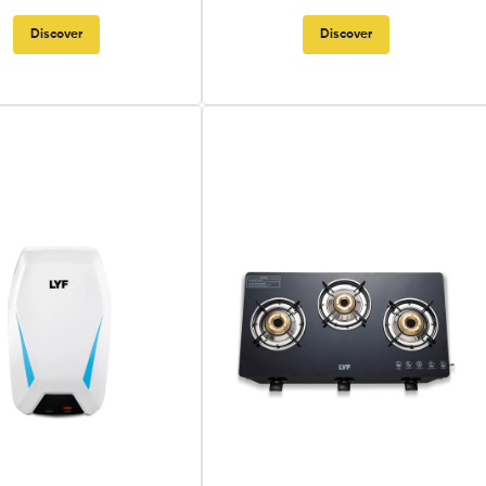
Discover
Discover