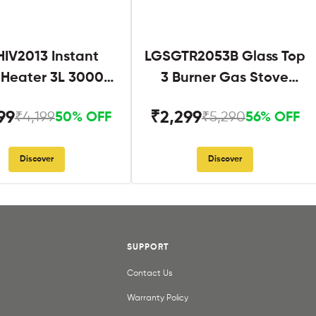
IV2013 Instant
LGSGTR2053B Glass Top
 Heater 3L 3000W
3 Burner Gas Stove
hite and Blue
Black
99
₹2,299
₹4,199
₹5,290
50% OFF
56% OFF
Discover
Discover
SUPPORT
Contact Us
Warranty Policy