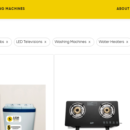
NG MACHINES
ABOUT
bs
x
LED Televisions
x
Washing Machines
x
Water Heaters
x