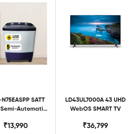
-N75EASPP SATT
LD43UL7000A 43 UHD
g Semi-Automatic
WebOS SMART TV
Twin Tub
₹13,990
₹36,799