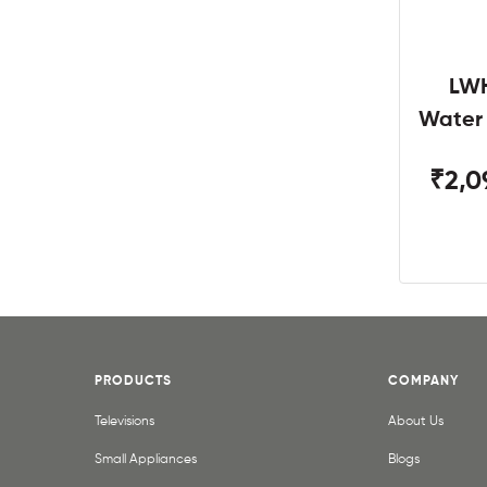
LWH
Water
W
₹2,0
PRODUCTS
COMPANY
Televisions
About Us
Small Appliances
Blogs