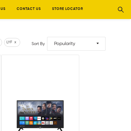
 US
CONTACT US
STORE LOCATOR
LYF
x
Popularity
Sort By