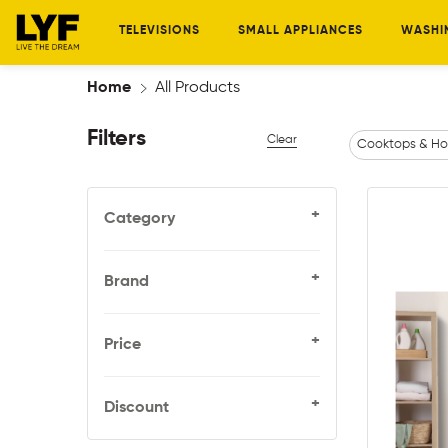
TELEVISIONS
SMALL APPLIANCES
WASHI
Home
All Products
Filters
Clear
Cooktops & Ho
+
Category
+
Brand
+
Price
+
Discount