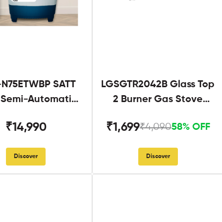
N75ETWBP SATT
LGSGTR2042B Glass Top
g Semi-Automatic
2 Burner Gas Stove
Twin Tub
Black
₹14,990
₹1,699
₹4,090
58% OFF
Discover
Discover