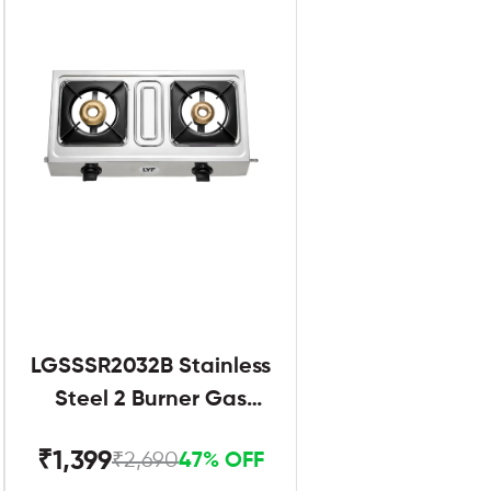
LGSSSR2032B Stainless
Steel 2 Burner Gas
Stove Black
₹1,399
₹2,690
47% OFF