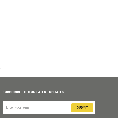
SUBSCRIBE TO OUR LATEST UPDATES
SUBMIT