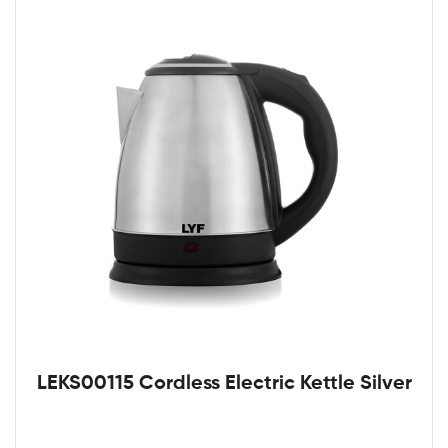
LEKS00115 Cordless Electric Kettle Silver