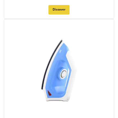
Discover