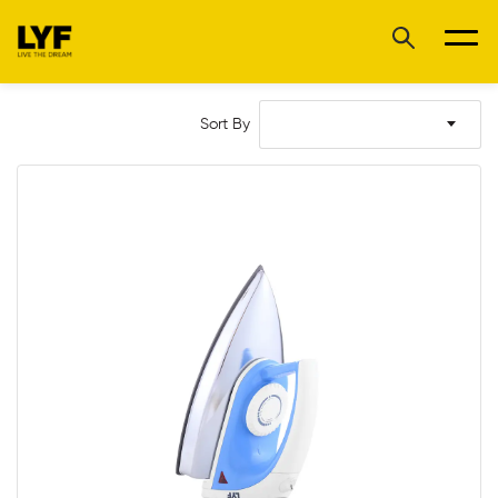
Sort By