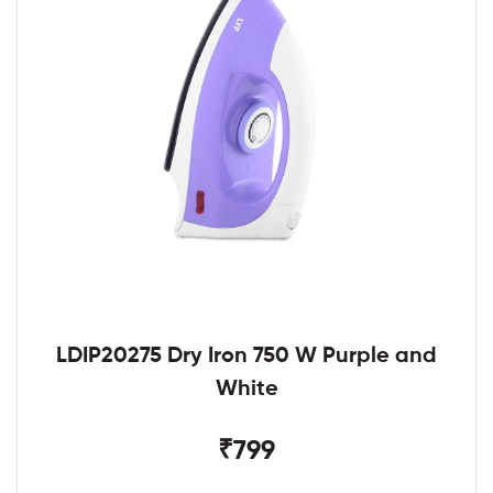
LDIP20275 Dry Iron 750 W Purple and
White
₹799