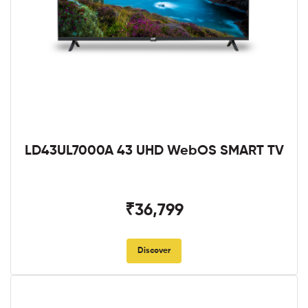
LD43UL7000A 43 UHD WebOS SMART TV
₹36,799
Discover