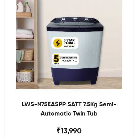
LWS-N75EASPP SATT 7.5Kg Semi-
Automatic Twin Tub
₹13,990