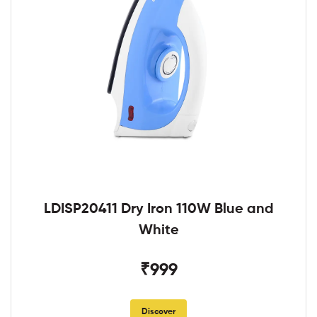
LDISP20411 Dry Iron 110W Blue and
White
₹999
Discover