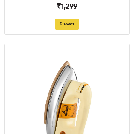
₹1,299
Discover