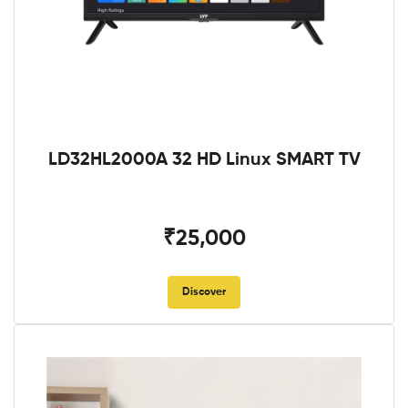
LD32HL2000A 32 HD Linux SMART TV
₹25,000
Discover