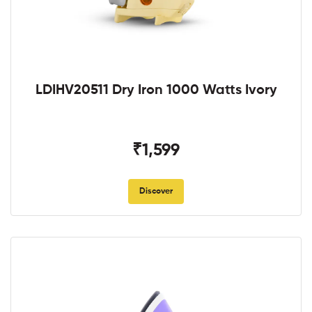
LDIHV20511 Dry Iron 1000 Watts Ivory
₹1,599
Discover