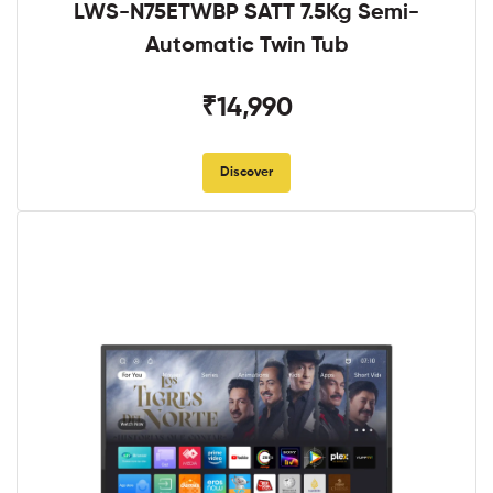
LWS-N75ETWBP SATT 7.5Kg Semi-
Automatic Twin Tub
₹14,990
Discover