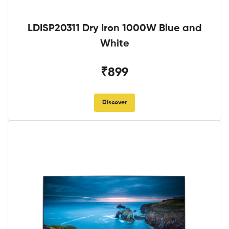
LDISP20311 Dry Iron 1000W Blue and
White
₹899
Discover