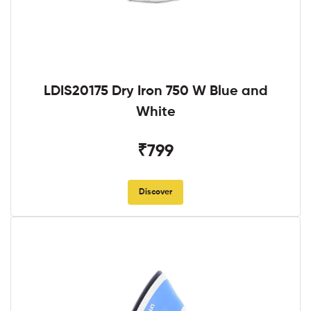
LDIS20175 Dry Iron 750 W Blue and
White
₹799
Discover