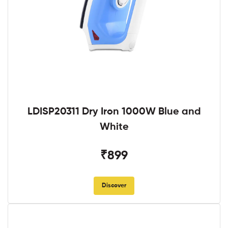
LDISP20311 Dry Iron 1000W Blue and
White
₹899
Discover