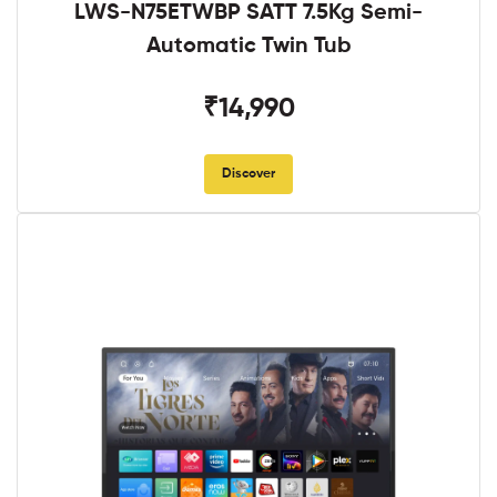
LWS-N75ETWBP SATT 7.5Kg Semi-
Automatic Twin Tub
₹14,990
Discover