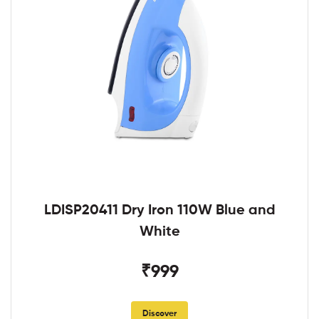
LDISP20411 Dry Iron 110W Blue and
White
₹999
Discover