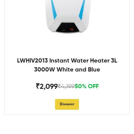
LWHIV2013 Instant Water Heater 3L
3000W White and Blue
₹2,099
₹4,199
50% OFF
Discover