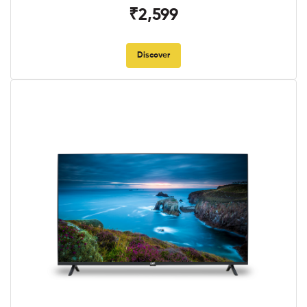
₹2,599
Discover