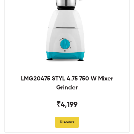
LMG20475 STYL 4.75 750 W Mixer
Grinder
₹4,199
Discover