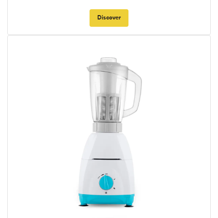
Discover