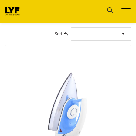
Sort By