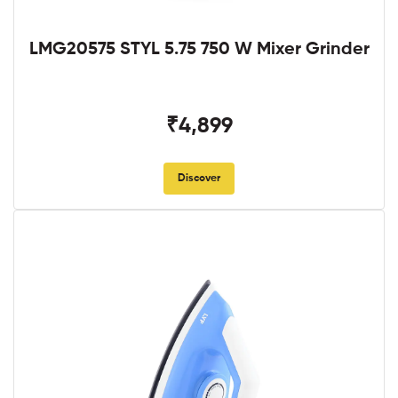
LMG20575 STYL 5.75 750 W Mixer Grinder
₹4,899
Discover