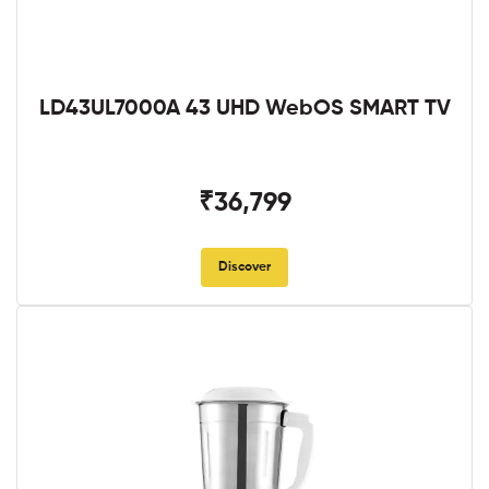
LD43UL7000A 43 UHD WebOS SMART TV
₹36,799
Discover