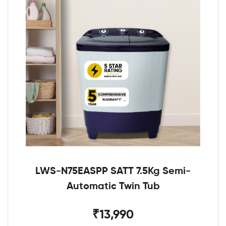
LWS-N75EASPP SATT 7.5Kg Semi-
Automatic Twin Tub
₹13,990