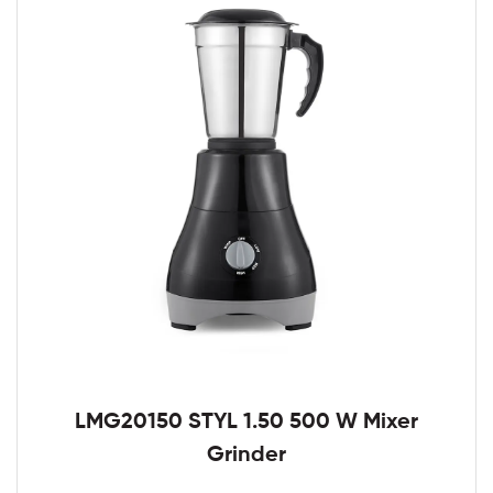
LMG20150 STYL 1.50 500 W Mixer
Grinder