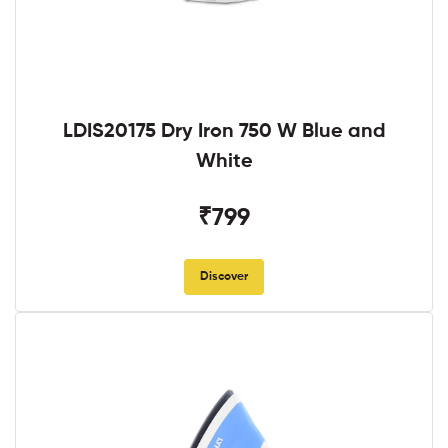
LDIS20175 Dry Iron 750 W Blue and
White
₹799
Discover