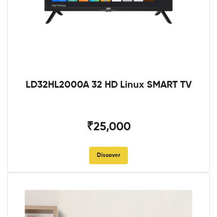
LD32HL2000A 32 HD Linux SMART TV
₹25,000
Discover