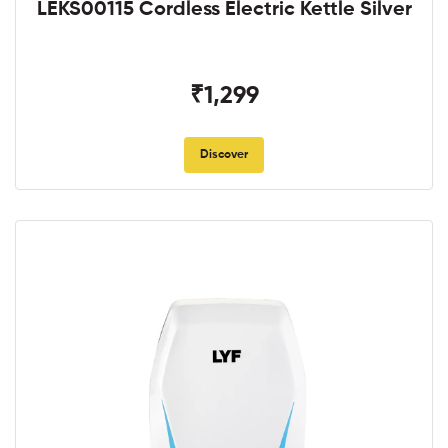
LEKS00115 Cordless Electric Kettle Silver
₹1,299
Discover