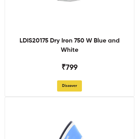
LDIS20175 Dry Iron 750 W Blue and
White
₹799
Discover