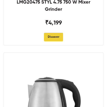
LMG20475 STYL 4.75 750 W Mixer
Grinder
₹4,199
Discover