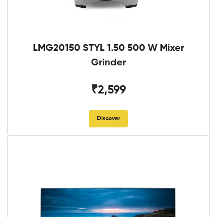
LMG20150 STYL 1.50 500 W Mixer
Grinder
₹2,599
Discover