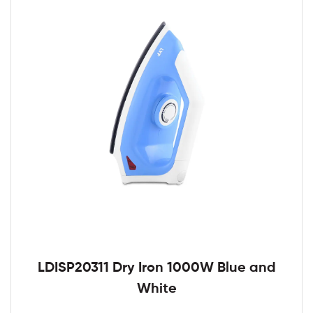
LDISP20311 Dry Iron 1000W Blue and
White