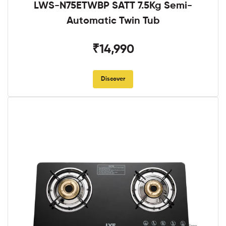
LWS-N75ETWBP SATT 7.5Kg Semi-
Automatic Twin Tub
₹14,990
Discover