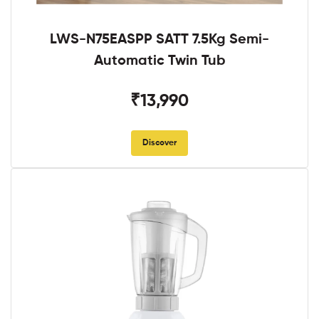
LWS-N75EASPP SATT 7.5Kg Semi-
Automatic Twin Tub
₹13,990
Discover