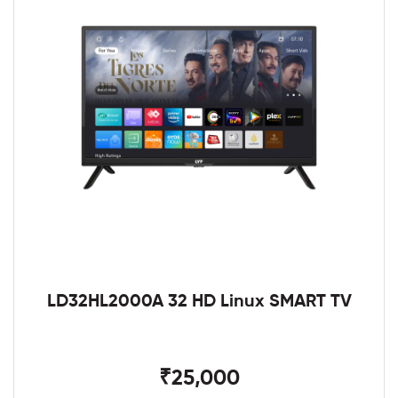
LD32HL2000A 32 HD Linux SMART TV
₹25,000