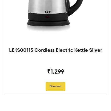
LEKS00115 Cordless Electric Kettle Silver
₹1,299
Discover