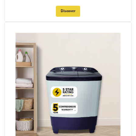
Discover