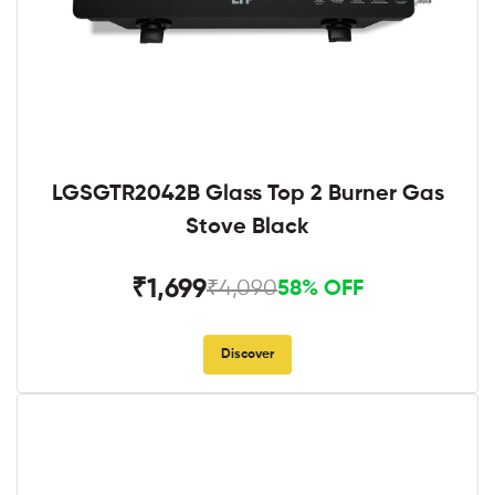
LGSGTR2042B Glass Top 2 Burner Gas
Stove Black
₹1,699
₹4,090
58% OFF
Discover