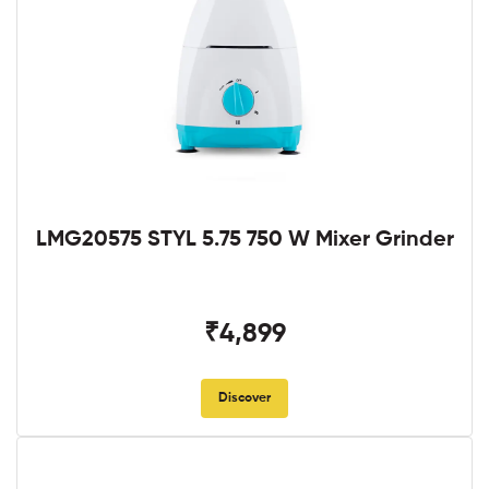
LMG20575 STYL 5.75 750 W Mixer Grinder
₹4,899
Discover