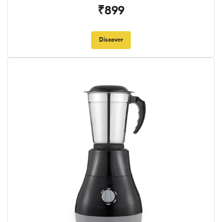
₹899
Discover