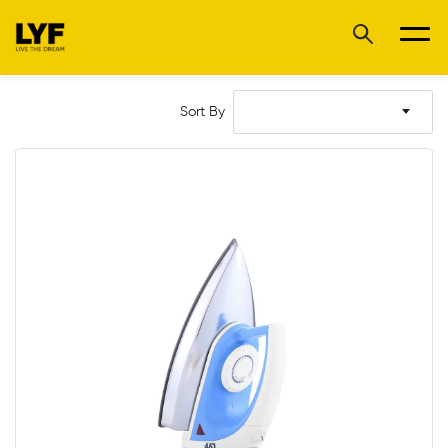
Sort By