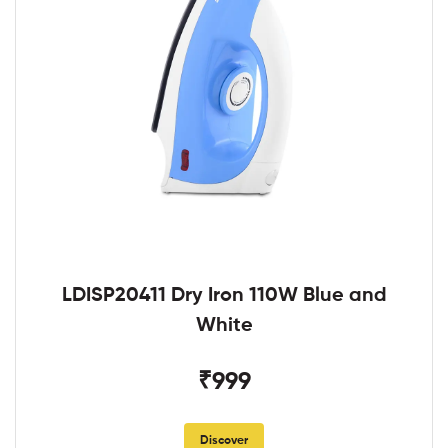
LDISP20411 Dry Iron 110W Blue and
White
₹999
Discover