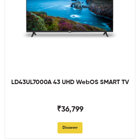
LD43UL7000A 43 UHD WebOS SMART TV
₹36,799
Discover