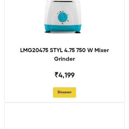
LMG20475 STYL 4.75 750 W Mixer
Grinder
₹4,199
Discover