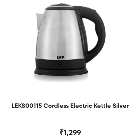
LEKS00115 Cordless Electric Kettle Silver
₹1,299