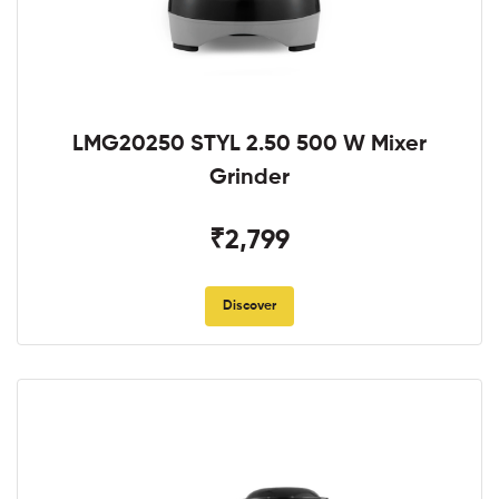
LMG20250 STYL 2.50 500 W Mixer
Grinder
₹2,799
Discover