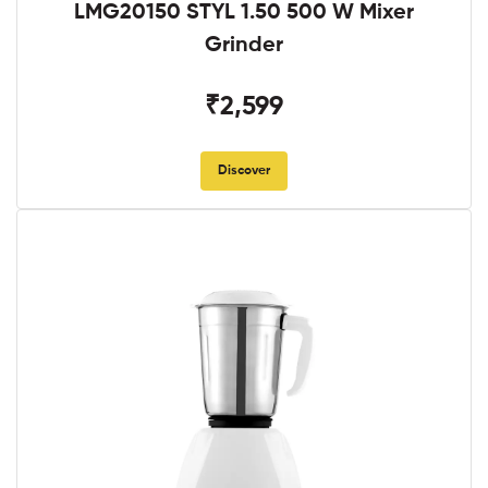
LMG20150 STYL 1.50 500 W Mixer
Grinder
₹2,599
Discover