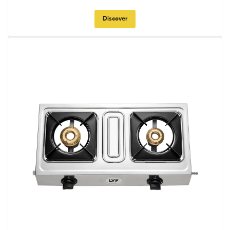
Discover