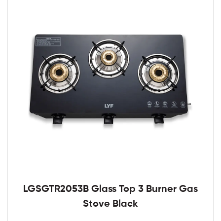
LGSGTR2053B Glass Top 3 Burner Gas
Stove Black