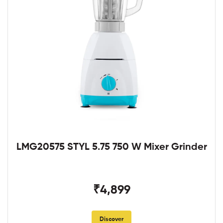
LMG20575 STYL 5.75 750 W Mixer Grinder
₹4,899
Discover