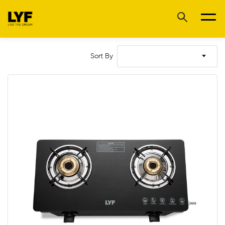
Sort By