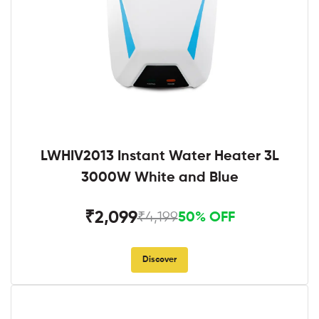
LWHIV2013 Instant Water Heater 3L
3000W White and Blue
₹2,099
₹4,199
50% OFF
Discover