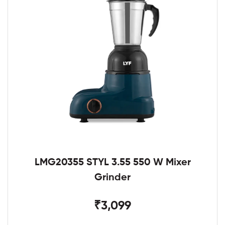
LMG20355 STYL 3.55 550 W Mixer
Grinder
₹3,099