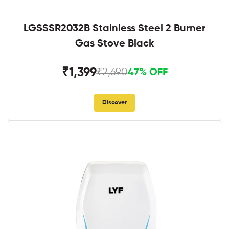
LGSSSR2032B Stainless Steel 2 Burner
Gas Stove Black
₹1,399
₹2,690
47% OFF
Discover