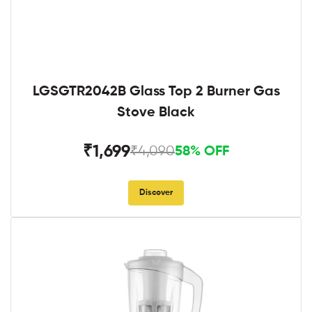
LGSGTR2042B Glass Top 2 Burner Gas
Stove Black
₹1,699
₹4,090
58% OFF
Discover