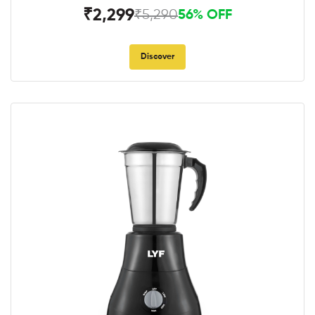
₹2,299
₹5,290
56% OFF
Discover