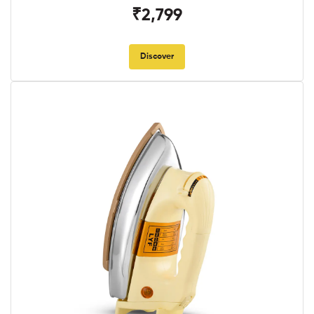
₹2,799
Discover