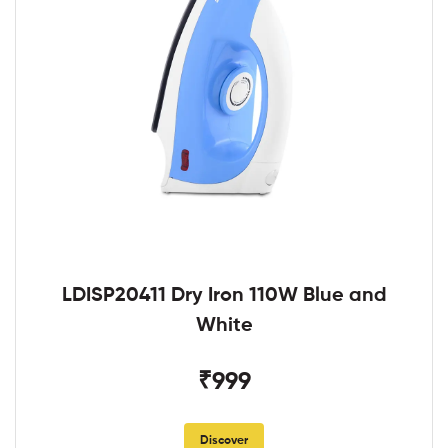
LDISP20411 Dry Iron 110W Blue and
White
₹999
Discover