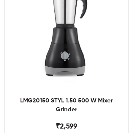
LMG20150 STYL 1.50 500 W Mixer
Grinder
₹2,599