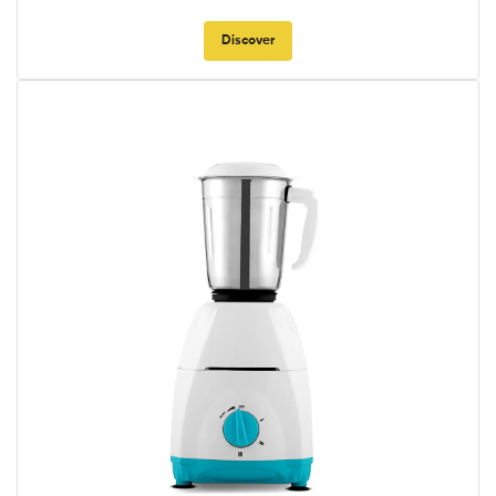
Discover