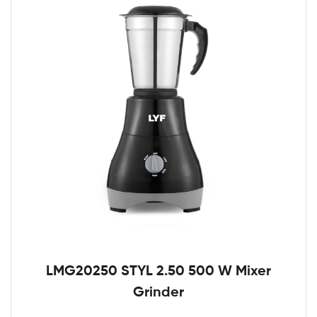
LMG20250 STYL 2.50 500 W Mixer
Grinder