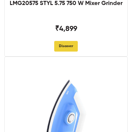
LMG20575 STYL 5.75 750 W Mixer Grinder
₹4,899
Discover