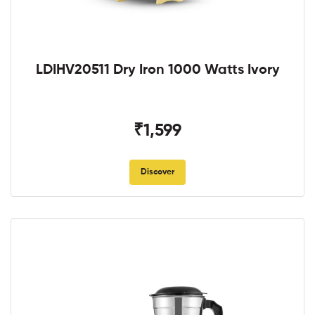
LDIHV20511 Dry Iron 1000 Watts Ivory
₹1,599
Discover