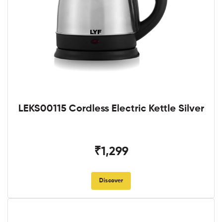
LEKS00115 Cordless Electric Kettle Silver
₹1,299
Discover