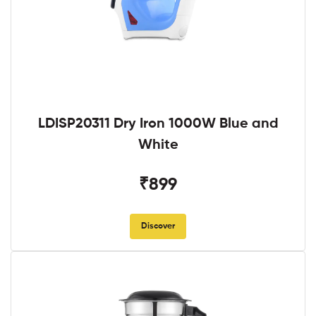
LDISP20311 Dry Iron 1000W Blue and
White
₹899
Discover