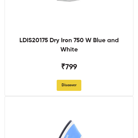
LDIS20175 Dry Iron 750 W Blue and
White
₹799
Discover