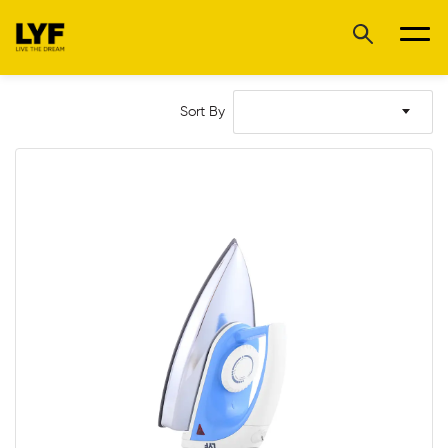
Sort By