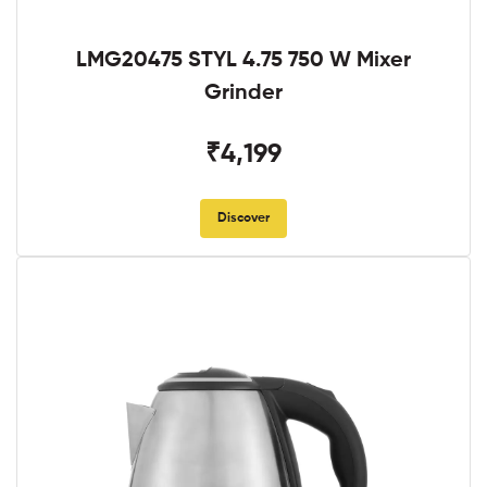
LMG20475 STYL 4.75 750 W Mixer
Grinder
₹4,199
Discover