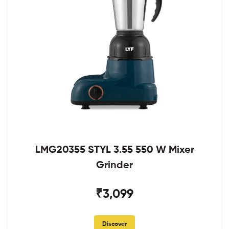
LMG20355 STYL 3.55 550 W Mixer
Grinder
₹3,099
Discover