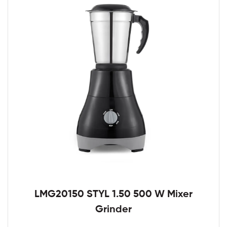
LMG20150 STYL 1.50 500 W Mixer
Grinder