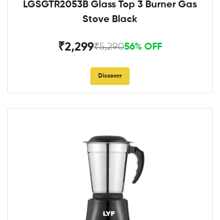
LGSGTR2053B Glass Top 3 Burner Gas
Stove Black
₹2,299
₹5,290
56% OFF
Discover