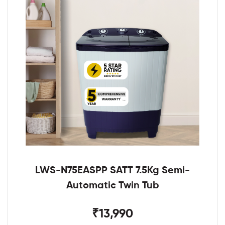
LWS-N75EASPP SATT 7.5Kg Semi-
Automatic Twin Tub
₹13,990