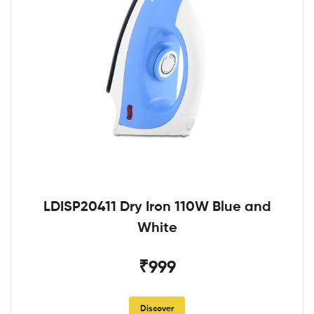
LDISP20411 Dry Iron 110W Blue and
White
₹999
Discover