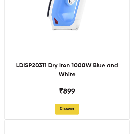
LDISP20311 Dry Iron 1000W Blue and
White
₹899
Discover