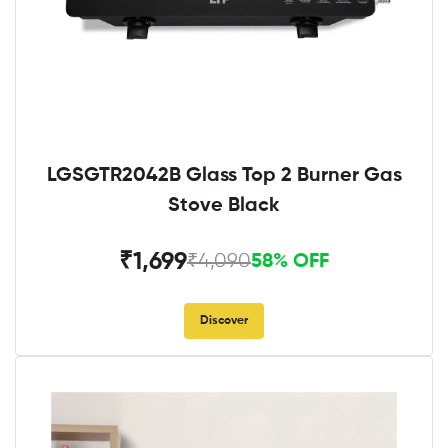
LGSGTR2042B Glass Top 2 Burner Gas
Stove Black
₹1,699
₹4,090
58% OFF
Discover