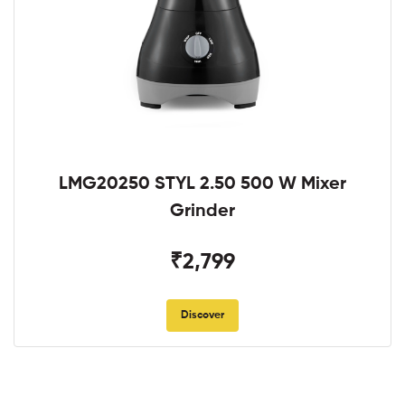
LMG20250 STYL 2.50 500 W Mixer
Grinder
₹2,799
Discover