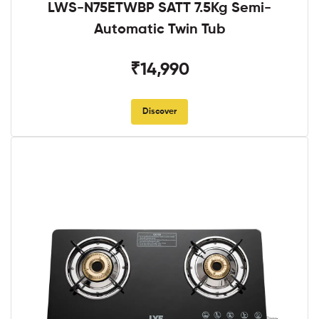
LWS-N75ETWBP SATT 7.5Kg Semi-
Automatic Twin Tub
₹14,990
Discover