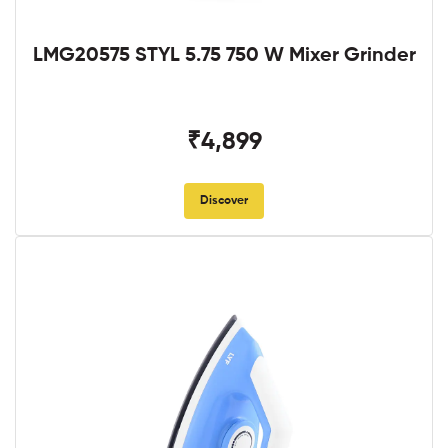
LMG20575 STYL 5.75 750 W Mixer Grinder
₹4,899
Discover