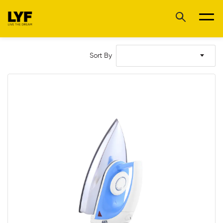
Sort By