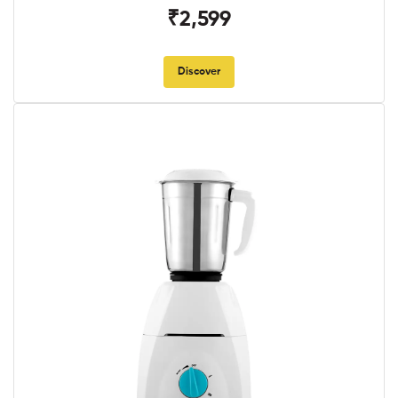
₹2,599
Discover