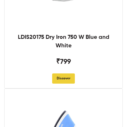
LDIS20175 Dry Iron 750 W Blue and
White
₹799
Discover