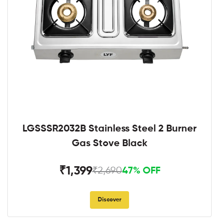
LGSSSR2032B Stainless Steel 2 Burner
Gas Stove Black
₹1,399
₹2,690
47% OFF
Discover