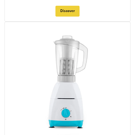
Discover