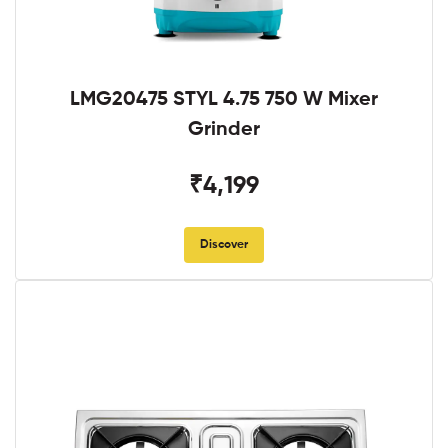
LMG20475 STYL 4.75 750 W Mixer
Grinder
₹4,199
Discover