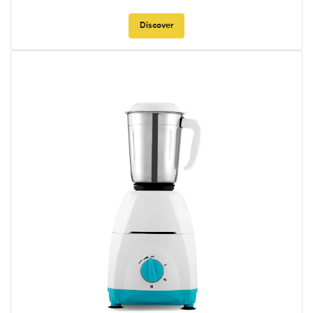
Discover