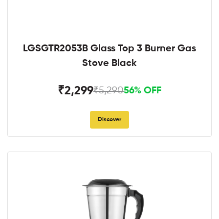
LGSGTR2053B Glass Top 3 Burner Gas
Stove Black
₹2,299
₹5,290
56% OFF
Discover