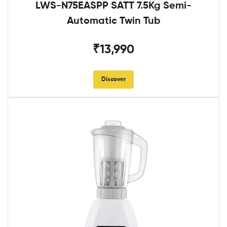
LWS-N75EASPP SATT 7.5Kg Semi-
Automatic Twin Tub
₹13,990
Discover