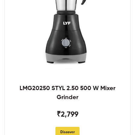
LMG20250 STYL 2.50 500 W Mixer
Grinder
₹2,799
Discover