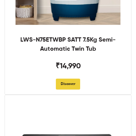
LWS-N75ETWBP SATT 7.5Kg Semi-
Automatic Twin Tub
₹14,990
Discover