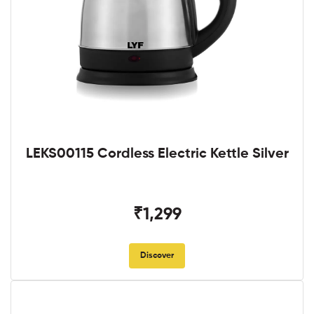
LEKS00115 Cordless Electric Kettle Silver
₹1,299
Discover