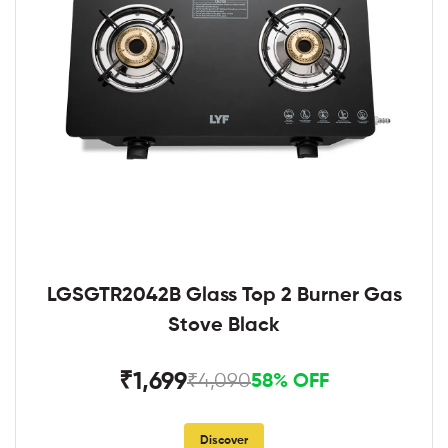
LGSGTR2042B Glass Top 2 Burner Gas
Stove Black
₹1,699
₹4,090
58% OFF
Discover