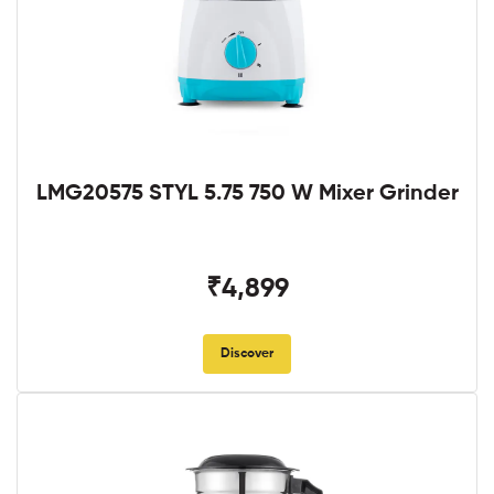
LMG20575 STYL 5.75 750 W Mixer Grinder
₹4,899
Discover