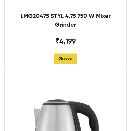
LMG20475 STYL 4.75 750 W Mixer
Grinder
₹4,199
Discover