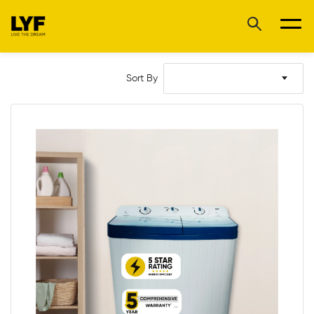
Sort By