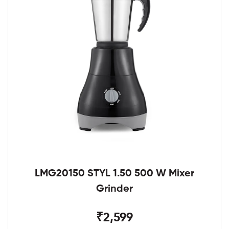
LMG20150 STYL 1.50 500 W Mixer
Grinder
₹2,599