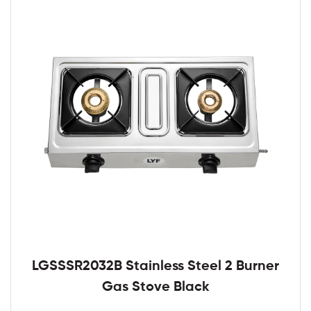
LGSSSR2032B Stainless Steel 2 Burner
Gas Stove Black