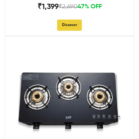
₹1,399
₹2,690
47% OFF
Discover