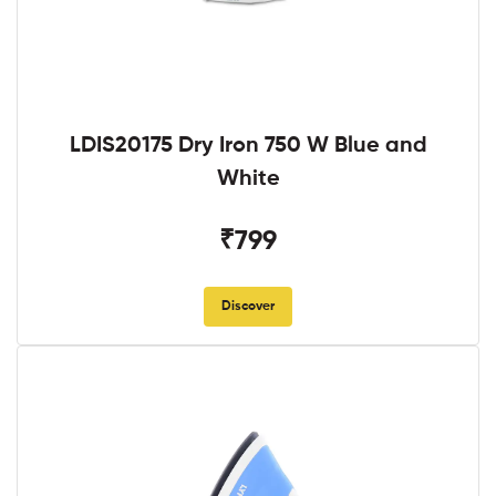
LDIS20175 Dry Iron 750 W Blue and
White
₹799
Discover