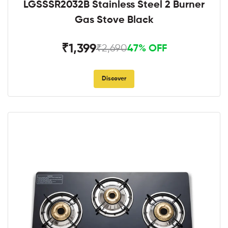
LGSSSR2032B Stainless Steel 2 Burner
Gas Stove Black
₹1,399
₹2,690
47% OFF
Discover