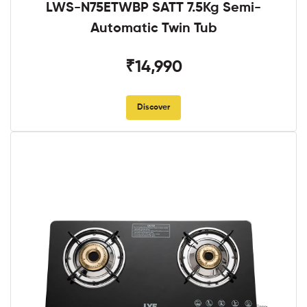
LWS-N75ETWBP SATT 7.5Kg Semi-
Automatic Twin Tub
₹14,990
Discover