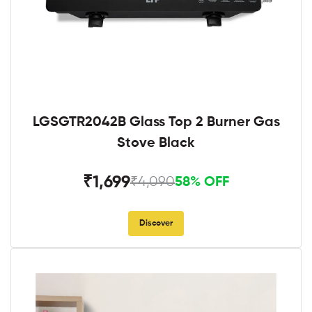
LGSGTR2042B Glass Top 2 Burner Gas
Stove Black
₹1,699
₹4,090
58% OFF
Discover