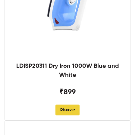
LDISP20311 Dry Iron 1000W Blue and
White
₹899
Discover