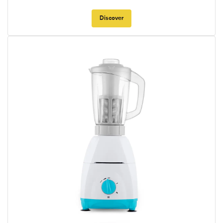
Discover