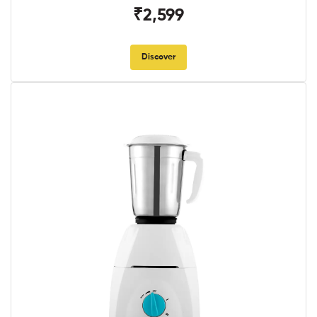
₹2,599
Discover