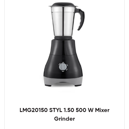
LMG20150 STYL 1.50 500 W Mixer
Grinder