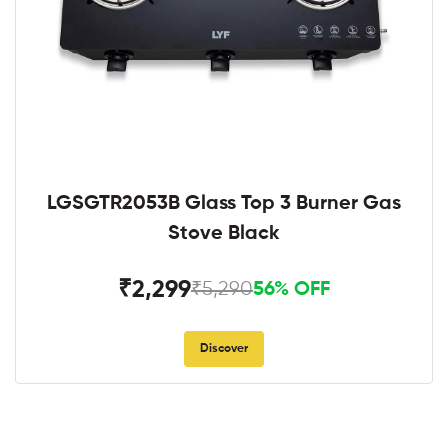
LGSGTR2053B Glass Top 3 Burner Gas
Stove Black
₹2,299
₹5,290
56% OFF
Discover