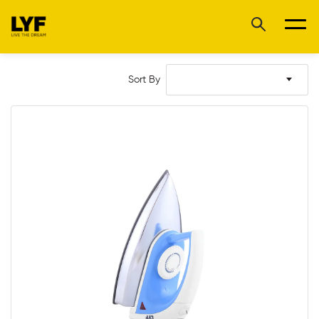
Sort By