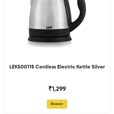
LEKS00115 Cordless Electric Kettle Silver
₹1,299
Discover