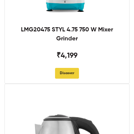
LMG20475 STYL 4.75 750 W Mixer
Grinder
₹4,199
Discover