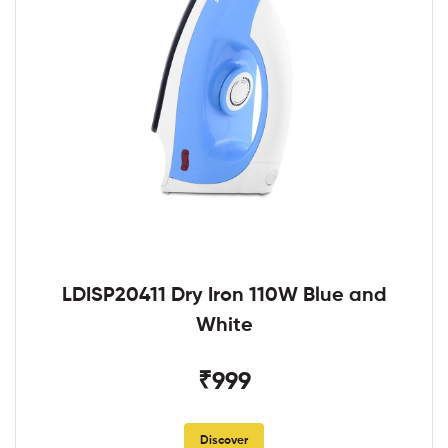
LDISP20411 Dry Iron 110W Blue and
White
₹999
Discover