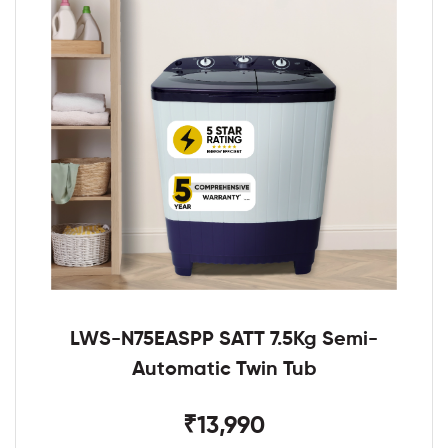
LWS-N75EASPP SATT 7.5Kg Semi-
Automatic Twin Tub
₹13,990