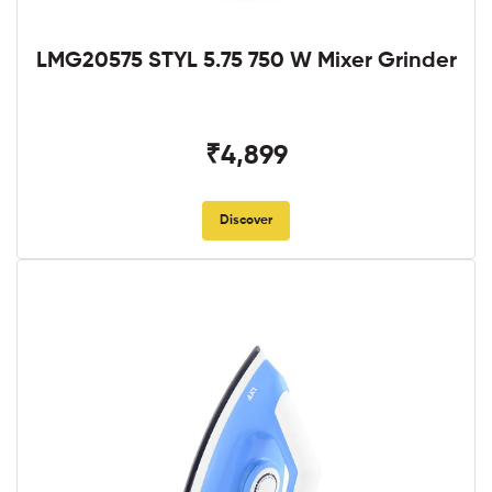
LMG20575 STYL 5.75 750 W Mixer Grinder
₹4,899
Discover