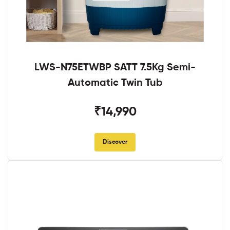
LWS-N75ETWBP SATT 7.5Kg Semi-
Automatic Twin Tub
₹14,990
Discover