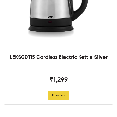
LEKS00115 Cordless Electric Kettle Silver
₹1,299
Discover