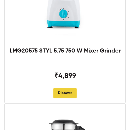
LMG20575 STYL 5.75 750 W Mixer Grinder
₹4,899
Discover