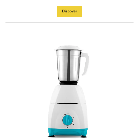
Discover