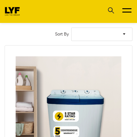
Sort By