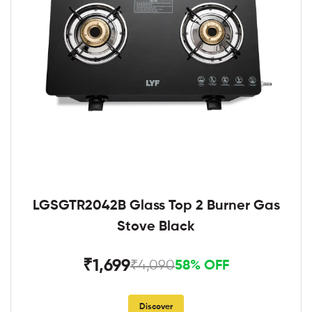
LGSGTR2042B Glass Top 2 Burner Gas
Stove Black
₹1,699
₹4,090
58% OFF
Discover