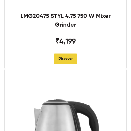
LMG20475 STYL 4.75 750 W Mixer
Grinder
₹4,199
Discover