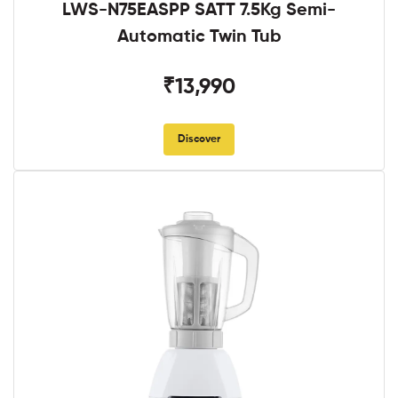
LWS-N75EASPP SATT 7.5Kg Semi-
Automatic Twin Tub
₹13,990
Discover