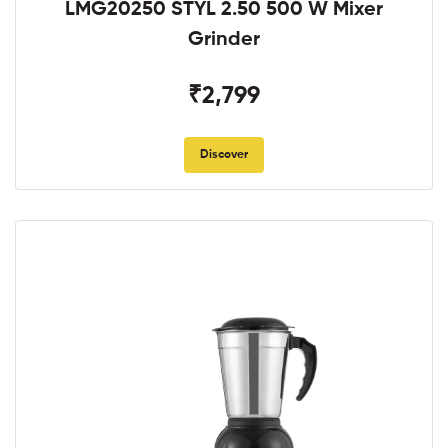
LMG20250 STYL 2.50 500 W Mixer
Grinder
₹2,799
Discover