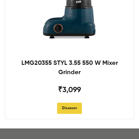
LMG20355 STYL 3.55 550 W Mixer
Grinder
₹3,099
Discover