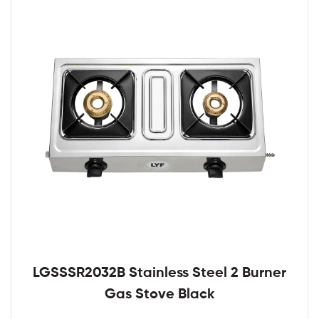
LGSSSR2032B Stainless Steel 2 Burner
Gas Stove Black