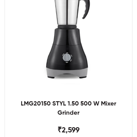
LMG20150 STYL 1.50 500 W Mixer
Grinder
₹2,599