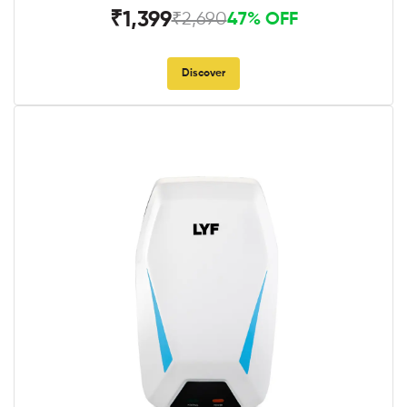
₹1,399
₹2,690
47% OFF
Discover