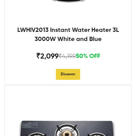
LWHIV2013 Instant Water Heater 3L
3000W White and Blue
₹2,099
₹4,199
50% OFF
Discover