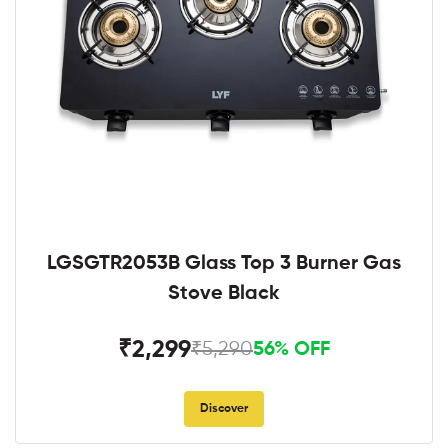
LGSGTR2053B Glass Top 3 Burner Gas
Stove Black
₹2,299
₹5,290
56% OFF
Discover