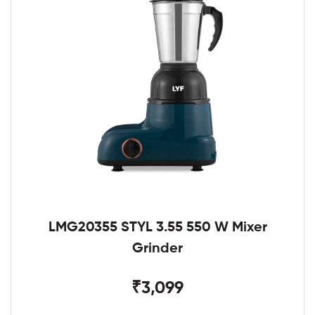
LMG20355 STYL 3.55 550 W Mixer
Grinder
₹3,099