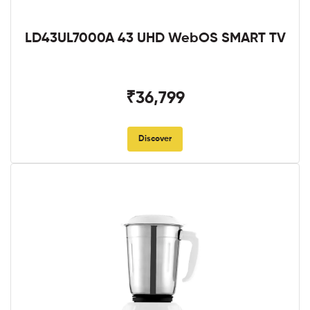
LD43UL7000A 43 UHD WebOS SMART TV
₹36,799
Discover