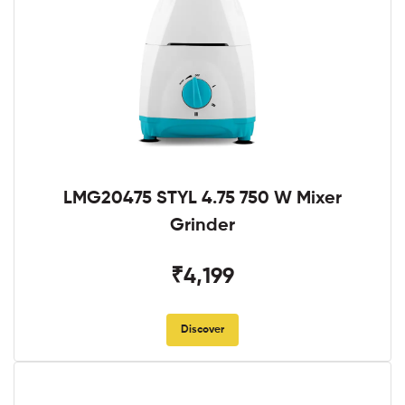
LMG20475 STYL 4.75 750 W Mixer
Grinder
₹4,199
Discover