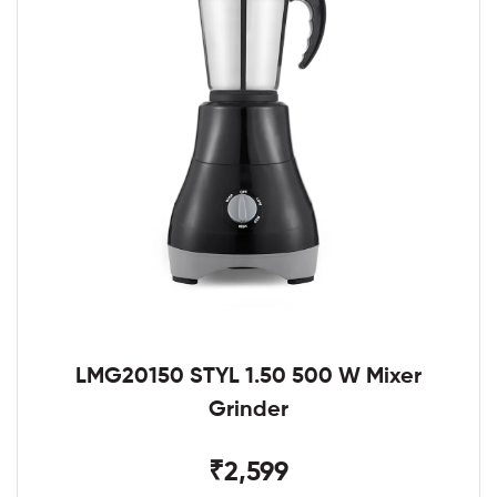
LMG20150 STYL 1.50 500 W Mixer
Grinder
₹2,599