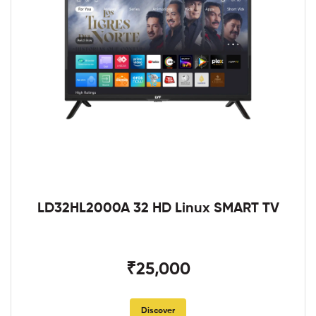
LD32HL2000A 32 HD Linux SMART TV
₹25,000
Discover