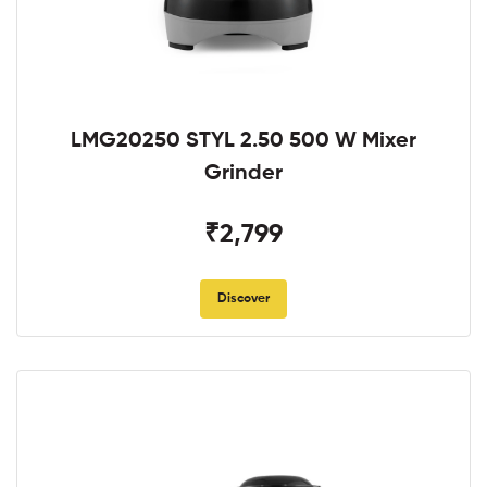
LMG20250 STYL 2.50 500 W Mixer
Grinder
₹2,799
Discover