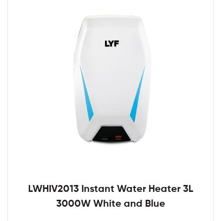
LWHIV2013 Instant Water Heater 3L
3000W White and Blue