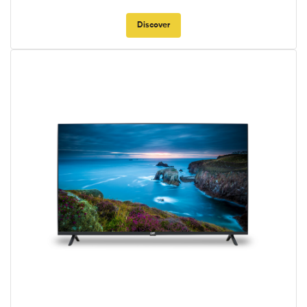
Discover