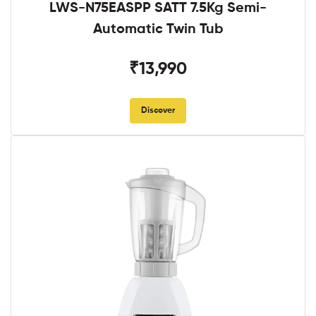
LWS-N75EASPP SATT 7.5Kg Semi-
Automatic Twin Tub
₹13,990
Discover