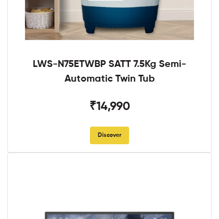
LWS-N75ETWBP SATT 7.5Kg Semi-
Automatic Twin Tub
₹14,990
Discover