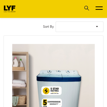
Sort By