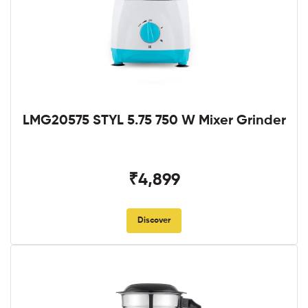
LMG20575 STYL 5.75 750 W Mixer Grinder
₹4,899
Discover