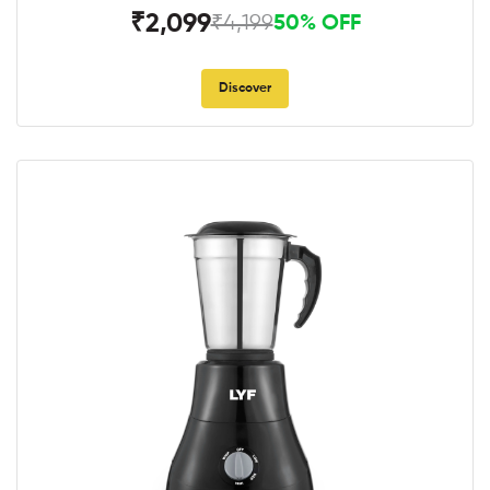
₹2,099
₹4,199
50% OFF
Discover