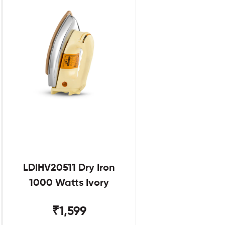
LDIHV20511 Dry Iron
1000 Watts Ivory
₹1,599