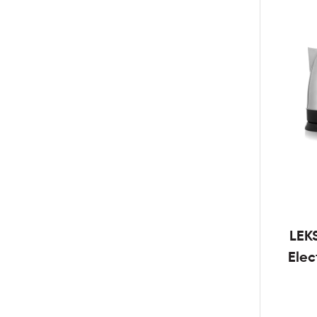
LEK
Elec