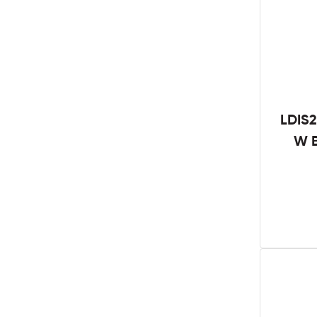
LDIS2
W B