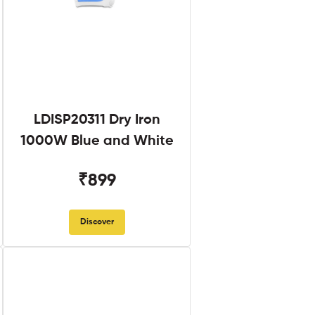
LDISP20311 Dry Iron
1000W Blue and White
₹899
Discover