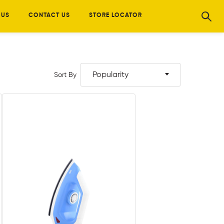
 US
CONTACT US
STORE LOCATOR
Popularity
Sort By