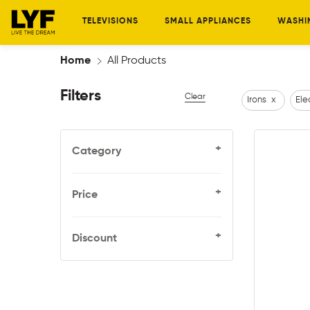
TELEVISIONS
SMALL APPLIANCES
WASHI
Home
All Products
Filters
Clear
Irons
x
Ele
+
Category
+
Price
+
Discount