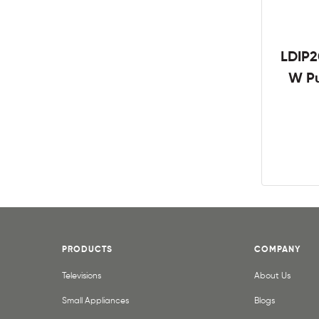
LDIP2
W Pu
PRODUCTS
COMPANY
Televisions
About Us
Small Appliances
Blogs