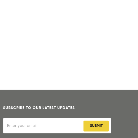
SUBSCRIBE TO OUR LATEST UPDATES
SUBMIT