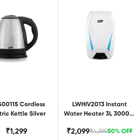
S00115 Cordless
LWHIV2013 Instant
tric Kettle Silver
Water Heater 3L 3000W
White and Blue
₹1,299
₹2,099
₹4,199
50% OFF