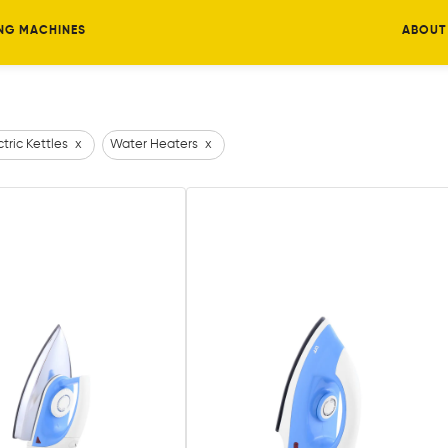
NG MACHINES
ABOUT
ctric Kettles
x
Water Heaters
x