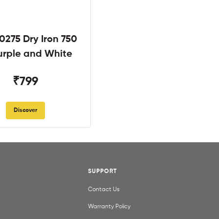
0275 Dry Iron 750
rple and White
₹799
Discover
SUPPORT
Contact Us
Warranty Policy