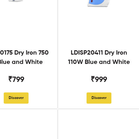
0175 Dry Iron 750
LDISP20411 Dry Iron
lue and White
110W Blue and White
₹799
₹999
Discover
Discover