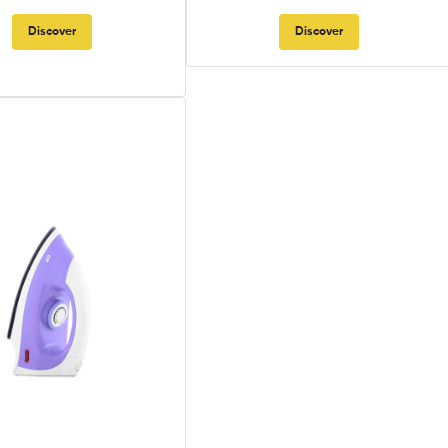
Discover
Discover