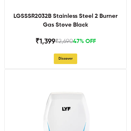
LGSSSR2032B Stainless Steel 2 Burner
Gas Stove Black
₹1,399
₹2,690
47% OFF
Discover