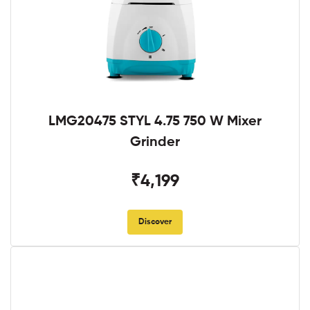
LMG20475 STYL 4.75 750 W Mixer
Grinder
₹4,199
Discover