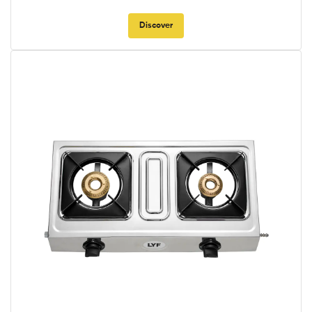
Discover