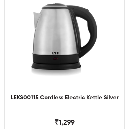
LEKS00115 Cordless Electric Kettle Silver
₹1,299