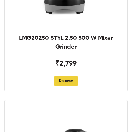
LMG20250 STYL 2.50 500 W Mixer
Grinder
₹2,799
Discover