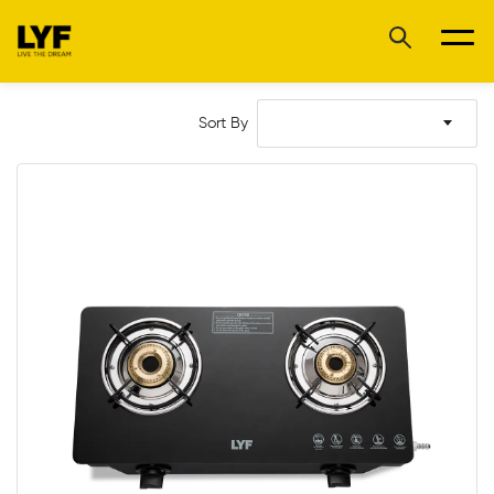
Sort By