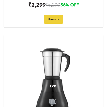
₹2,299
₹5,290
56% OFF
Discover