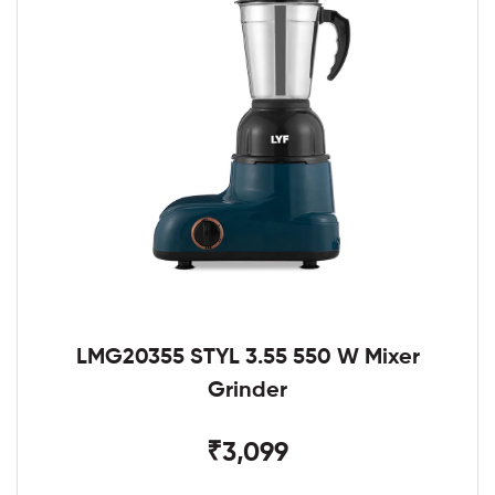
LMG20355 STYL 3.55 550 W Mixer
Grinder
₹3,099