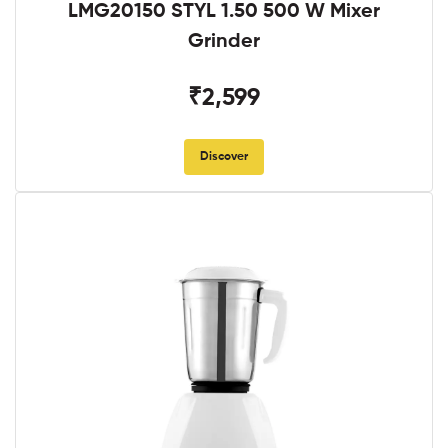
LMG20150 STYL 1.50 500 W Mixer
Grinder
₹2,599
Discover