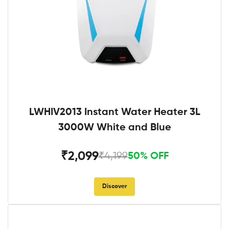
LWHIV2013 Instant Water Heater 3L
3000W White and Blue
₹2,099
₹4,199
50% OFF
Discover