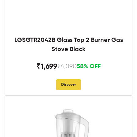
LGSGTR2042B Glass Top 2 Burner Gas
Stove Black
₹1,699
₹4,090
58% OFF
Discover