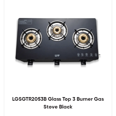
LGSGTR2053B Glass Top 3 Burner Gas
Stove Black