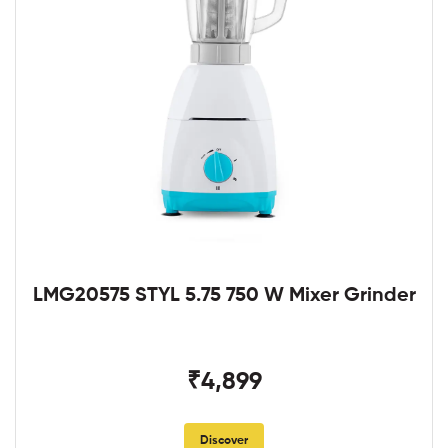
LMG20575 STYL 5.75 750 W Mixer Grinder
₹4,899
Discover