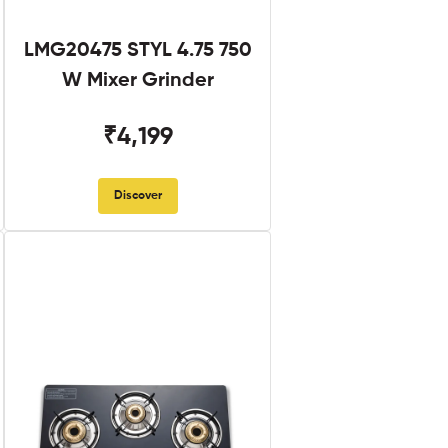
LMG20475 STYL 4.75 750
W Mixer Grinder
₹4,199
Discover