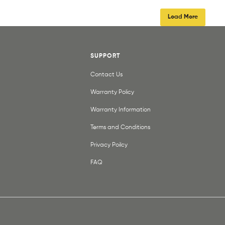
Load More
SUPPORT
Contact Us
Warranty Policy
Warranty Information
Terms and Conditions
Privacy Poilcy
FAQ