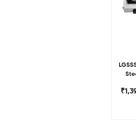
LGSSS
Ste
₹1,3