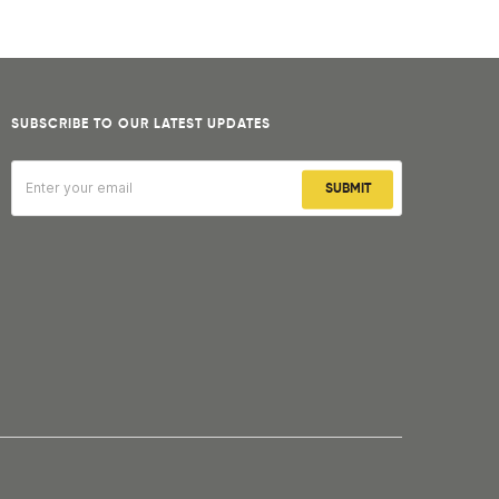
SUBSCRIBE TO OUR LATEST UPDATES
SUBMIT