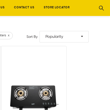
 US
CONTACT US
STORE LOCATOR
ters
x
Popularity
Sort By