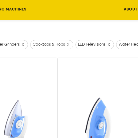
NG MACHINES
ABOUT
er Grinders
x
Cooktops & Hobs
x
LED Televisions
x
Water Hea