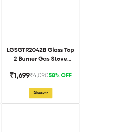
LGSGTR2042B Glass Top
2 Burner Gas Stove
Black
₹1,699
₹4,090
58% OFF
Discover