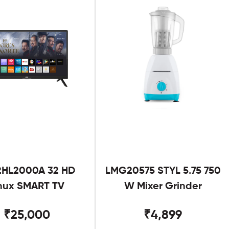
2HL2000A 32 HD
LMG20575 STYL 5.75 750
nux SMART TV
W Mixer Grinder
₹25,000
₹4,899