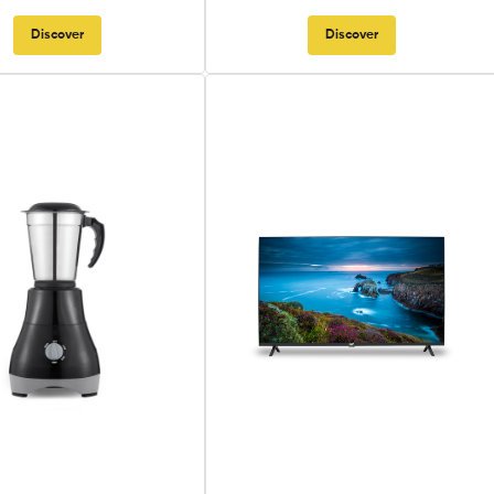
Discover
Discover