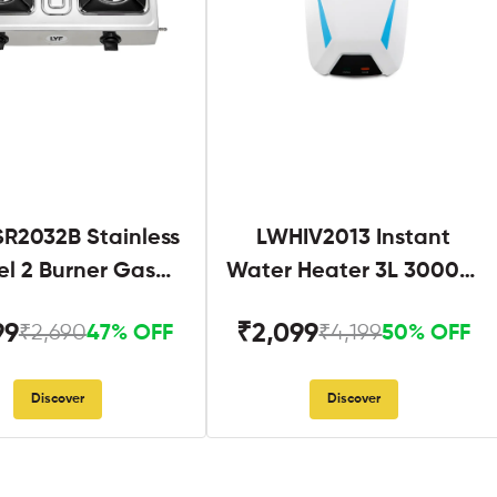
R2032B Stainless
LWHIV2013 Instant
el 2 Burner Gas
Water Heater 3L 3000W
Stove Black
White and Blue
99
₹2,099
₹2,690
₹4,199
47% OFF
50% OFF
Discover
Discover