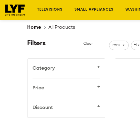
TELEVISIONS
SMALL APPLIANCES
WASHI
Home
All Products
Filters
Clear
Irons
x
Mix
+
Category
+
Price
+
Discount