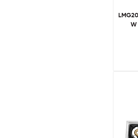
LMG201
W 