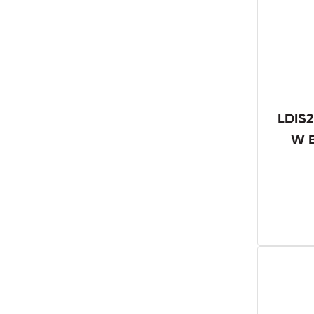
LDIS2
W B