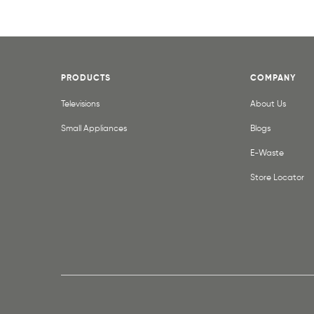
PRODUCTS
COMPANY
Televisions
About Us
Small Appliances
Blogs
E-Waste
Store Locator