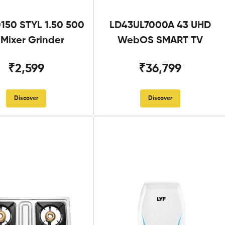
50 STYL 1.50 500
LD43UL7000A 43 UHD
Mixer Grinder
WebOS SMART TV
₹2,599
₹36,799
Discover
Discover