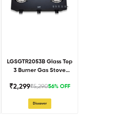
LGSGTR2053B Glass Top
3 Burner Gas Stove
Black
₹2,299
₹5,290
56% OFF
Discover