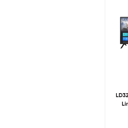
LD3
Li