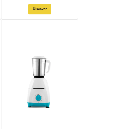
Discover