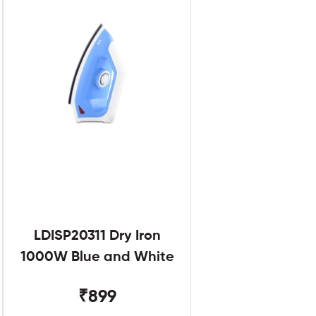
LDISP20311 Dry Iron
1000W Blue and White
₹899