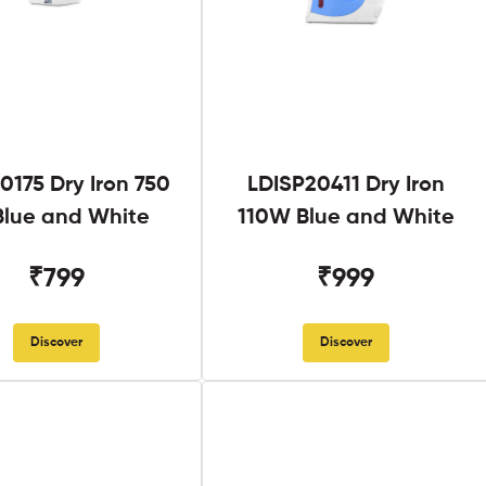
0175 Dry Iron 750
LDISP20411 Dry Iron
lue and White
110W Blue and White
₹799
₹999
Discover
Discover