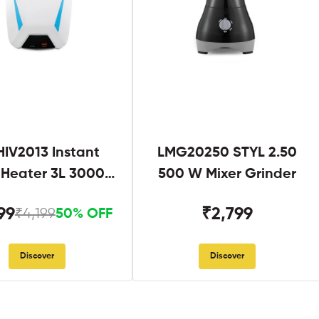
IV2013 Instant
LMG20250 STYL 2.50
 Heater 3L 3000W
500 W Mixer Grinder
hite and Blue
99
₹2,799
₹4,199
50% OFF
Discover
Discover