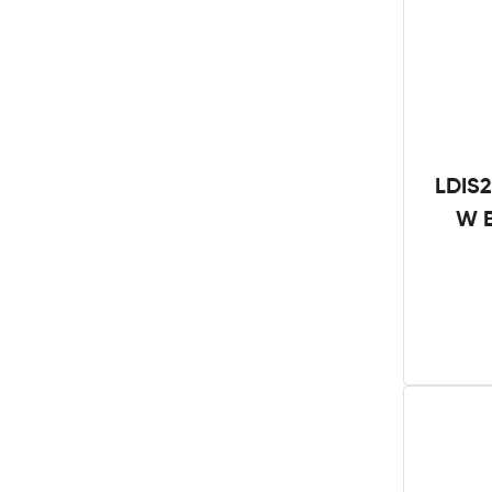
LDIS2
W B