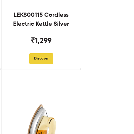
LEKS00115 Cordless
Electric Kettle Silver
₹1,299
Discover