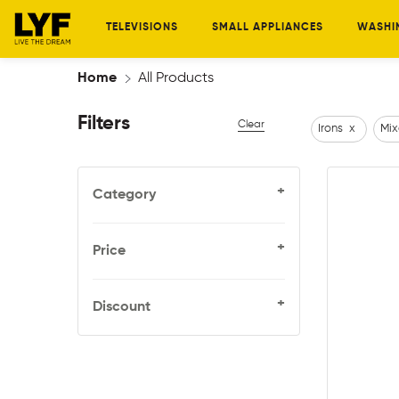
TELEVISIONS
SMALL APPLIANCES
WASHI
Home
All Products
Filters
Clear
Irons
x
Mix
+
Category
+
Price
+
Discount