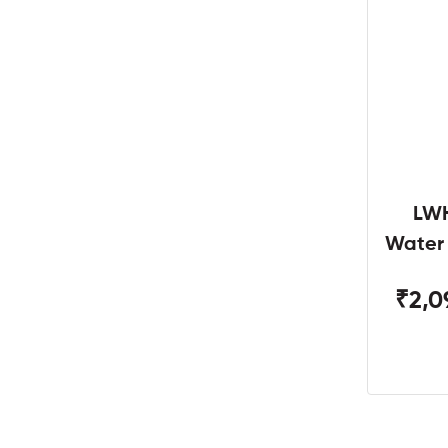
LWH
Water
W
₹2,0