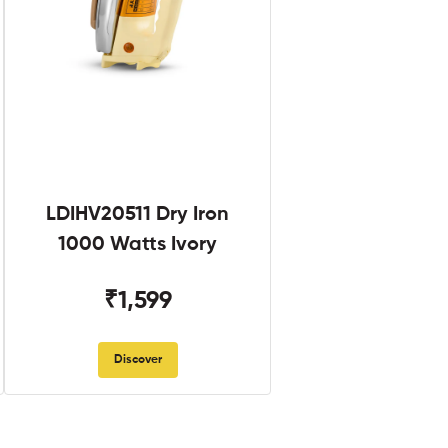
LDIHV20511 Dry Iron
1000 Watts Ivory
₹1,599
Discover