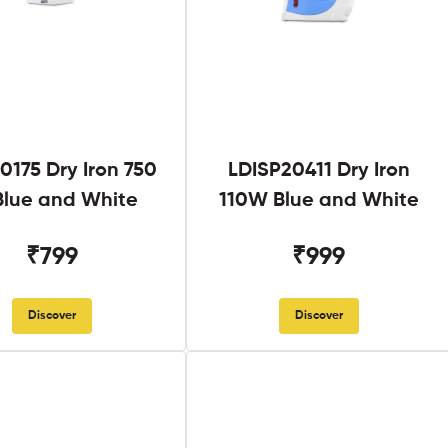
0175 Dry Iron 750
LDISP20411 Dry Iron
lue and White
110W Blue and White
₹799
₹999
Discover
Discover