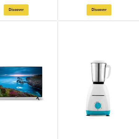
Discover
Discover