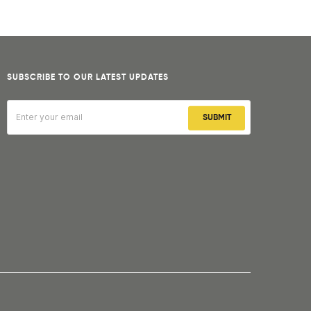
SUBSCRIBE TO OUR LATEST UPDATES
SUBMIT