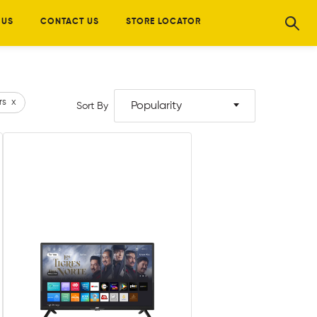
 US
CONTACT US
STORE LOCATOR
rs
x
Popularity
Sort By