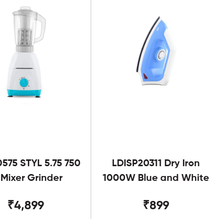
575 STYL 5.75 750
LDISP20311 Dry Iron
Mixer Grinder
1000W Blue and White
₹4,899
₹899