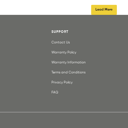
Load More
SUPPORT
Contact Us
Warranty Policy
Warranty Information
Terms and Conditions
Privacy Poilcy
FAQ