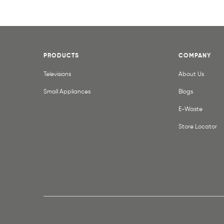
PRODUCTS
COMPANY
Televisions
About Us
Small Appliances
Blogs
E-Waste
Store Locator