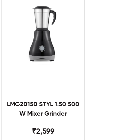
LMG20150 STYL 1.50 500
W Mixer Grinder
₹2,599