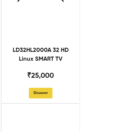
LD32HL2000A 32 HD
Linux SMART TV
₹25,000
Discover