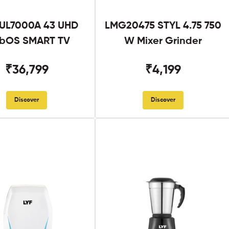
UL7000A 43 UHD
LMG20475 STYL 4.75 750
bOS SMART TV
W Mixer Grinder
₹36,799
₹4,199
Discover
Discover