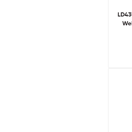
LD43
We