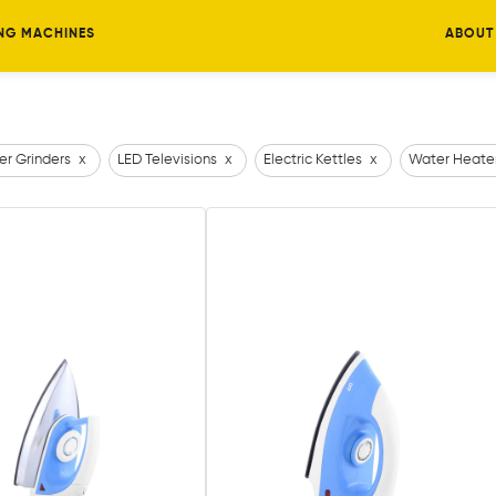
NG MACHINES
ABOUT
er Grinders
x
LED Televisions
x
Electric Kettles
x
Water Heate