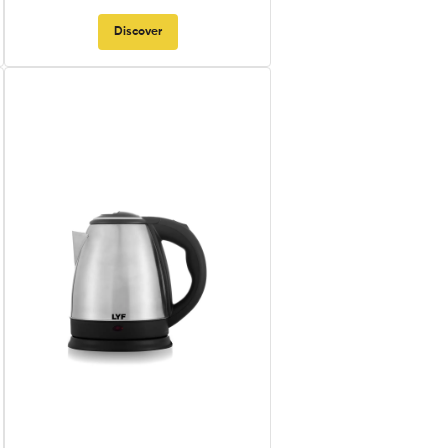
Discover