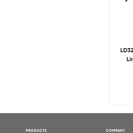
LD3
Li
PRODUCTS
COMPANY