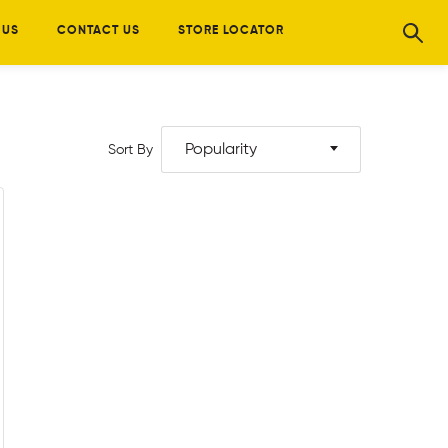
 US
CONTACT US
STORE LOCATOR
Popularity
Sort By