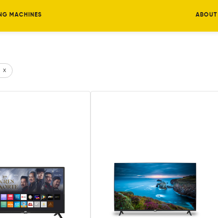
NG MACHINES
ABOUT
x