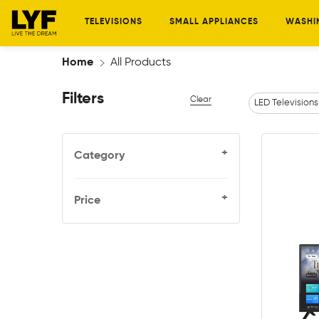
TELEVISIONS
SMALL APPLIANCES
WASHI
Home
All Products
Filters
Clear
LED Televisions
+
Category
+
Price