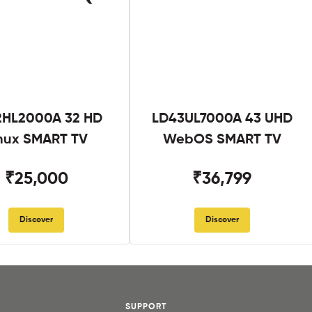
2HL2000A 32 HD
LD43UL7000A 43 UHD
nux SMART TV
WebOS SMART TV
₹25,000
₹36,799
Discover
Discover
SUPPORT