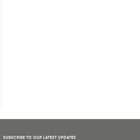
SUBSCRIBE TO OUR LATEST UPDATES