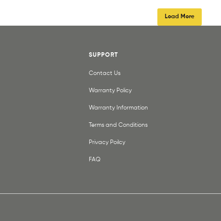
Load More
SUPPORT
Contact Us
Warranty Policy
Warranty Information
Terms and Conditions
Privacy Poilcy
FAQ