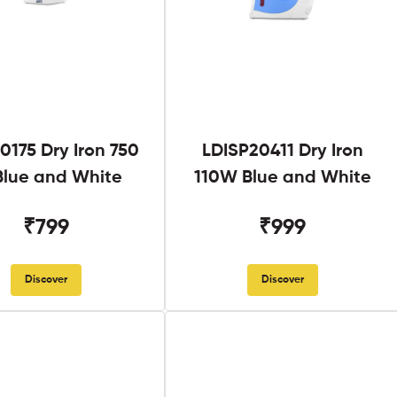
0175 Dry Iron 750
LDISP20411 Dry Iron
lue and White
110W Blue and White
₹799
₹999
Discover
Discover