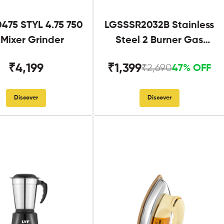
475 STYL 4.75 750
LGSSSR2032B Stainless
Mixer Grinder
Steel 2 Burner Gas
Stove Black
₹4,199
₹1,399
₹2,690
47% OFF
Discover
Discover