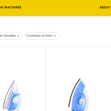
NG MACHINES
ABOUT
er Grinders
x
Cooktops & Hobs
x