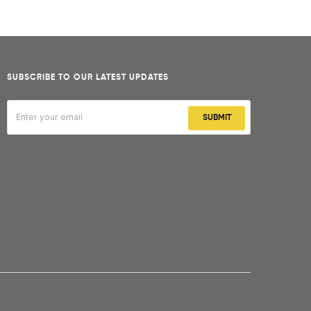
SUBSCRIBE TO OUR LATEST UPDATES
SUBMIT