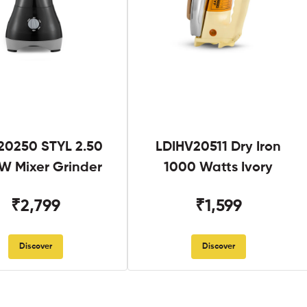
0250 STYL 2.50
LDIHV20511 Dry Iron
W Mixer Grinder
1000 Watts Ivory
₹2,799
₹1,599
Discover
Discover