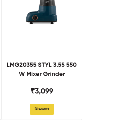
LMG20355 STYL 3.55 550
W Mixer Grinder
₹3,099
Discover