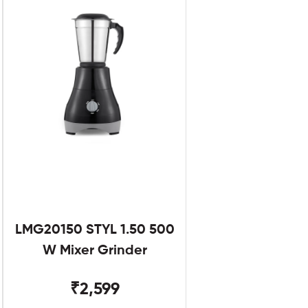
LMG20150 STYL 1.50 500
W Mixer Grinder
₹2,599