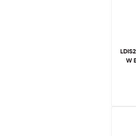
LDIS2
W B