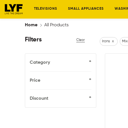
TELEVISIONS
SMALL APPLIANCES
WASHI
Home
All Products
Filters
Clear
Irons
x
Mix
+
Category
+
Price
+
Discount