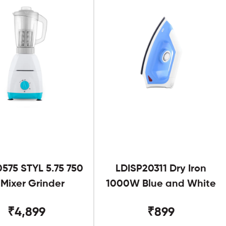
575 STYL 5.75 750
LDISP20311 Dry Iron
Mixer Grinder
1000W Blue and White
₹4,899
₹899