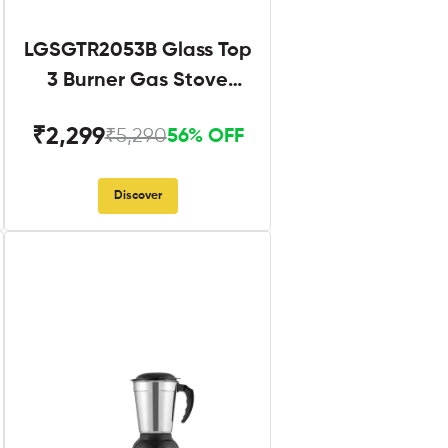
LGSGTR2053B Glass Top
3 Burner Gas Stove
Black
₹2,299
₹5,290
56% OFF
Discover