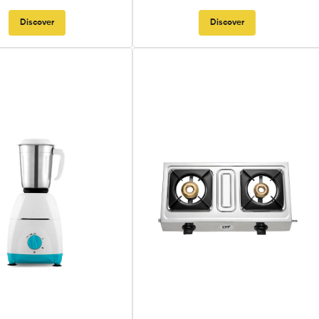
Discover
Discover