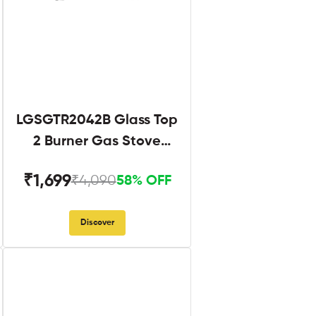
LGSGTR2042B Glass Top
2 Burner Gas Stove
Black
₹1,699
₹4,090
58% OFF
Discover