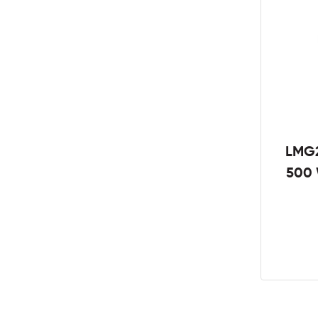
LMG2
500 