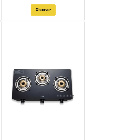
Discover