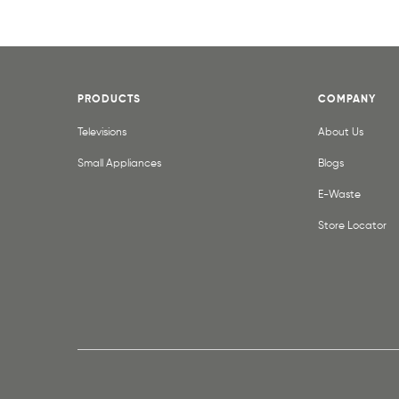
PRODUCTS
COMPANY
Televisions
About Us
Small Appliances
Blogs
E-Waste
Store Locator