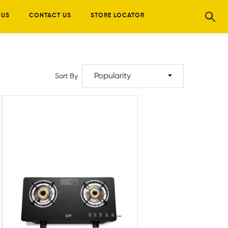
 US
CONTACT US
STORE LOCATOR
Popularity
Sort By