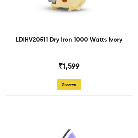
LDIHV20511 Dry Iron 1000 Watts Ivory
₹1,599
Discover