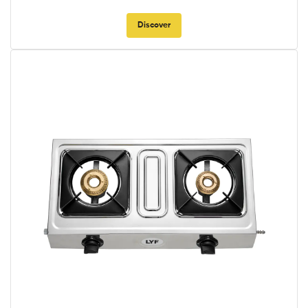
Discover