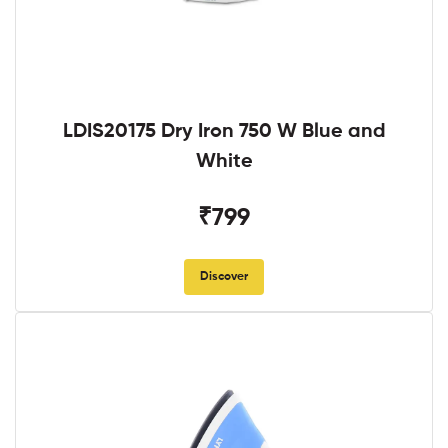
LDIS20175 Dry Iron 750 W Blue and
White
₹799
Discover