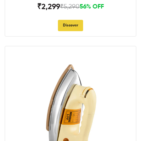
₹2,299
₹5,290
56% OFF
Discover