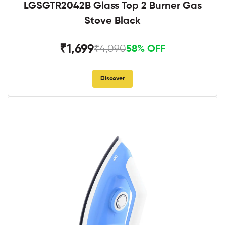
LGSGTR2042B Glass Top 2 Burner Gas
Stove Black
₹1,699
₹4,090
58% OFF
Discover