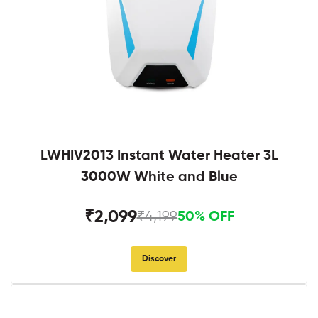
LWHIV2013 Instant Water Heater 3L
3000W White and Blue
₹2,099
₹4,199
50% OFF
Discover