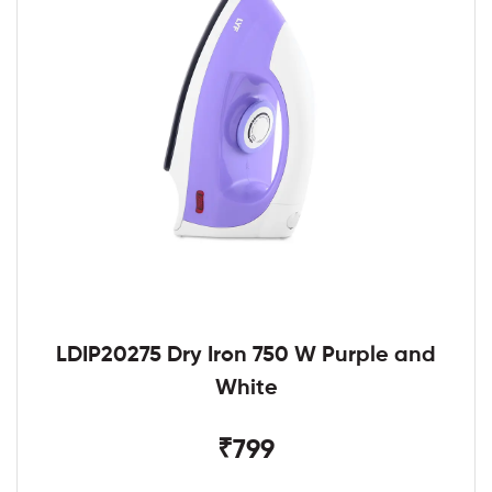
LDIP20275 Dry Iron 750 W Purple and
White
₹799