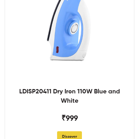
LDISP20411 Dry Iron 110W Blue and
White
₹999
Discover