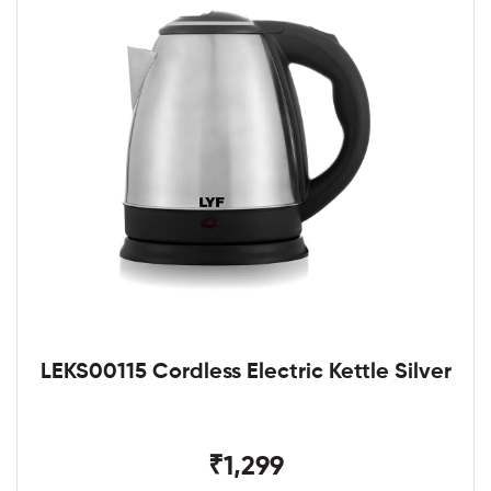
LEKS00115 Cordless Electric Kettle Silver
₹1,299