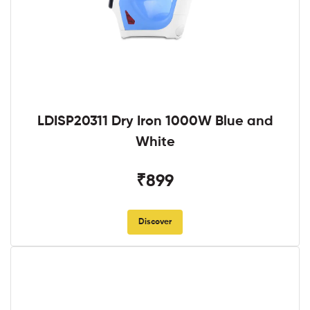
LDISP20311 Dry Iron 1000W Blue and
White
₹899
Discover