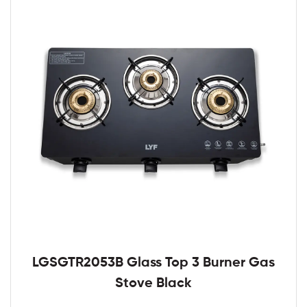
LGSGTR2053B Glass Top 3 Burner Gas
Stove Black