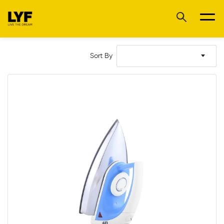
Sort By