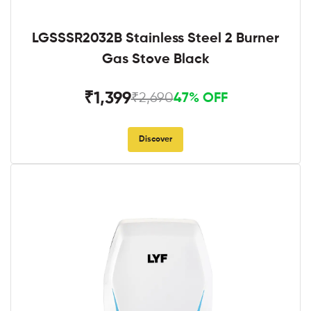
LGSSSR2032B Stainless Steel 2 Burner
Gas Stove Black
₹1,399
₹2,690
47% OFF
Discover