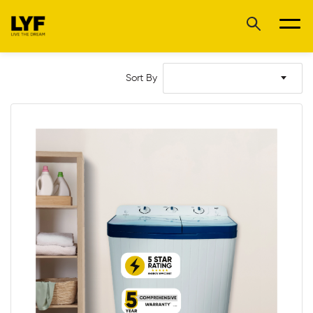
Sort By