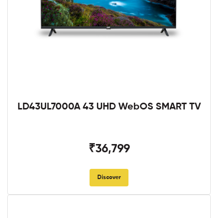
LD43UL7000A 43 UHD WebOS SMART TV
₹36,799
Discover