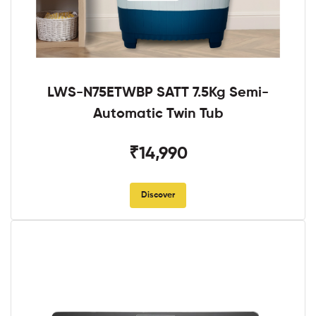
LWS-N75ETWBP SATT 7.5Kg Semi-
Automatic Twin Tub
₹14,990
Discover