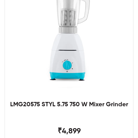
LMG20575 STYL 5.75 750 W Mixer Grinder
₹4,899