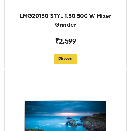
LMG20150 STYL 1.50 500 W Mixer
Grinder
₹2,599
Discover