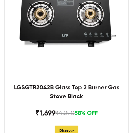
LGSGTR2042B Glass Top 2 Burner Gas
Stove Black
₹1,699
₹4,090
58% OFF
Discover