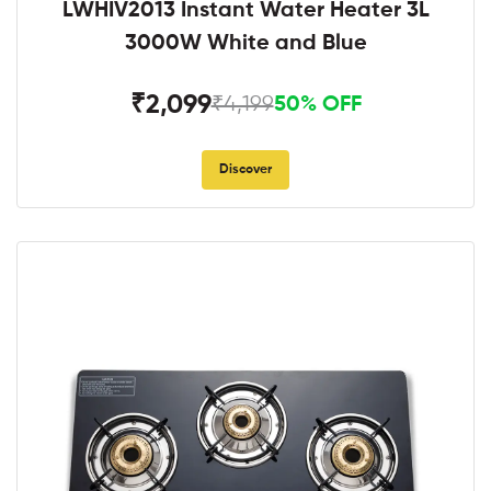
LWHIV2013 Instant Water Heater 3L
3000W White and Blue
₹2,099
₹4,199
50% OFF
Discover