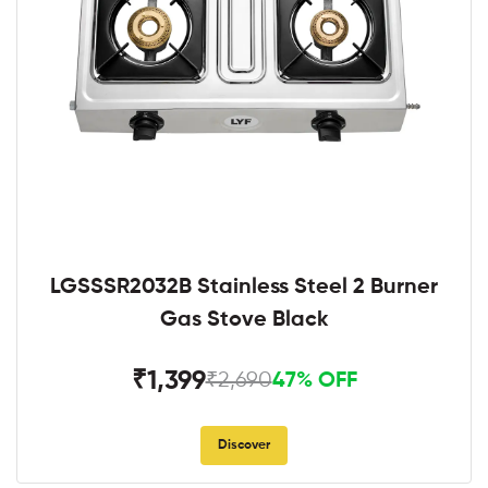
LGSSSR2032B Stainless Steel 2 Burner
Gas Stove Black
₹1,399
₹2,690
47% OFF
Discover