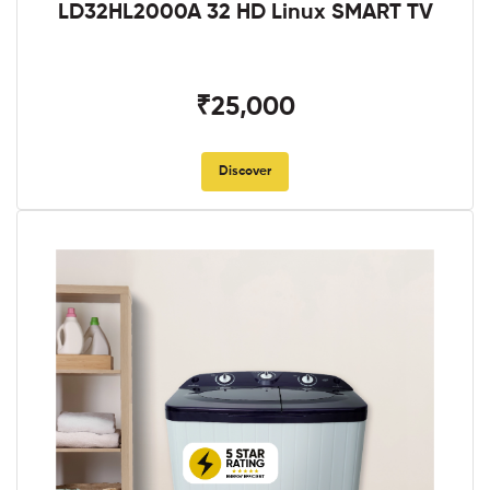
LD32HL2000A 32 HD Linux SMART TV
₹25,000
Discover