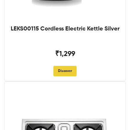
LEKS00115 Cordless Electric Kettle Silver
₹1,299
Discover