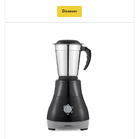
Discover