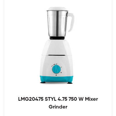
LMG20475 STYL 4.75 750 W Mixer
Grinder