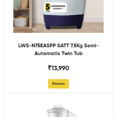
LWS-N75EASPP SATT 7.5Kg Semi-
Automatic Twin Tub
₹13,990
Discover