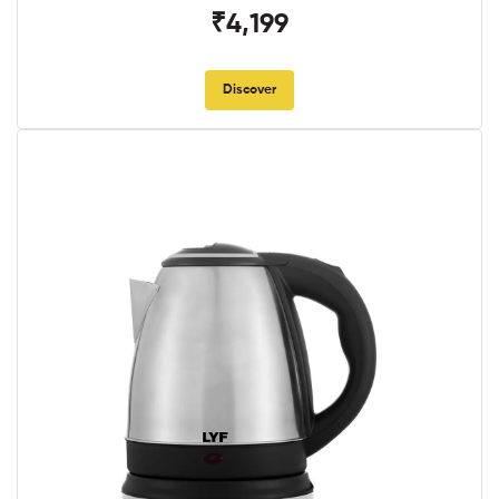
₹4,199
Discover