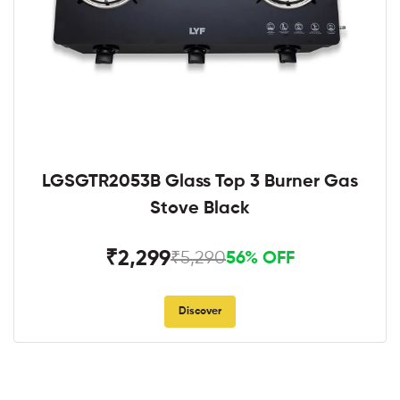
LGSGTR2053B Glass Top 3 Burner Gas
Stove Black
₹2,299
₹5,290
56% OFF
Discover