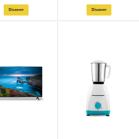
Discover
Discover