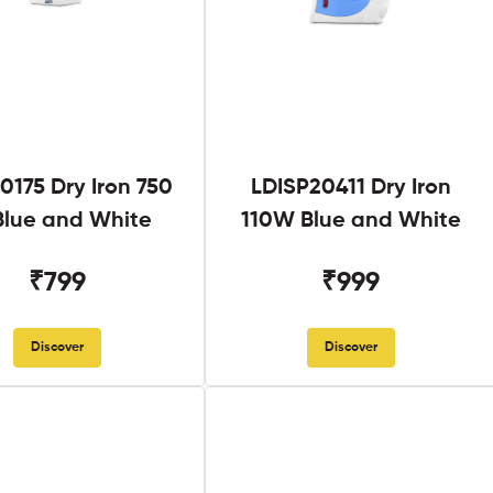
0175 Dry Iron 750
LDISP20411 Dry Iron
lue and White
110W Blue and White
₹799
₹999
Discover
Discover