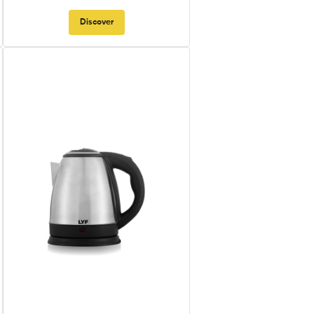
Discover