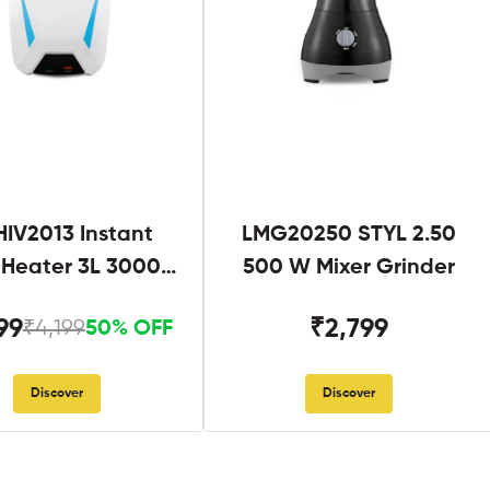
IV2013 Instant
LMG20250 STYL 2.50
 Heater 3L 3000W
500 W Mixer Grinder
hite and Blue
99
₹2,799
₹4,199
50% OFF
Discover
Discover