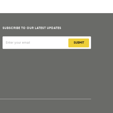
SUBSCRIBE TO OUR LATEST UPDATES
SUBMIT