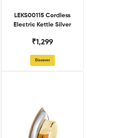
LEKS00115 Cordless
Electric Kettle Silver
₹1,299
Discover