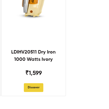
LDIHV20511 Dry Iron
1000 Watts Ivory
₹1,599
Discover