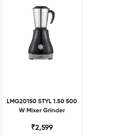
LMG20150 STYL 1.50 500
W Mixer Grinder
₹2,599