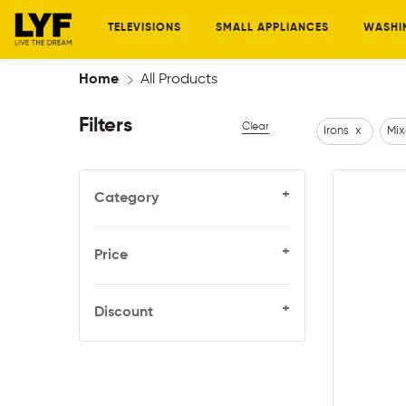
TELEVISIONS
SMALL APPLIANCES
WASHI
Home
All Products
Filters
Clear
Irons
x
Mix
+
Category
+
Price
+
Discount