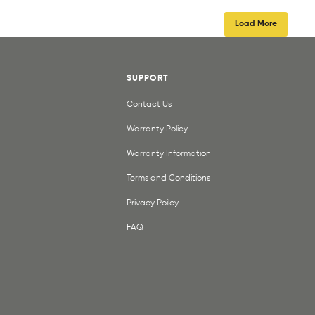
Load More
SUPPORT
Contact Us
Warranty Policy
Warranty Information
Terms and Conditions
Privacy Poilcy
FAQ