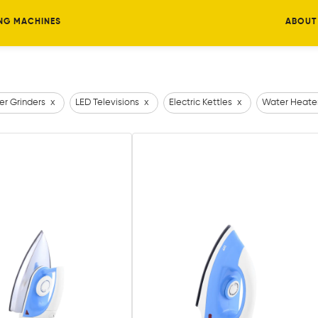
NG MACHINES
ABOUT
er Grinders
x
LED Televisions
x
Electric Kettles
x
Water Heate