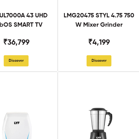
UL7000A 43 UHD
LMG20475 STYL 4.75 750
bOS SMART TV
W Mixer Grinder
₹36,799
₹4,199
Discover
Discover