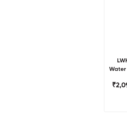
LWH
Water
W
₹2,0