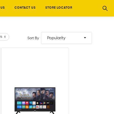
 US
CONTACT US
STORE LOCATOR
rs
x
Popularity
Sort By