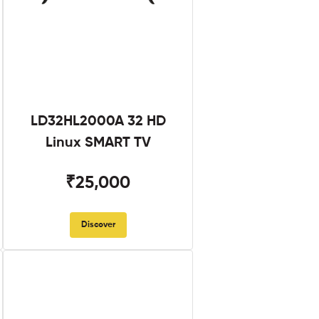
LD32HL2000A 32 HD
Linux SMART TV
₹25,000
Discover