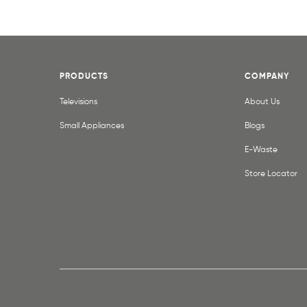
PRODUCTS
COMPANY
Televisions
About Us
Small Appliances
Blogs
E-Waste
Store Locator