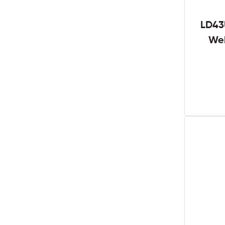
LD43
We