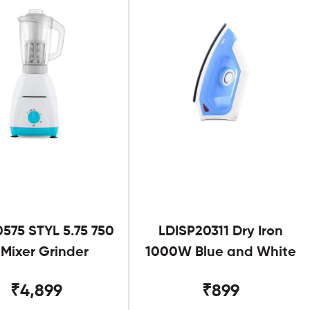
575 STYL 5.75 750
LDISP20311 Dry Iron
Mixer Grinder
1000W Blue and White
₹4,899
₹899