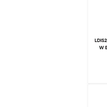
LDIS2
W B