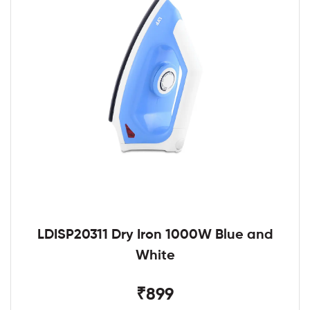
LDISP20311 Dry Iron 1000W Blue and
White
₹899