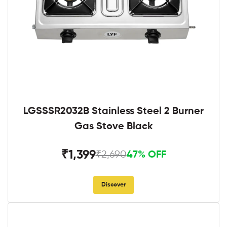
LGSSSR2032B Stainless Steel 2 Burner
Gas Stove Black
₹1,399
₹2,690
47% OFF
Discover