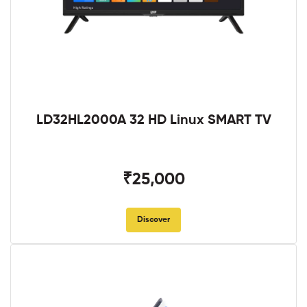
LD32HL2000A 32 HD Linux SMART TV
₹25,000
Discover