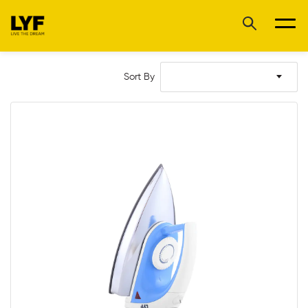
Sort By