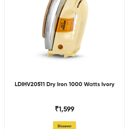
LDIHV20511 Dry Iron 1000 Watts Ivory
₹1,599
Discover