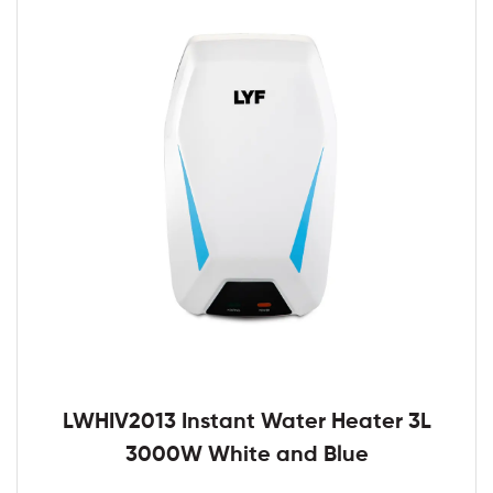
LWHIV2013 Instant Water Heater 3L
3000W White and Blue