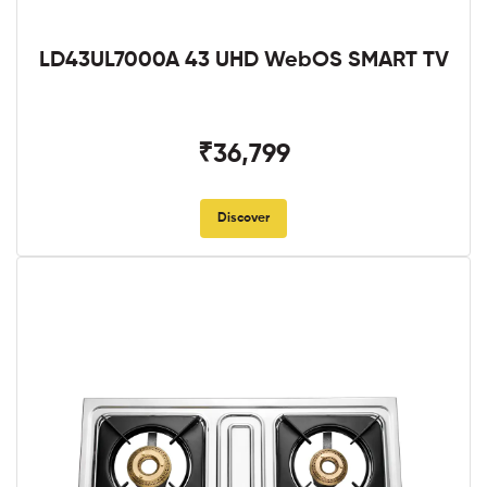
LD43UL7000A 43 UHD WebOS SMART TV
₹36,799
Discover