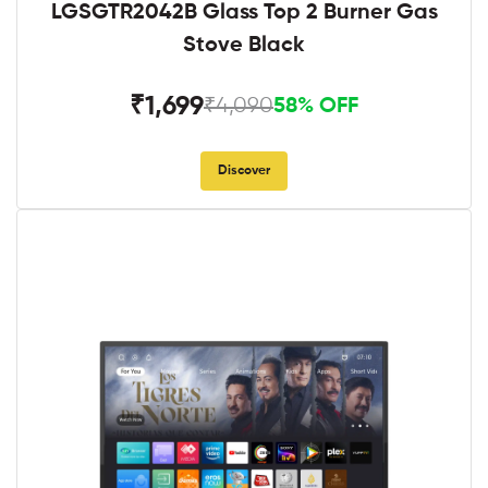
LGSGTR2042B Glass Top 2 Burner Gas
Stove Black
₹1,699
₹4,090
58% OFF
Discover