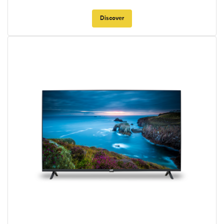
Discover