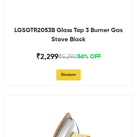
LGSGTR2053B Glass Top 3 Burner Gas
Stove Black
₹2,299
₹5,290
56% OFF
Discover