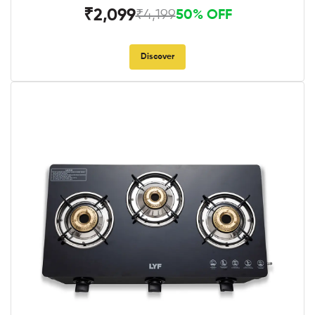
₹2,099
₹4,199
50% OFF
Discover