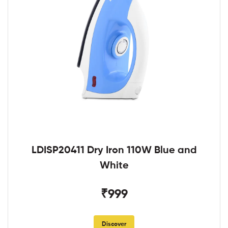
LDISP20411 Dry Iron 110W Blue and
White
₹999
Discover