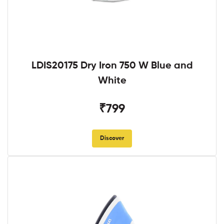
LDIS20175 Dry Iron 750 W Blue and
White
₹799
Discover