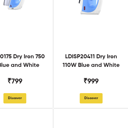
0175 Dry Iron 750
LDISP20411 Dry Iron
lue and White
110W Blue and White
₹799
₹999
Discover
Discover