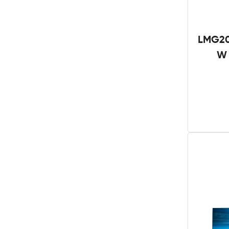
LMG20
W 