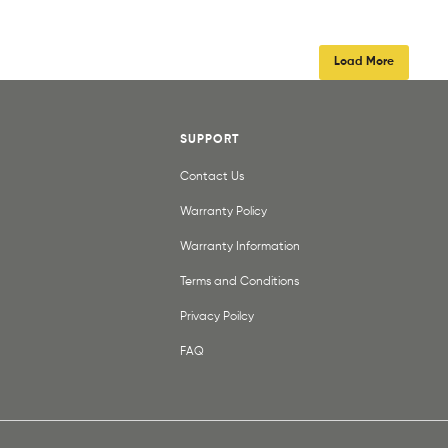
Load More
SUPPORT
Contact Us
Warranty Policy
Warranty Information
Terms and Conditions
Privacy Poilcy
FAQ