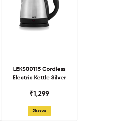
LEKS00115 Cordless
Electric Kettle Silver
₹1,299
Discover