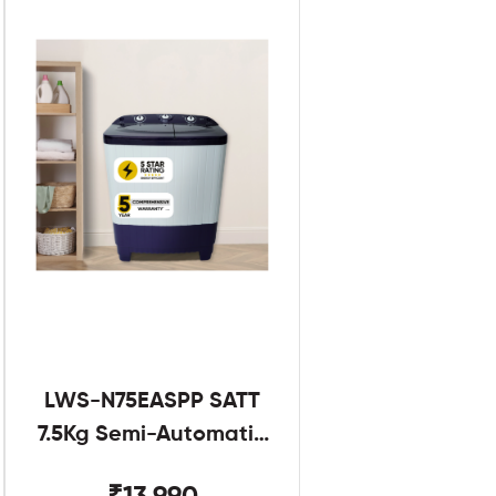
LWS-N75EASPP SATT
7.5Kg Semi-Automatic
Twin Tub