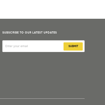
SUBSCRIBE TO OUR LATEST UPDATES
SUBMIT