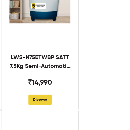
LWS-N75ETWBP SATT
7.5Kg Semi-Automatic
Twin Tub
₹14,990
Discover