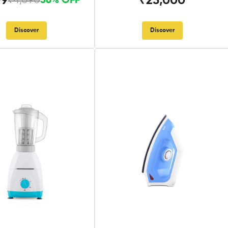
99
₹25,000
₹4,090
58% OFF
Discover
Discover