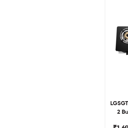
LGSGT
2 B