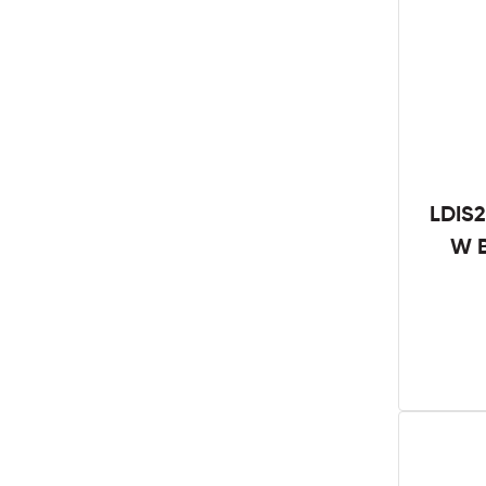
LDIS2
W B