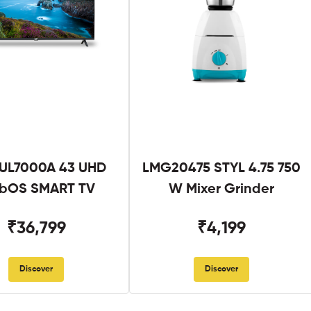
UL7000A 43 UHD
LMG20475 STYL 4.75 750
bOS SMART TV
W Mixer Grinder
₹36,799
₹4,199
Discover
Discover