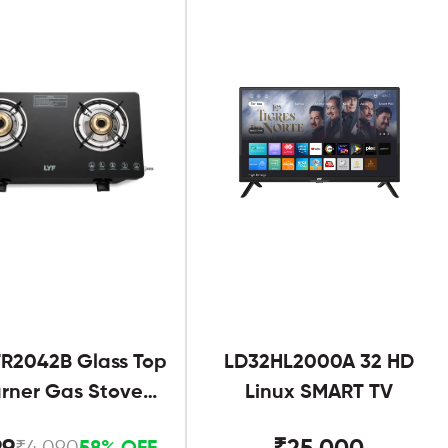
R2042B Glass Top
LD32HL2000A 32 HD
urner Gas Stove
Linux SMART TV
Black