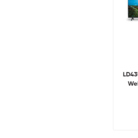
LD43
We