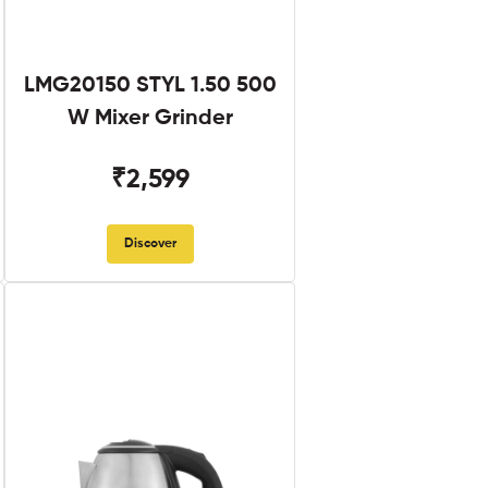
LMG20150 STYL 1.50 500
W Mixer Grinder
₹2,599
Discover