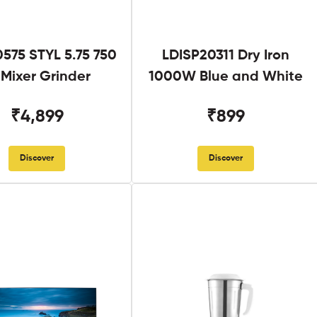
575 STYL 5.75 750
LDISP20311 Dry Iron
Mixer Grinder
1000W Blue and White
₹4,899
₹899
Discover
Discover