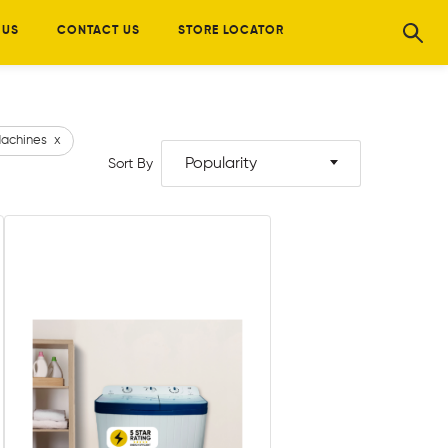
 US
CONTACT US
STORE LOCATOR
achines
x
Popularity
Sort By