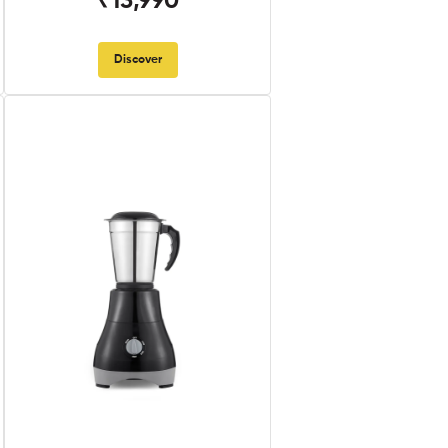
₹13,990
Discover