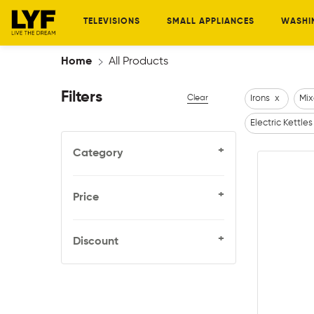
TELEVISIONS
SMALL APPLIANCES
WASHI
Home
All Products
Filters
Clear
Irons
x
Mix
Electric Kettles
+
Category
+
Price
+
Discount