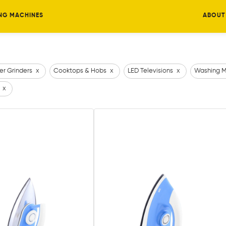
NG MACHINES
ABOUT
er Grinders
x
Cooktops & Hobs
x
LED Televisions
x
Washing M
x