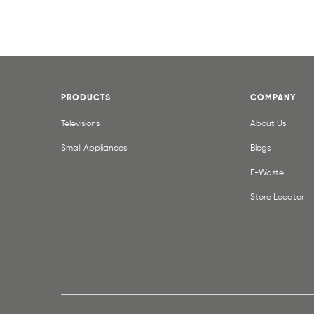
PRODUCTS
COMPANY
Televisions
About Us
Small Appliances
Blogs
E-Waste
Store Locator