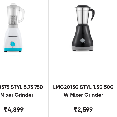
575 STYL 5.75 750
LMG20150 STYL 1.50 500
Mixer Grinder
W Mixer Grinder
₹4,899
₹2,599