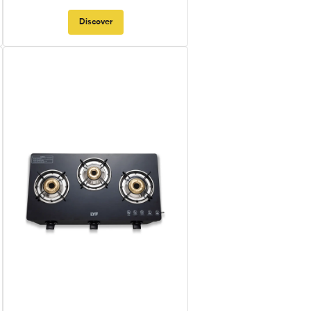
Discover