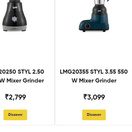
0250 STYL 2.50
LMG20355 STYL 3.55 550
W Mixer Grinder
W Mixer Grinder
₹2,799
₹3,099
Discover
Discover