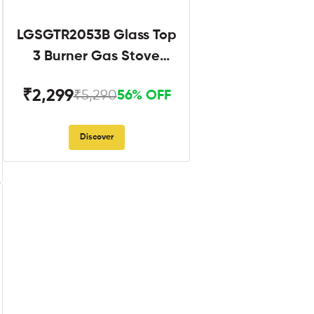
LGSGTR2053B Glass Top
3 Burner Gas Stove
Black
₹2,299
₹5,290
56% OFF
Discover