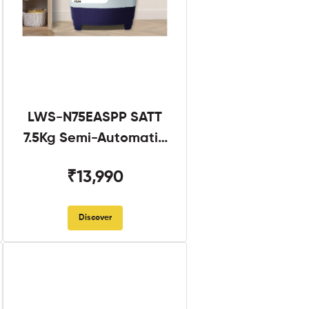
LWS-N75EASPP SATT
7.5Kg Semi-Automatic
Twin Tub
₹13,990
Discover