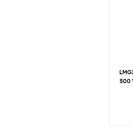
LMG2
500 