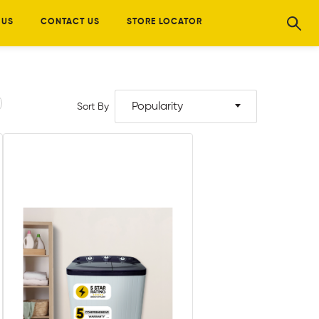
 US
CONTACT US
STORE LOCATOR
Popularity
Sort By