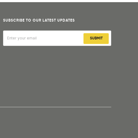
SUBSCRIBE TO OUR LATEST UPDATES
SUBMIT