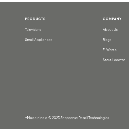
PRODUCTS
COMPANY
Televisions
About Us
Small Appliances
Blogs
E-Waste
Store Locator
#MadeInIndia © 2023 Shopsense Retail Technologies