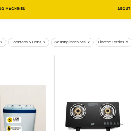
NG MACHINES
ABOUT
x
Cooktops & Hobs
x
Washing Machines
x
Electric Kettles
x