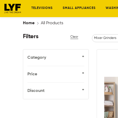
TELEVISIONS
SMALL APPLIANCES
WASHI
Home
All Products
Filters
Clear
Mixer Grinders
+
Category
+
Price
+
Discount