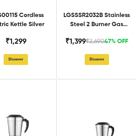
S00115 Cordless
LGSSSR2032B Stainless
tric Kettle Silver
Steel 2 Burner Gas
Stove Black
₹1,299
₹1,399
₹2,690
47% OFF
Discover
Discover