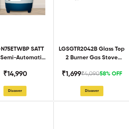
N75ETWBP SATT
LGSGTR2042B Glass Top
g Semi-Automatic
2 Burner Gas Stove
Twin Tub
Black
₹14,990
₹1,699
₹4,090
58% OFF
Discover
Discover