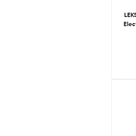
LEK
Elec