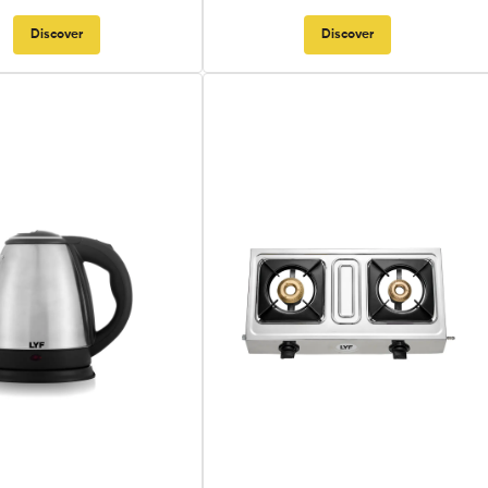
Discover
Discover