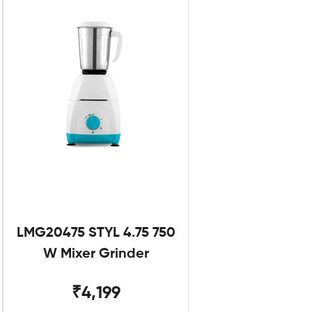
LMG20475 STYL 4.75 750
W Mixer Grinder
₹4,199