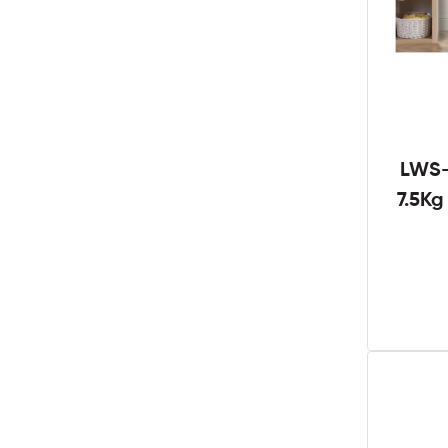
LWS-
7.5K