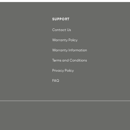
SUPPORT
Contact Us
Warranty Policy
Warranty Information
Terms and Conditions
Privacy Poilcy
FAQ