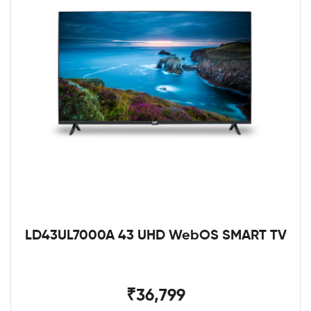
LD43UL7000A 43 UHD WebOS SMART TV
₹36,799