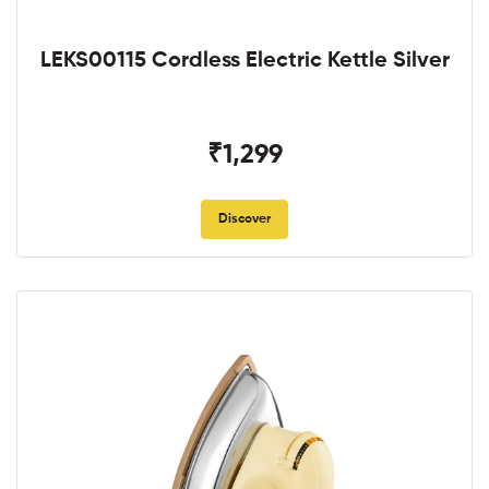
LEKS00115 Cordless Electric Kettle Silver
₹1,299
Discover