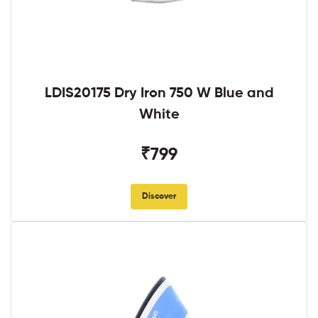
LDIS20175 Dry Iron 750 W Blue and
White
₹799
Discover