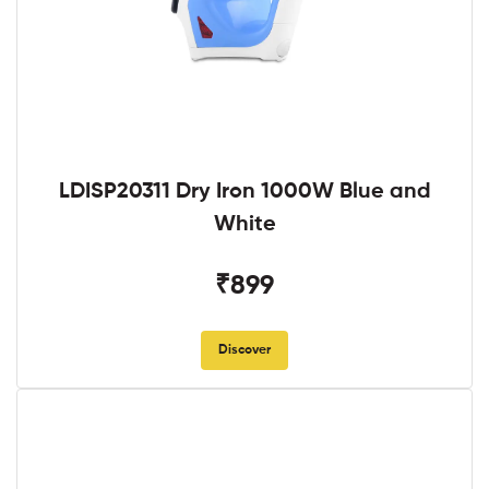
LDISP20311 Dry Iron 1000W Blue and
White
₹899
Discover