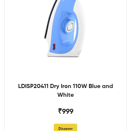
LDISP20411 Dry Iron 110W Blue and
White
₹999
Discover