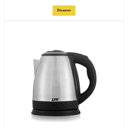
Discover