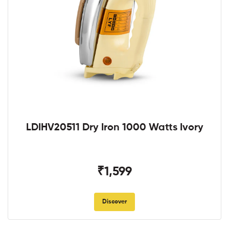
LDIHV20511 Dry Iron 1000 Watts Ivory
₹1,599
Discover