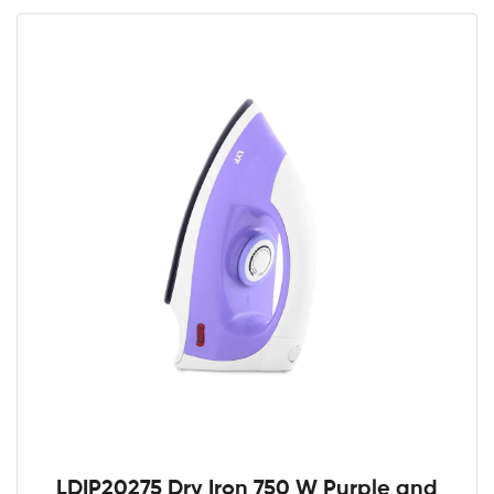
LDIP20275 Dry Iron 750 W Purple and