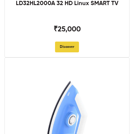
LD32HL2000A 32 HD Linux SMART TV
₹25,000
Discover