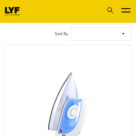
Sort By