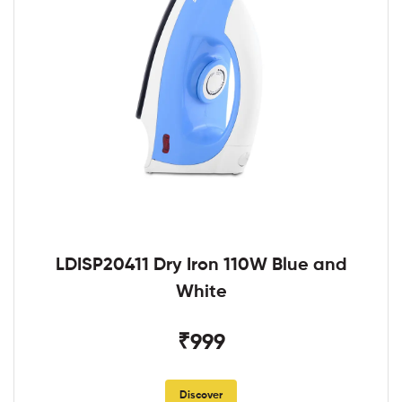
LDISP20411 Dry Iron 110W Blue and
White
₹999
Discover