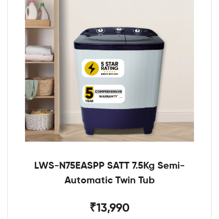
LWS-N75EASPP SATT 7.5Kg Semi-
Automatic Twin Tub
₹13,990