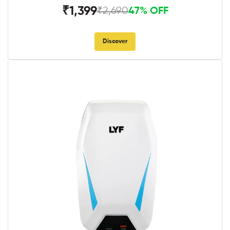
₹1,399
₹2,690
47% OFF
Discover