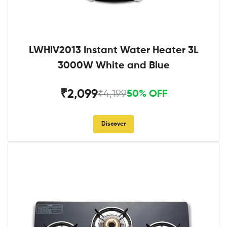
LWHIV2013 Instant Water Heater 3L
3000W White and Blue
₹2,099
₹4,199
50% OFF
Discover