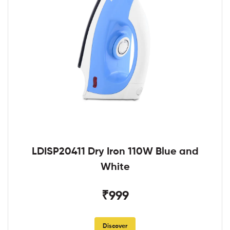
LDISP20411 Dry Iron 110W Blue and
White
₹999
Discover