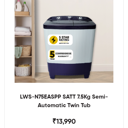
LWS-N75EASPP SATT 7.5Kg Semi-
Automatic Twin Tub
₹13,990