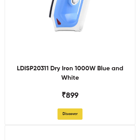
LDISP20311 Dry Iron 1000W Blue and
White
₹899
Discover