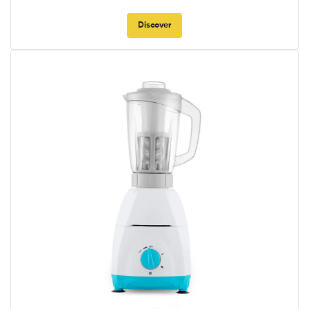
Discover