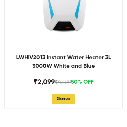
LWHIV2013 Instant Water Heater 3L
3000W White and Blue
₹2,099
₹4,199
50% OFF
Discover