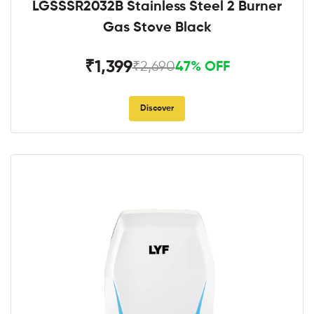
LGSSSR2032B Stainless Steel 2 Burner
Gas Stove Black
₹1,399
₹2,690
47% OFF
Discover