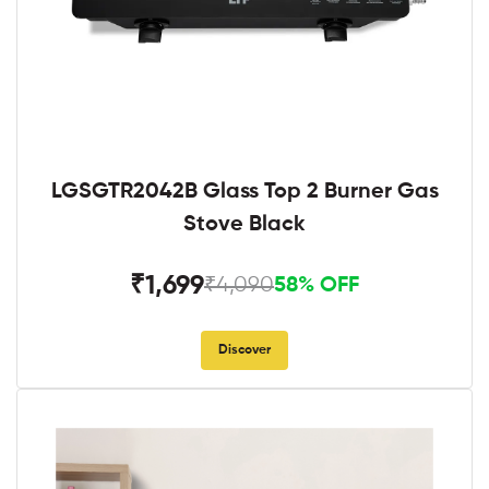
LGSGTR2042B Glass Top 2 Burner Gas
Stove Black
₹1,699
₹4,090
58% OFF
Discover