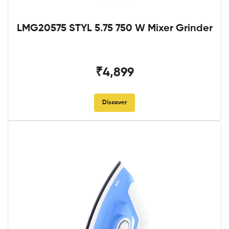
LMG20575 STYL 5.75 750 W Mixer Grinder
₹4,899
Discover