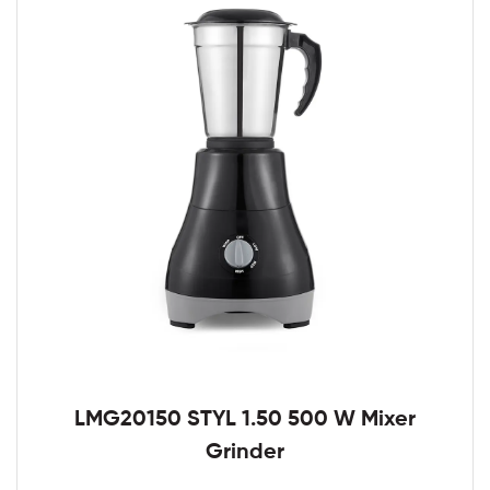
LMG20150 STYL 1.50 500 W Mixer
Grinder