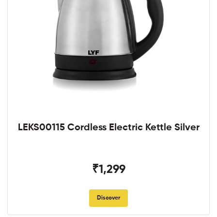
LEKS00115 Cordless Electric Kettle Silver
₹1,299
Discover