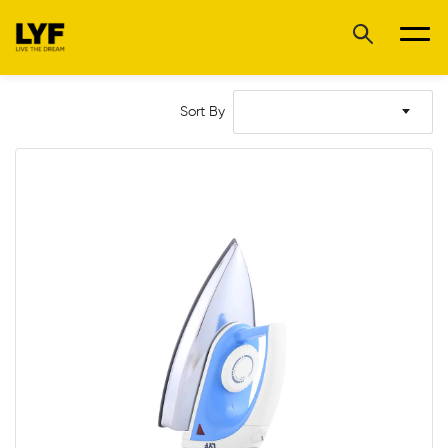
Sort By