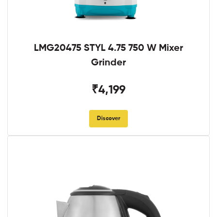
LMG20475 STYL 4.75 750 W Mixer
Grinder
₹4,199
Discover