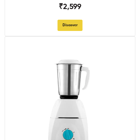
₹2,599
Discover