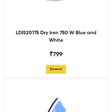
LDIS20175 Dry Iron 750 W Blue and
White
₹799
Discover