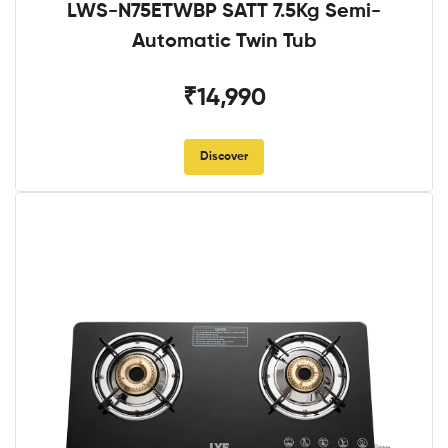
LWS-N75ETWBP SATT 7.5Kg Semi-
Automatic Twin Tub
₹14,990
Discover