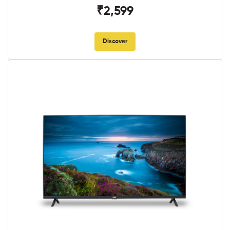
₹2,599
Discover