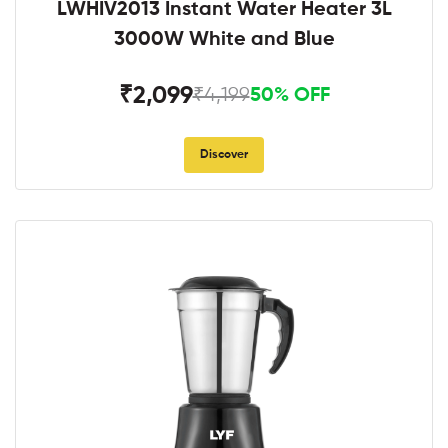
LWHIV2013 Instant Water Heater 3L
3000W White and Blue
₹2,099
₹4,199
50% OFF
Discover