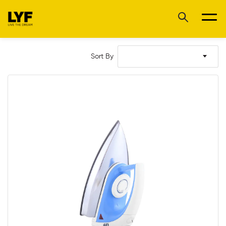
Sort By