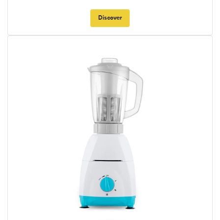
Discover