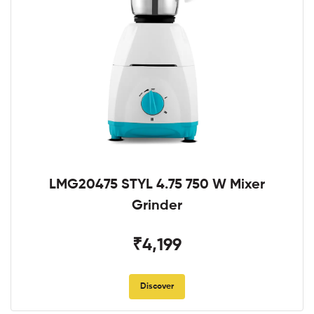
LMG20475 STYL 4.75 750 W Mixer
Grinder
₹4,199
Discover