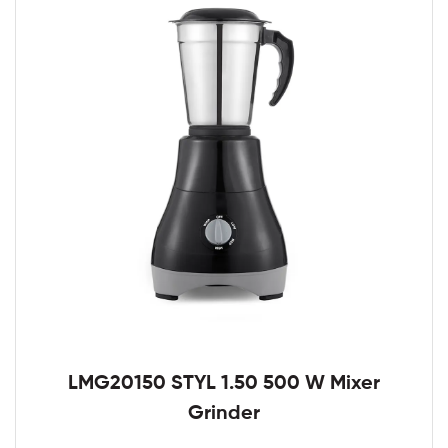
LMG20150 STYL 1.50 500 W Mixer
Grinder