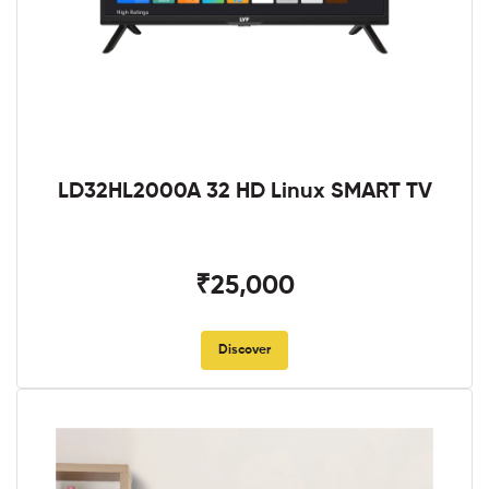
LD32HL2000A 32 HD Linux SMART TV
₹25,000
Discover