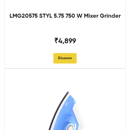
LMG20575 STYL 5.75 750 W Mixer Grinder
₹4,899
Discover