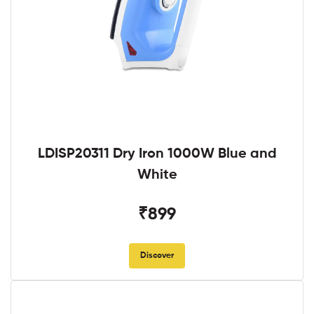
LDISP20311 Dry Iron 1000W Blue and
White
₹899
Discover