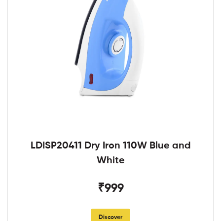
LDISP20411 Dry Iron 110W Blue and
White
₹999
Discover