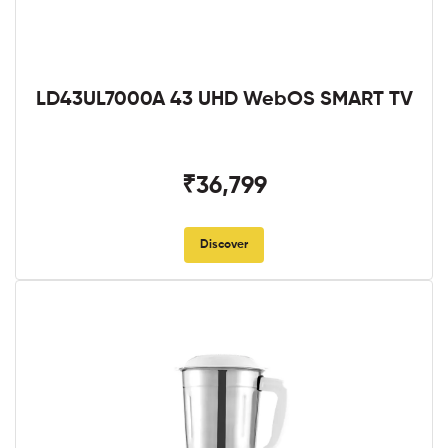
LD43UL7000A 43 UHD WebOS SMART TV
₹36,799
Discover