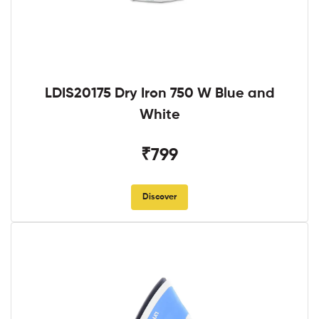
LDIS20175 Dry Iron 750 W Blue and
White
₹799
Discover