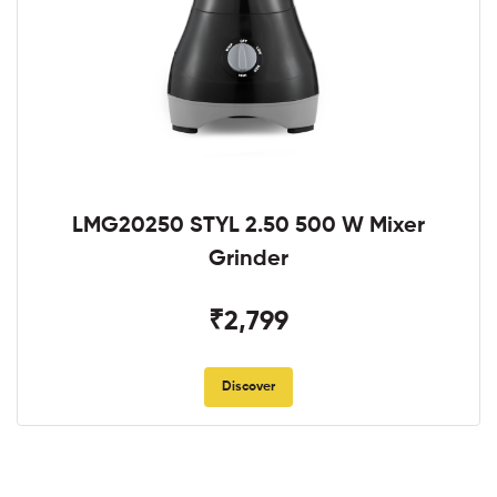
LMG20250 STYL 2.50 500 W Mixer
Grinder
₹2,799
Discover