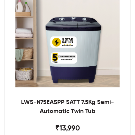
LWS-N75EASPP SATT 7.5Kg Semi-
Automatic Twin Tub
₹13,990