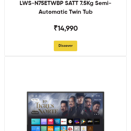
LWS-N75ETWBP SATT 7.5Kg Semi-
Automatic Twin Tub
₹14,990
Discover