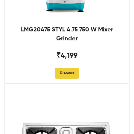
LMG20475 STYL 4.75 750 W Mixer
Grinder
₹4,199
Discover