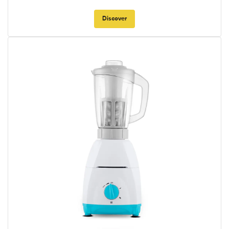
Discover