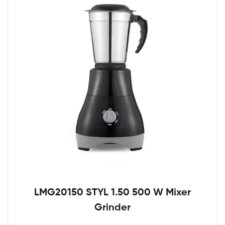
LMG20150 STYL 1.50 500 W Mixer
Grinder