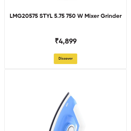
LMG20575 STYL 5.75 750 W Mixer Grinder
₹4,899
Discover