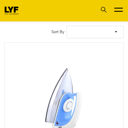
Sort By