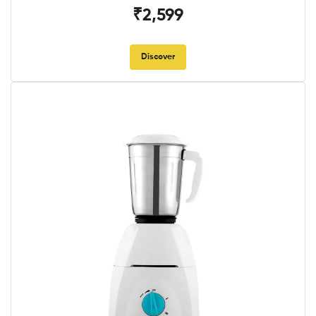
₹2,599
Discover