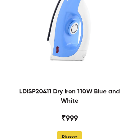
LDISP20411 Dry Iron 110W Blue and
White
₹999
Discover