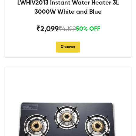
LWHIV2013 Instant Water Heater 3L
3000W White and Blue
₹2,099
₹4,199
50% OFF
Discover