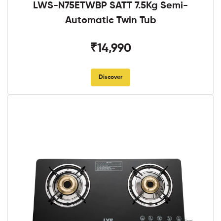
LWS-N75ETWBP SATT 7.5Kg Semi-
Automatic Twin Tub
₹14,990
Discover