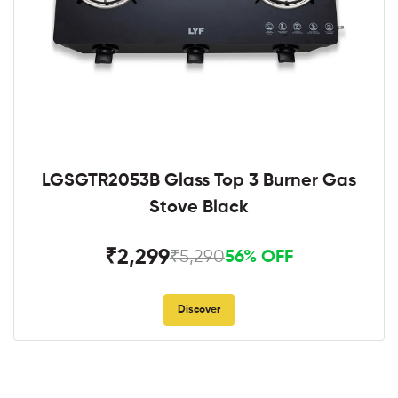
LGSGTR2053B Glass Top 3 Burner Gas
Stove Black
₹2,299
₹5,290
56% OFF
Discover