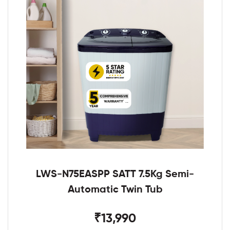
LWS-N75EASPP SATT 7.5Kg Semi-
Automatic Twin Tub
₹13,990