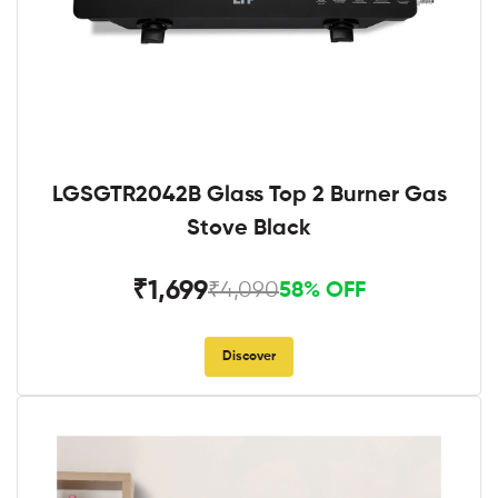
LGSGTR2042B Glass Top 2 Burner Gas
Stove Black
₹1,699
₹4,090
58% OFF
Discover