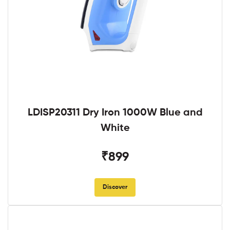
LDISP20311 Dry Iron 1000W Blue and
White
₹899
Discover