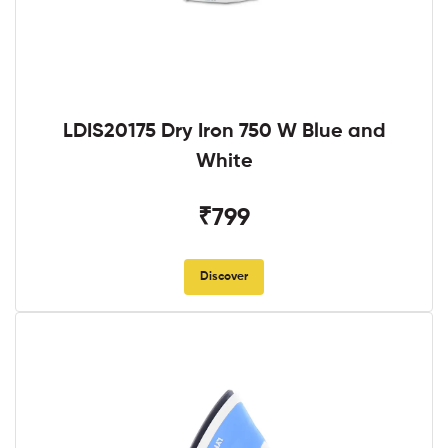
LDIS20175 Dry Iron 750 W Blue and
White
₹799
Discover