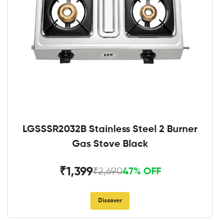
LGSSSR2032B Stainless Steel 2 Burner
Gas Stove Black
₹1,399
₹2,690
47% OFF
Discover