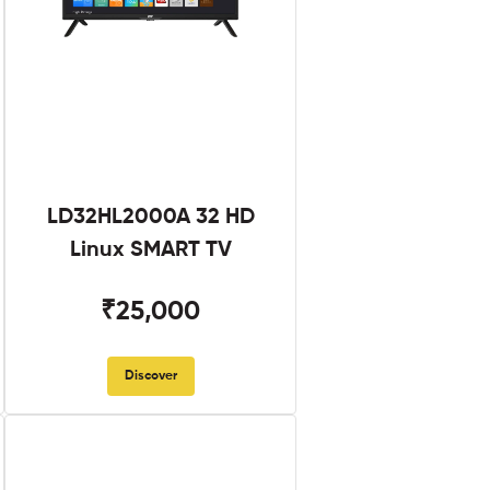
LD32HL2000A 32 HD
Linux SMART TV
₹25,000
Discover