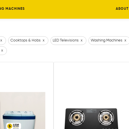
NG MACHINES
ABOUT
x
Cooktops & Hobs
x
LED Televisions
x
Washing Machines
x
x