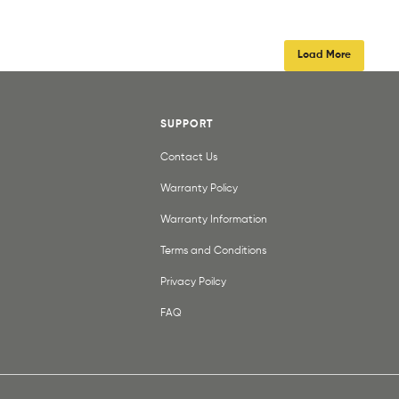
Load More
SUPPORT
Contact Us
Warranty Policy
Warranty Information
Terms and Conditions
Privacy Poilcy
FAQ