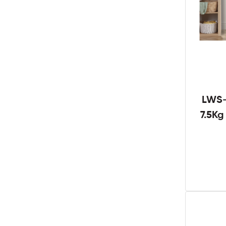
LWS-
7.5K