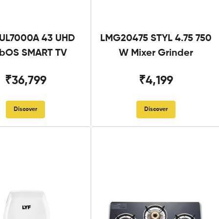
UL7000A 43 UHD
LMG20475 STYL 4.75 750
bOS SMART TV
W Mixer Grinder
₹36,799
₹4,199
Discover
Discover