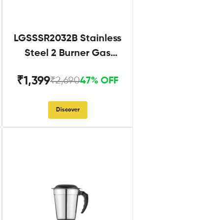
LGSSSR2032B Stainless
Steel 2 Burner Gas
Stove Black
₹1,399
₹2,690
47% OFF
Discover