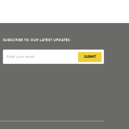
SUBSCRIBE TO OUR LATEST UPDATES
SUBMIT