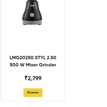
LMG20250 STYL 2.50
500 W Mixer Grinder
₹2,799
Discover