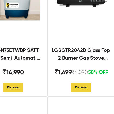
N75ETWBP SATT
LGSGTR2042B Glass Top
g Semi-Automatic
2 Burner Gas Stove
Twin Tub
Black
₹14,990
₹1,699
₹4,090
58% OFF
Discover
Discover