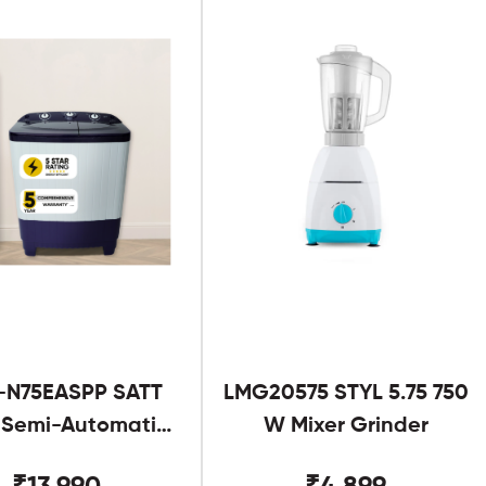
-N75EASPP SATT
LMG20575 STYL 5.75 750
g Semi-Automatic
W Mixer Grinder
Twin Tub