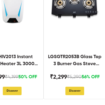
IV2013 Instant
LGSGTR2053B Glass Top
 Heater 3L 3000W
3 Burner Gas Stove
hite and Blue
Black
99
₹2,299
₹4,199
₹5,290
50% OFF
56% OFF
Discover
Discover