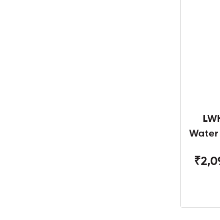
LWH
Water
W
₹2,0