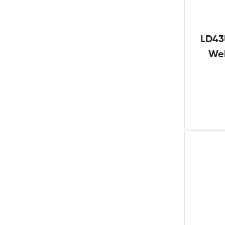
LD43
We