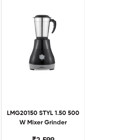
LMG20150 STYL 1.50 500
W Mixer Grinder