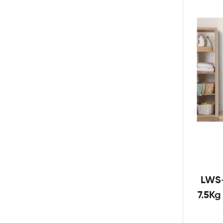
LWS
7.5K