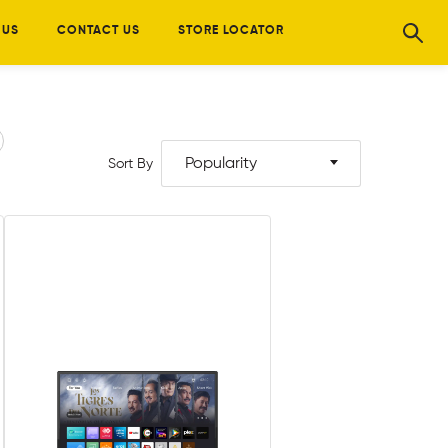
 US
CONTACT US
STORE LOCATOR
Popularity
Sort By