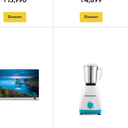
₹13,990
₹4,899
Discover
Discover