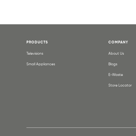
PRODUCTS
COMPANY
Televisions
About Us
Small Appliances
Blogs
E-Waste
Store Locator