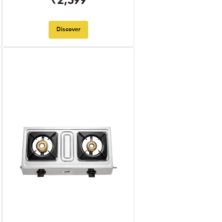
₹2,599
Discover