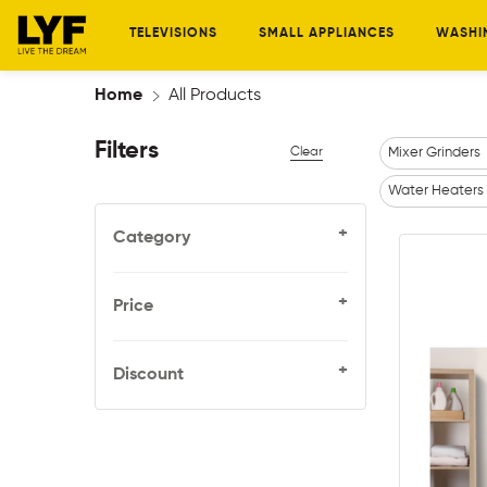
TELEVISIONS
SMALL APPLIANCES
WASHI
Home
All Products
Filters
Clear
Mixer Grinders
Water Heaters
+
Category
+
Price
+
Discount