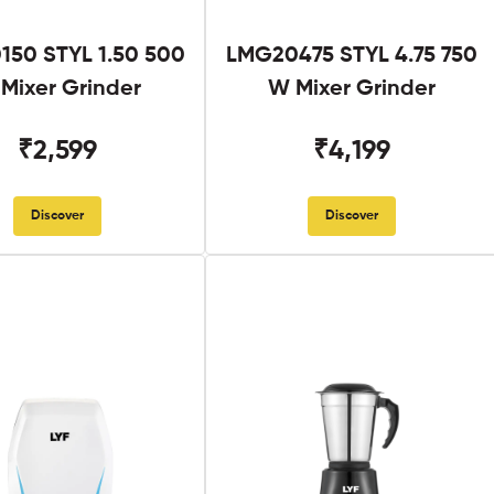
50 STYL 1.50 500
LMG20475 STYL 4.75 750
Mixer Grinder
W Mixer Grinder
₹2,599
₹4,199
Discover
Discover