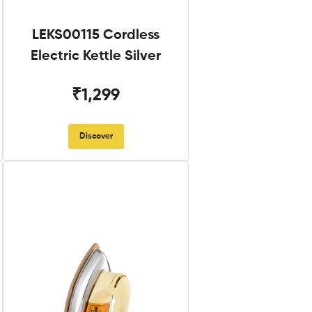
LEKS00115 Cordless
Electric Kettle Silver
₹1,299
Discover