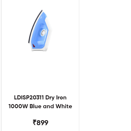
LDISP20311 Dry Iron
1000W Blue and White
₹899