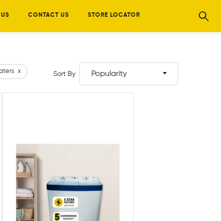
 US
CONTACT US
STORE LOCATOR
aters
x
Popularity
Sort By