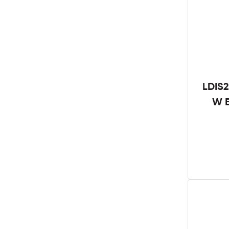
LDIS2
W B