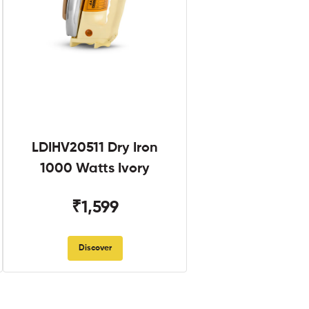
LDIHV20511 Dry Iron
1000 Watts Ivory
₹1,599
Discover