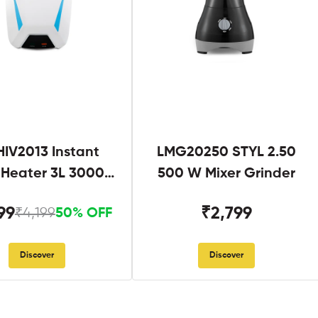
IV2013 Instant
LMG20250 STYL 2.50
 Heater 3L 3000W
500 W Mixer Grinder
hite and Blue
99
₹2,799
₹4,199
50% OFF
Discover
Discover