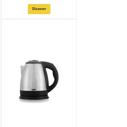
Discover