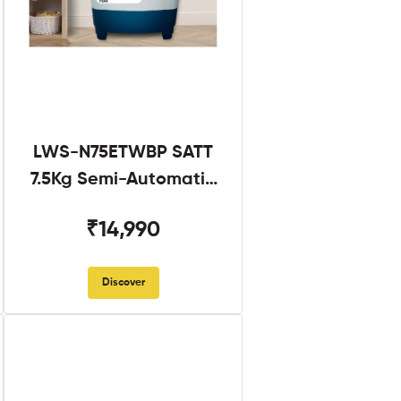
LWS-N75ETWBP SATT
7.5Kg Semi-Automatic
Twin Tub
₹14,990
Discover