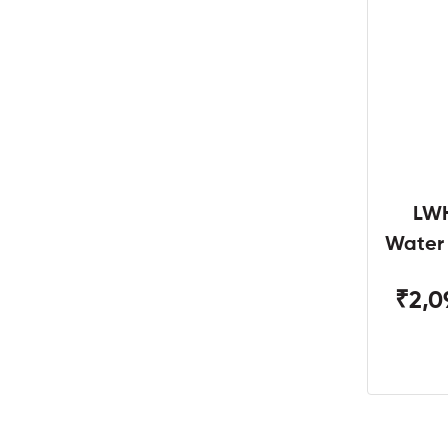
LWH
Water
W
₹2,0