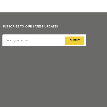
SUBSCRIBE TO OUR LATEST UPDATES
SUBMIT