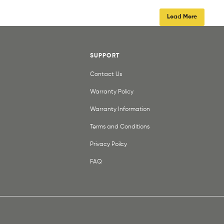
Load More
SUPPORT
Contact Us
Warranty Policy
Warranty Information
Terms and Conditions
Privacy Poilcy
FAQ