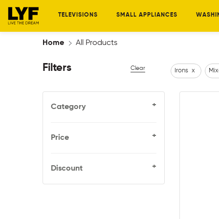
TELEVISIONS
SMALL APPLIANCES
WASHI
Home
All Products
Filters
Clear
Irons
x
Mix
+
Category
+
Price
+
Discount