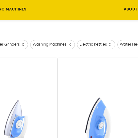
NG MACHINES
ABOUT
er Grinders
x
Washing Machines
x
Electric Kettles
x
Water He