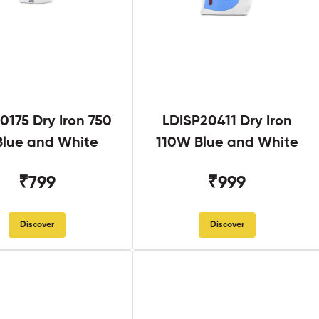
0175 Dry Iron 750
LDISP20411 Dry Iron
lue and White
110W Blue and White
₹799
₹999
Discover
Discover