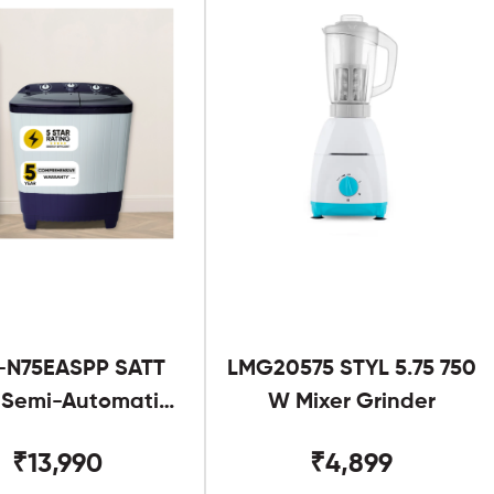
-N75EASPP SATT
LMG20575 STYL 5.75 750
g Semi-Automatic
W Mixer Grinder
Twin Tub
₹13,990
₹4,899