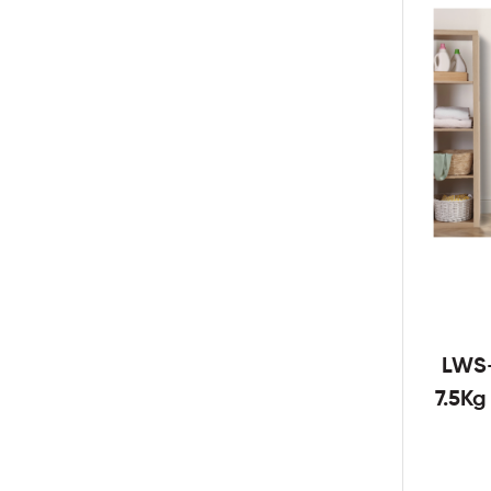
LWS
7.5K