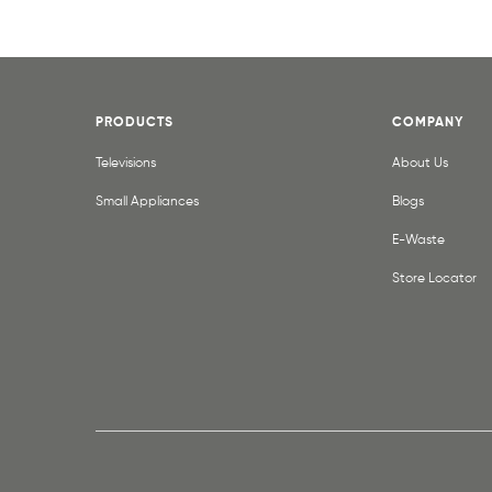
PRODUCTS
COMPANY
Televisions
About Us
Small Appliances
Blogs
E-Waste
Store Locator