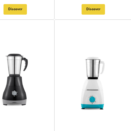
Discover
Discover