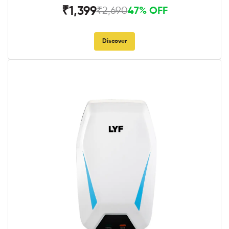
₹1,399
₹2,690
47% OFF
Discover