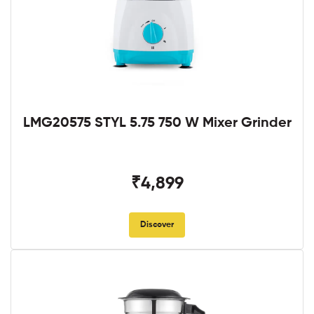
LMG20575 STYL 5.75 750 W Mixer Grinder
₹4,899
Discover