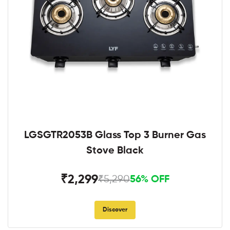
LGSGTR2053B Glass Top 3 Burner Gas
Stove Black
₹2,299
₹5,290
56% OFF
Discover