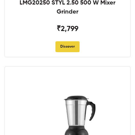
LMG20250 STYL 2.50 500 W Mixer
Grinder
₹2,799
Discover