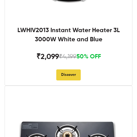
LWHIV2013 Instant Water Heater 3L
3000W White and Blue
₹2,099
₹4,199
50% OFF
Discover