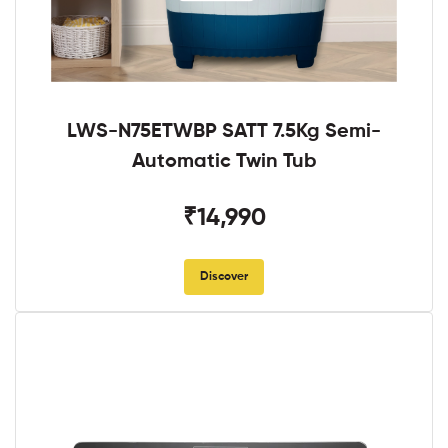
LWS-N75ETWBP SATT 7.5Kg Semi-
Automatic Twin Tub
₹14,990
Discover