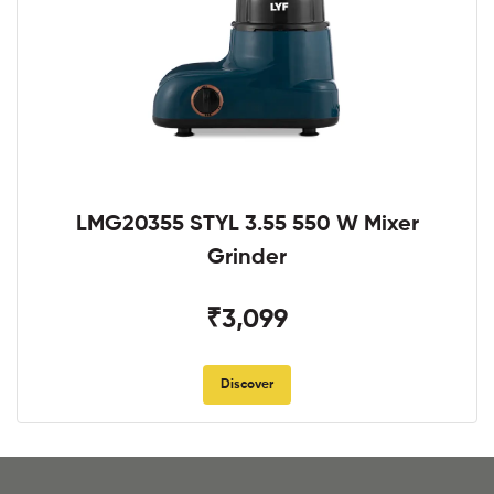
LMG20355 STYL 3.55 550 W Mixer
Grinder
₹3,099
Discover