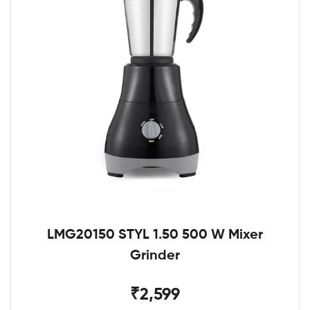
LMG20150 STYL 1.50 500 W Mixer
Grinder
₹2,599