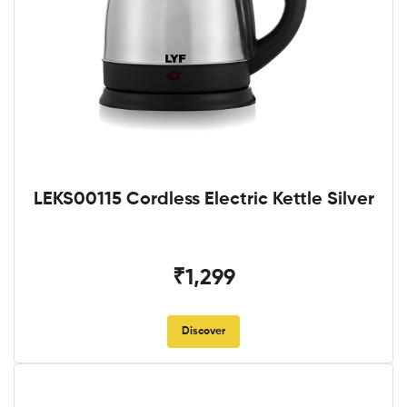
LEKS00115 Cordless Electric Kettle Silver
₹1,299
Discover