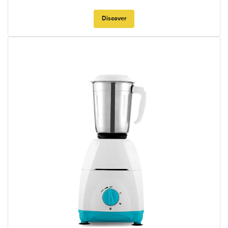
Discover