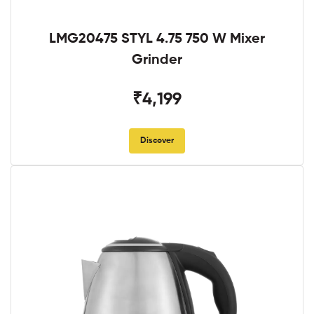
LMG20475 STYL 4.75 750 W Mixer
Grinder
₹4,199
Discover