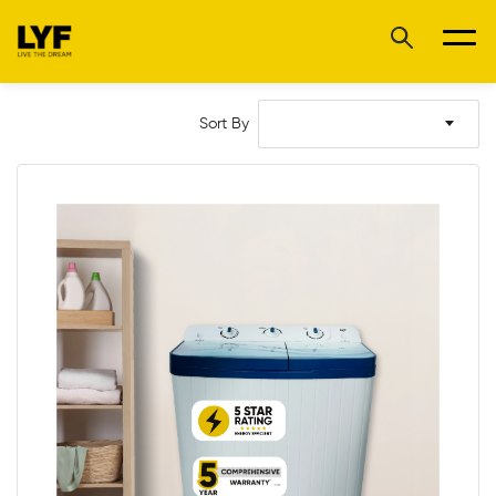
Sort By