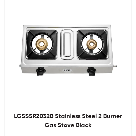
LGSSSR2032B Stainless Steel 2 Burner
Gas Stove Black