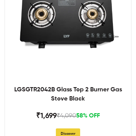
LGSGTR2042B Glass Top 2 Burner Gas
Stove Black
₹1,699
₹4,090
58% OFF
Discover