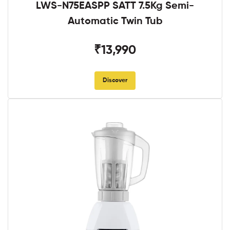
LWS-N75EASPP SATT 7.5Kg Semi-
Automatic Twin Tub
₹13,990
Discover