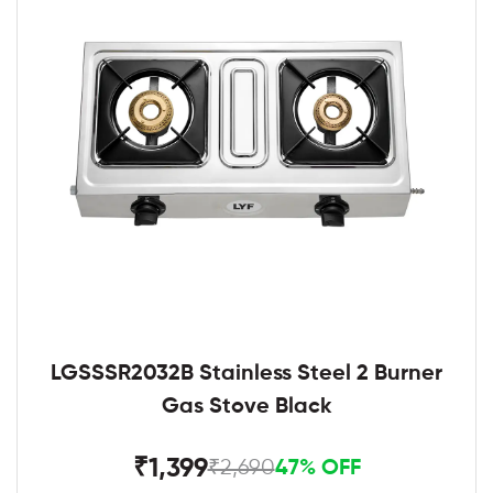
LGSSSR2032B Stainless Steel 2 Burner
Gas Stove Black
₹1,399
₹2,690
47% OFF