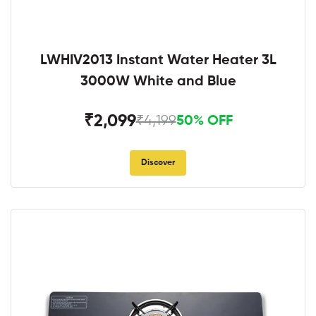
LWHIV2013 Instant Water Heater 3L
3000W White and Blue
₹2,099
₹4,199
50% OFF
Discover