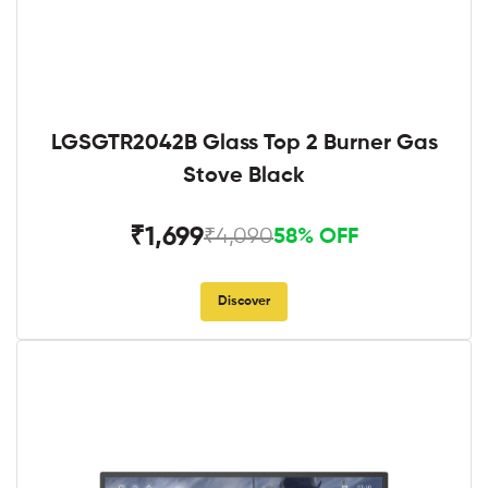
LGSGTR2042B Glass Top 2 Burner Gas
Stove Black
₹1,699
₹4,090
58% OFF
Discover