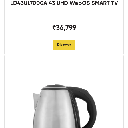
LD43UL7000A 43 UHD WebOS SMART TV
₹36,799
Discover