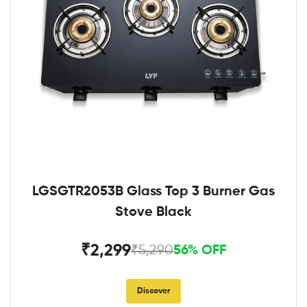
LGSGTR2053B Glass Top 3 Burner Gas
Stove Black
₹2,299
₹5,290
56% OFF
Discover