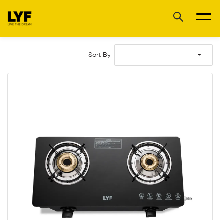
Sort By