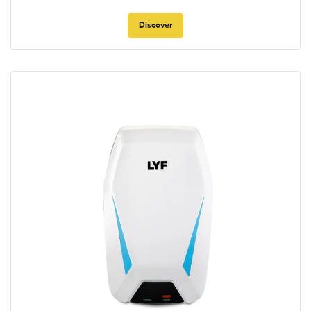
Discover