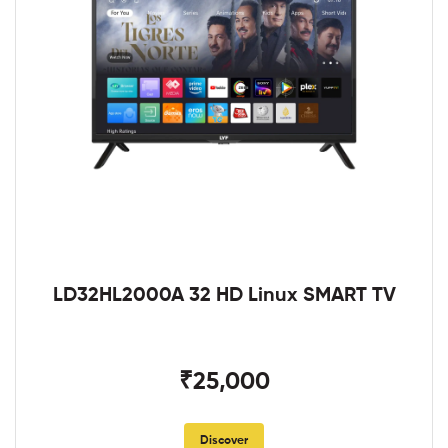
LD32HL2000A 32 HD Linux SMART TV
₹25,000
Discover