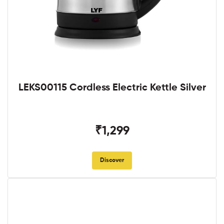
LEKS00115 Cordless Electric Kettle Silver
₹1,299
Discover