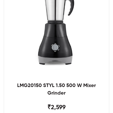
LMG20150 STYL 1.50 500 W Mixer
Grinder
₹2,599