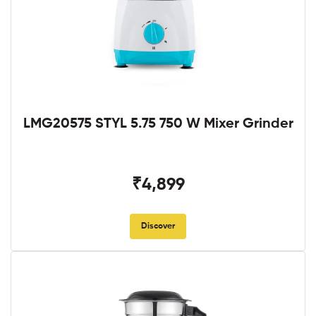
LMG20575 STYL 5.75 750 W Mixer Grinder
₹4,899
Discover