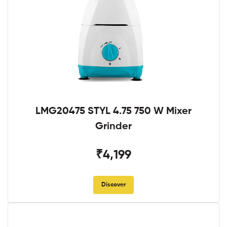
LMG20475 STYL 4.75 750 W Mixer
Grinder
₹4,199
Discover