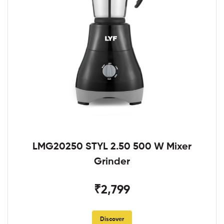
LMG20250 STYL 2.50 500 W Mixer
Grinder
₹2,799
Discover