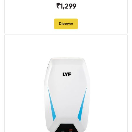
₹1,299
Discover