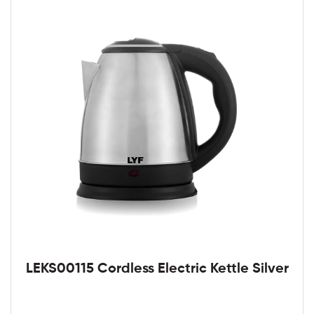
LEKS00115 Cordless Electric Kettle Silver