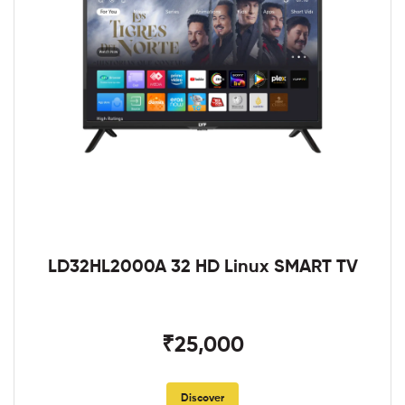
LD32HL2000A 32 HD Linux SMART TV
₹25,000
Discover