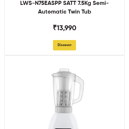
LWS-N75EASPP SATT 7.5Kg Semi-
Automatic Twin Tub
₹13,990
Discover