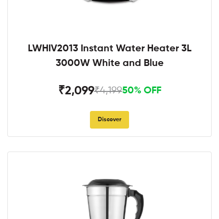
LWHIV2013 Instant Water Heater 3L
3000W White and Blue
₹2,099
₹4,199
50% OFF
Discover