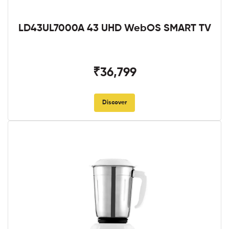
LD43UL7000A 43 UHD WebOS SMART TV
₹36,799
Discover