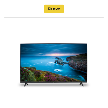
Discover