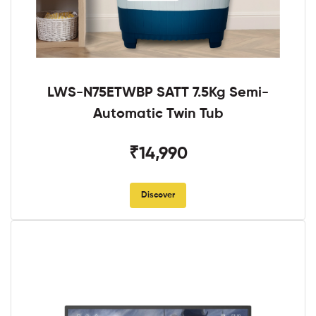
LWS-N75ETWBP SATT 7.5Kg Semi-
Automatic Twin Tub
₹14,990
Discover