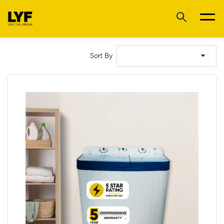
Sort By