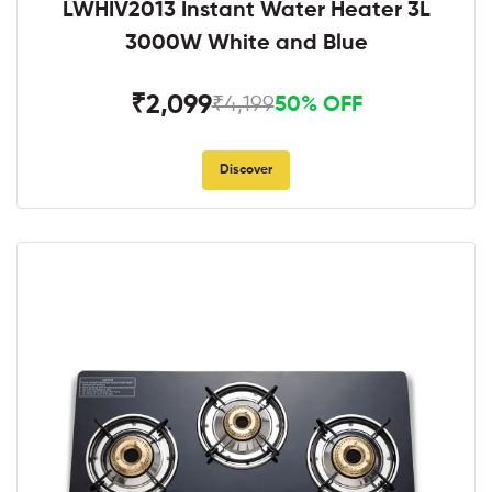
LWHIV2013 Instant Water Heater 3L
3000W White and Blue
₹2,099
₹4,199
50% OFF
Discover