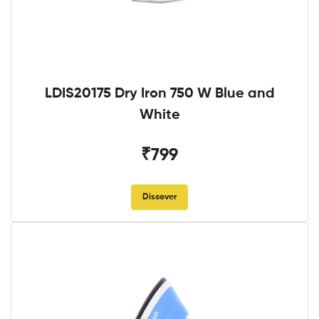
LDIS20175 Dry Iron 750 W Blue and
White
₹799
Discover