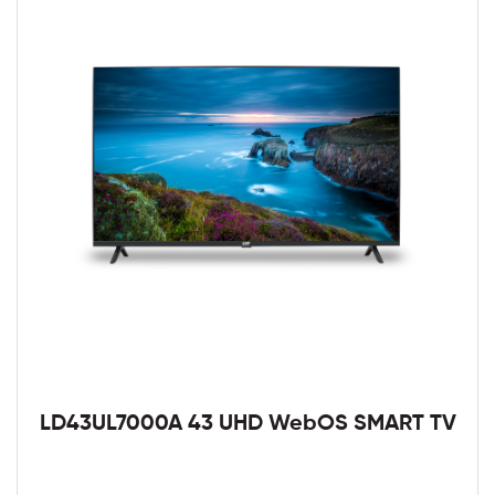
LD43UL7000A 43 UHD WebOS SMART TV