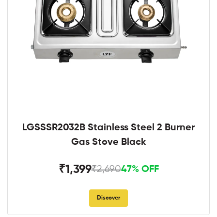
LGSSSR2032B Stainless Steel 2 Burner
Gas Stove Black
₹1,399
₹2,690
47% OFF
Discover