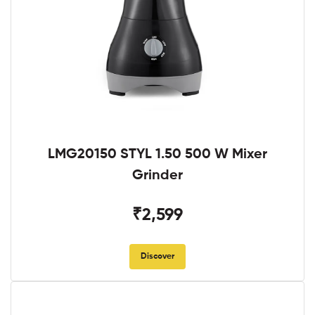
LMG20150 STYL 1.50 500 W Mixer
Grinder
₹2,599
Discover