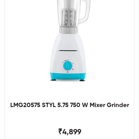
LMG20575 STYL 5.75 750 W Mixer Grinder
₹4,899