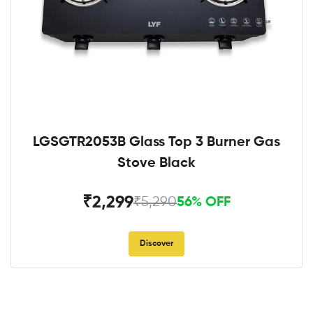
LGSGTR2053B Glass Top 3 Burner Gas
Stove Black
₹2,299
₹5,290
56% OFF
Discover