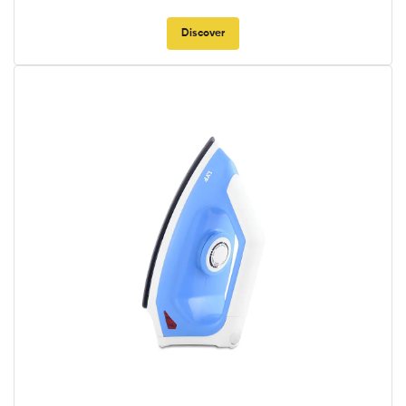
Discover