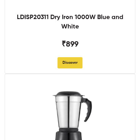
LDISP20311 Dry Iron 1000W Blue and
White
₹899
Discover