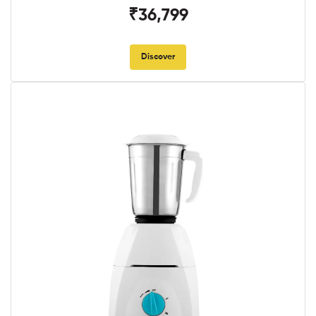
₹36,799
Discover