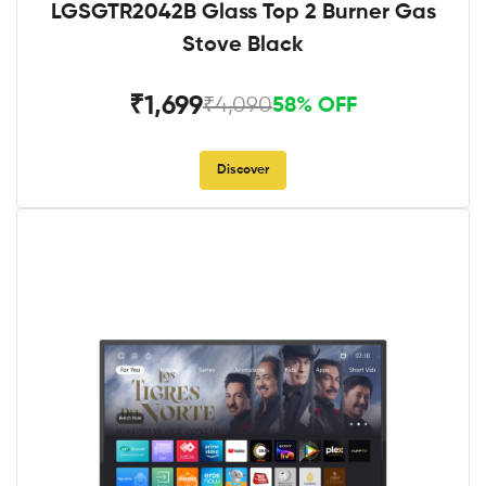
LGSGTR2042B Glass Top 2 Burner Gas
Stove Black
₹1,699
₹4,090
58% OFF
Discover