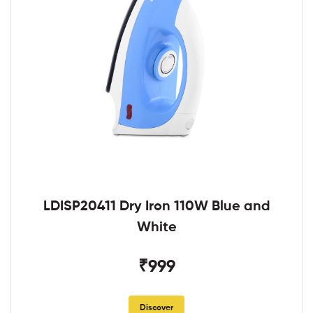
LDISP20411 Dry Iron 110W Blue and
White
₹999
Discover