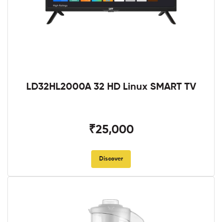
LD32HL2000A 32 HD Linux SMART TV
₹25,000
Discover