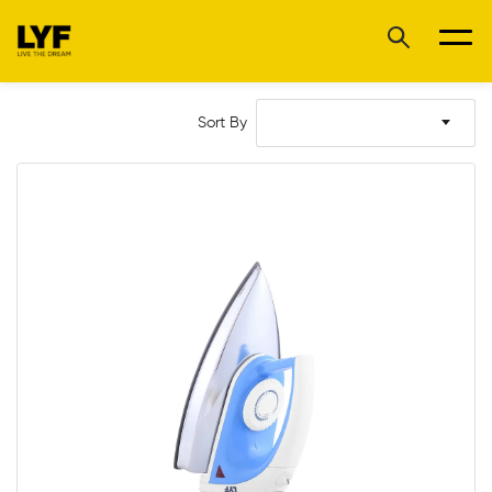
Sort By