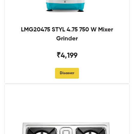
LMG20475 STYL 4.75 750 W Mixer
Grinder
₹4,199
Discover