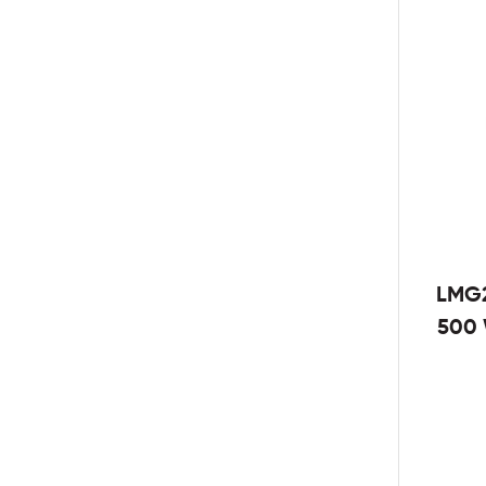
LMG2
500 