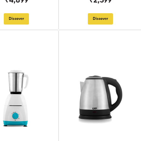
₹4,899
₹2,599
Discover
Discover