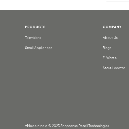
PRODUCTS
COMPANY
Televisions
About Us
Small Appliances
Blogs
E-Waste
Store Locator
#MadeInIndia © 2023 Shopsense Retail Technologies