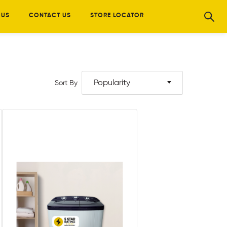
 US
CONTACT US
STORE LOCATOR
Popularity
Sort By