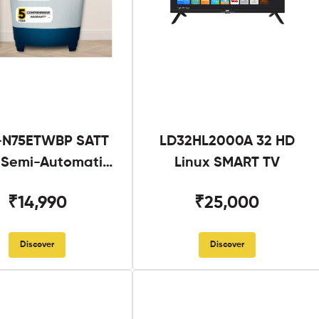
N75ETWBP SATT
LD32HL2000A 32 HD
g Semi-Automatic
Linux SMART TV
Twin Tub
₹14,990
₹25,000
Discover
Discover