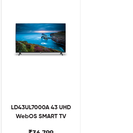
LD43UL7000A 43 UHD
WebOS SMART TV