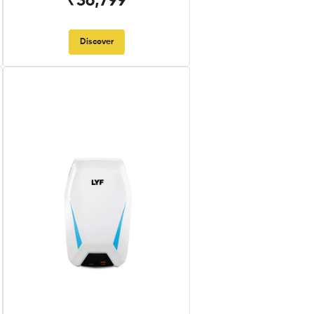
₹36,799
Discover