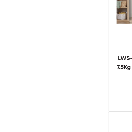
LWS-
7.5K