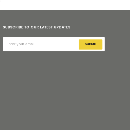
SUBSCRIBE TO OUR LATEST UPDATES
SUBMIT