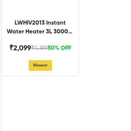
LWHIV2013 Instant
Water Heater 3L 3000W
White and Blue
₹2,099
₹4,199
50% OFF
Discover