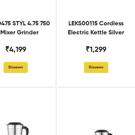
475 STYL 4.75 750
LEKS00115 Cordless
Mixer Grinder
Electric Kettle Silver
₹4,199
₹1,299
Discover
Discover