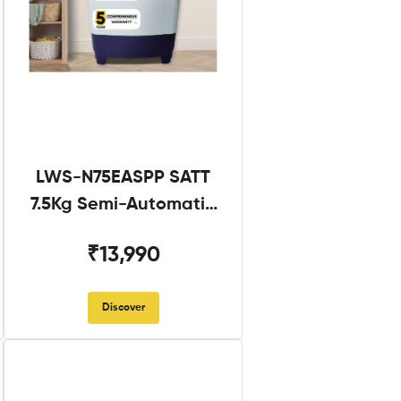
LWS-N75EASPP SATT
7.5Kg Semi-Automatic
Twin Tub
₹13,990
Discover