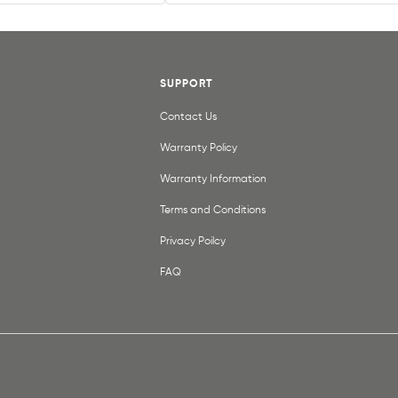
SUPPORT
Contact Us
Warranty Policy
Warranty Information
Terms and Conditions
Privacy Poilcy
FAQ