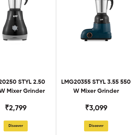
0250 STYL 2.50
LMG20355 STYL 3.55 550
W Mixer Grinder
W Mixer Grinder
₹2,799
₹3,099
Discover
Discover