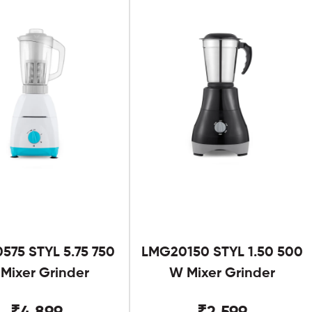
575 STYL 5.75 750
LMG20150 STYL 1.50 500
Mixer Grinder
W Mixer Grinder