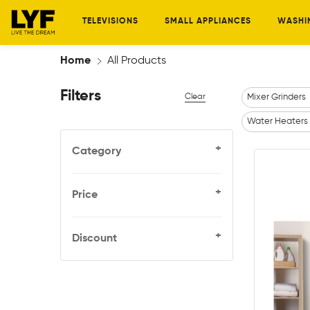
TELEVISIONS
SMALL APPLIANCES
WASHI
Home
All Products
Filters
Clear
Mixer Grinders
Water Heaters
+
Category
+
Price
+
Discount