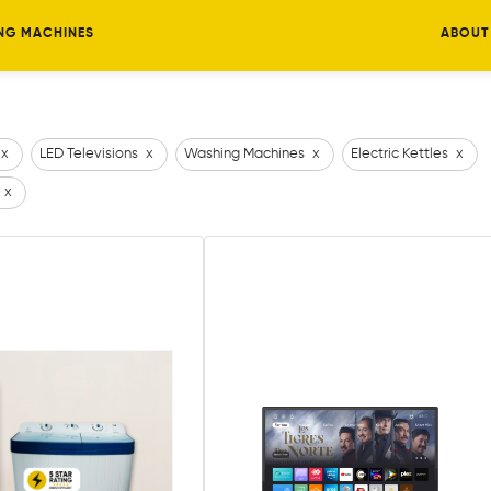
NG MACHINES
ABOUT
x
LED Televisions
x
Washing Machines
x
Electric Kettles
x
x