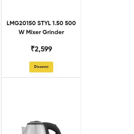
LMG20150 STYL 1.50 500
W Mixer Grinder
₹2,599
Discover