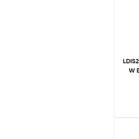
LDIS2
W B