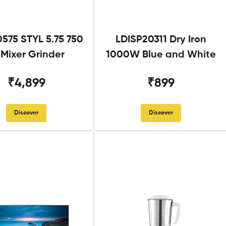
575 STYL 5.75 750
LDISP20311 Dry Iron
Mixer Grinder
1000W Blue and White
₹4,899
₹899
Discover
Discover