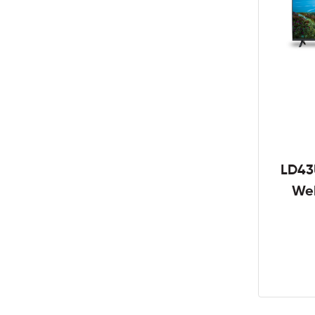
LD43
We