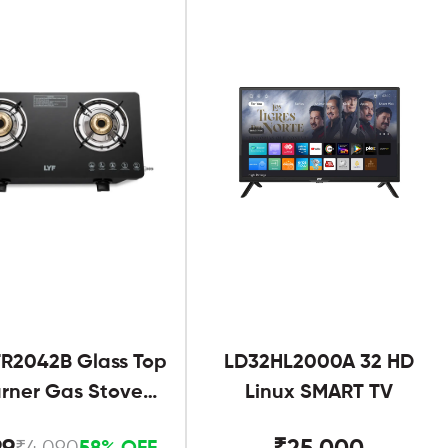
R2042B Glass Top
LD32HL2000A 32 HD
urner Gas Stove
Linux SMART TV
Black