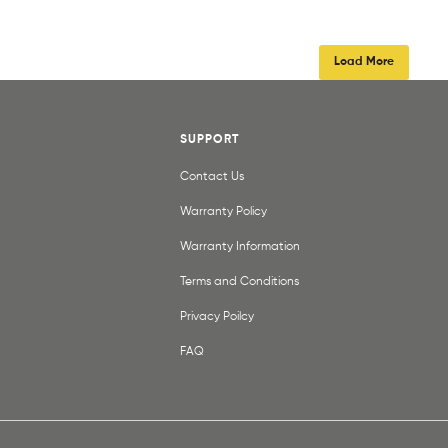
Load More
SUPPORT
Contact Us
Warranty Policy
Warranty Information
Terms and Conditions
Privacy Poilcy
FAQ