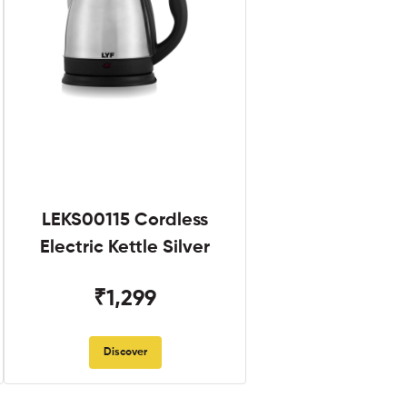
LEKS00115 Cordless
Electric Kettle Silver
₹1,299
Discover