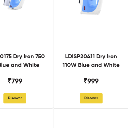
0175 Dry Iron 750
LDISP20411 Dry Iron
lue and White
110W Blue and White
₹799
₹999
Discover
Discover