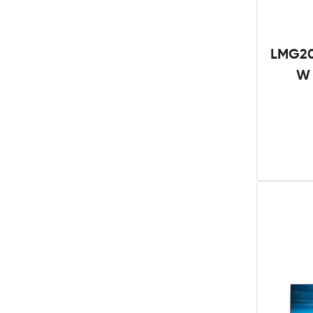
LMG20
W 