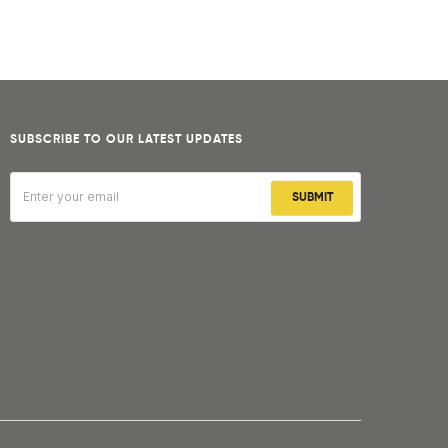
SUBSCRIBE TO OUR LATEST UPDATES
SUBMIT