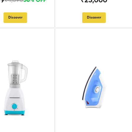
99
₹25,000
₹4,090
58% OFF
Discover
Discover