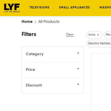
TELEVISIONS
SMALL APPLIANCES
WASHI
Home
All Products
Filters
Clear
Irons
x
Mix
Electric Kettles
+
Category
+
Price
+
Discount