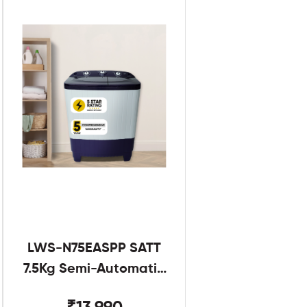
LWS-N75EASPP SATT
7.5Kg Semi-Automatic
Twin Tub