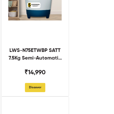
LWS-N75ETWBP SATT
7.5Kg Semi-Automatic
Twin Tub
₹14,990
Discover