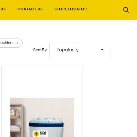
 US
CONTACT US
STORE LOCATOR
achines
x
Popularity
Sort By