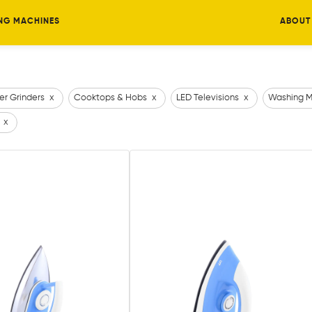
NG MACHINES
ABOUT
er Grinders
x
Cooktops & Hobs
x
LED Televisions
x
Washing M
x