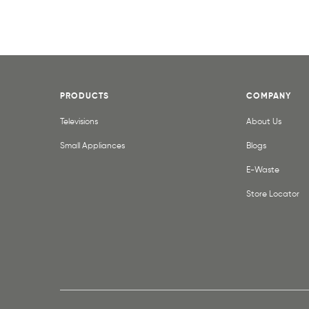
PRODUCTS
COMPANY
Televisions
About Us
Small Appliances
Blogs
E-Waste
Store Locator