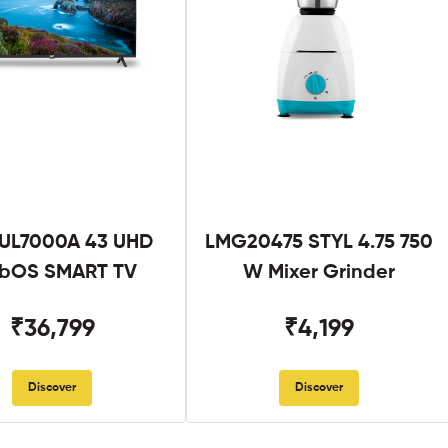
UL7000A 43 UHD
LMG20475 STYL 4.75 750
bOS SMART TV
W Mixer Grinder
₹36,799
₹4,199
Discover
Discover