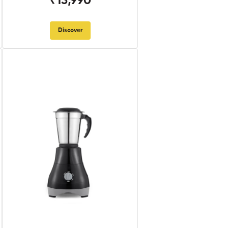
₹13,990
Discover