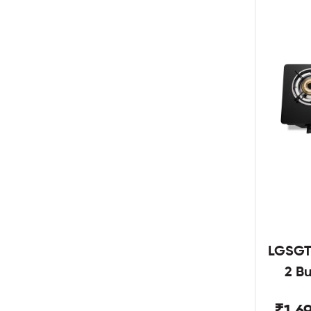
LGSGT
2 B