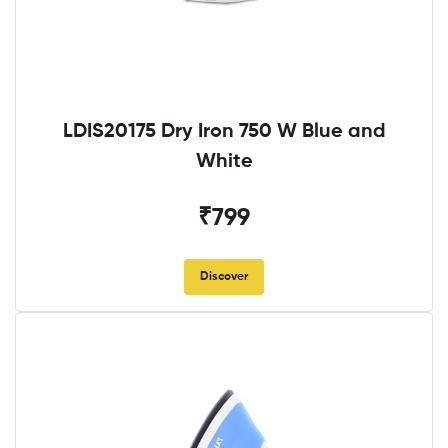
LDIS20175 Dry Iron 750 W Blue and
White
₹799
Discover