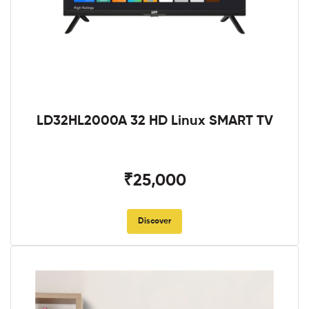
LD32HL2000A 32 HD Linux SMART TV
₹25,000
Discover