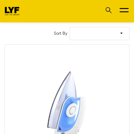
Sort By