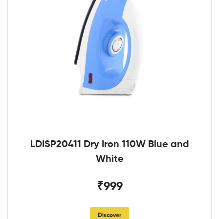
LDISP20411 Dry Iron 110W Blue and
White
₹999
Discover