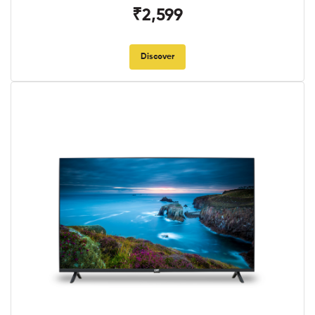
₹2,599
Discover