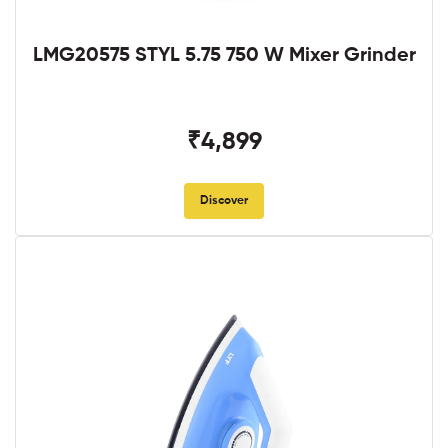
LMG20575 STYL 5.75 750 W Mixer Grinder
₹4,899
Discover