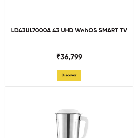
LD43UL7000A 43 UHD WebOS SMART TV
₹36,799
Discover