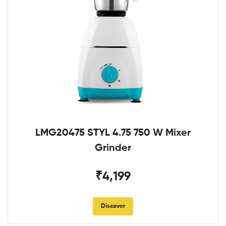
LMG20475 STYL 4.75 750 W Mixer
Grinder
₹4,199
Discover