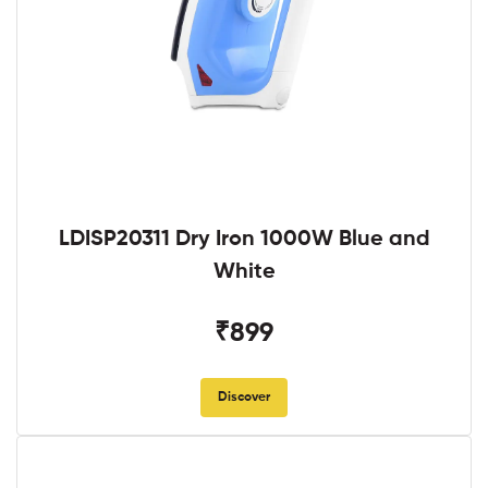
LDISP20311 Dry Iron 1000W Blue and
White
₹899
Discover