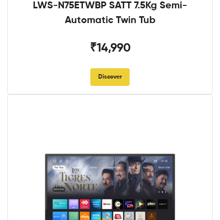
LWS-N75ETWBP SATT 7.5Kg Semi-
Automatic Twin Tub
₹14,990
Discover