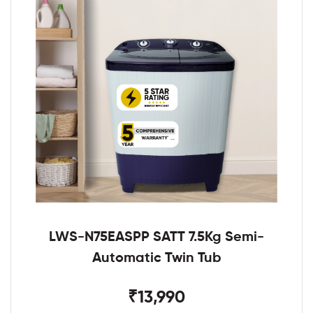
LWS-N75EASPP SATT 7.5Kg Semi-
Automatic Twin Tub
₹13,990