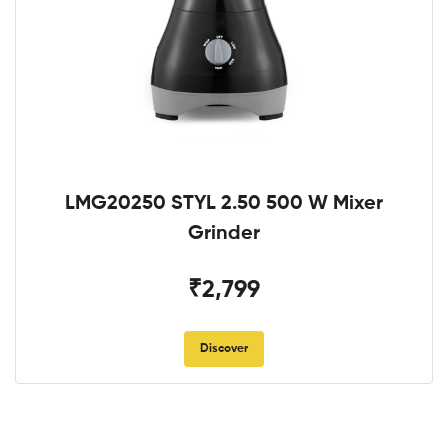
LMG20250 STYL 2.50 500 W Mixer
Grinder
₹2,799
Discover