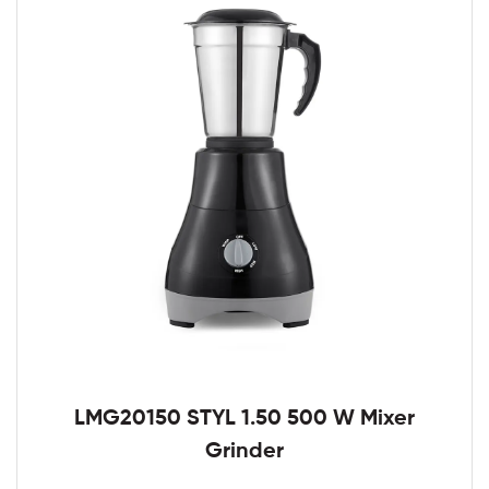
LMG20150 STYL 1.50 500 W Mixer
Grinder