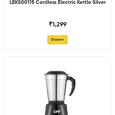
LEKS00115 Cordless Electric Kettle Silver
₹1,299
Discover