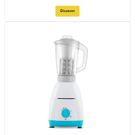
Discover