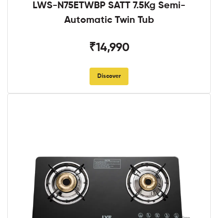
LWS-N75ETWBP SATT 7.5Kg Semi-
Automatic Twin Tub
₹14,990
Discover