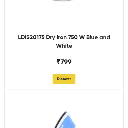
LDIS20175 Dry Iron 750 W Blue and
White
₹799
Discover