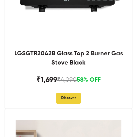
LGSGTR2042B Glass Top 2 Burner Gas
Stove Black
₹1,699
₹4,090
58% OFF
Discover