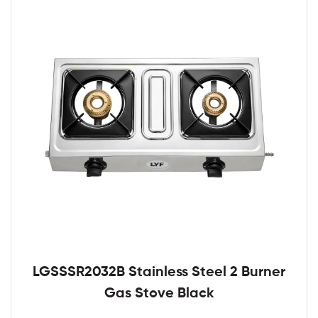
LGSSSR2032B Stainless Steel 2 Burner
Gas Stove Black