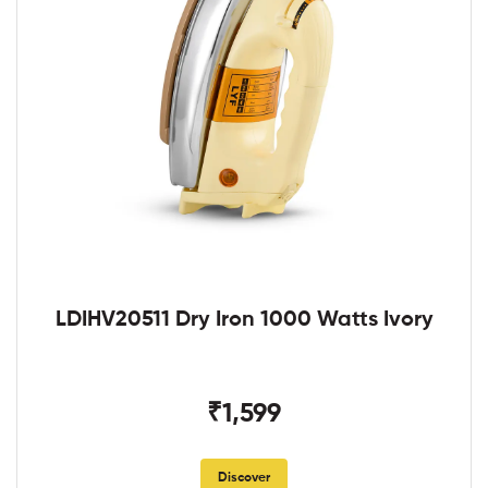
LDIHV20511 Dry Iron 1000 Watts Ivory
₹1,599
Discover