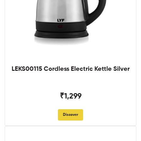
LEKS00115 Cordless Electric Kettle Silver
₹1,299
Discover