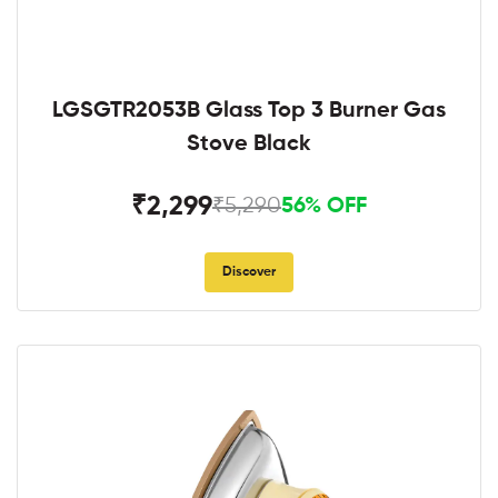
LGSGTR2053B Glass Top 3 Burner Gas
Stove Black
₹2,299
₹5,290
56% OFF
Discover