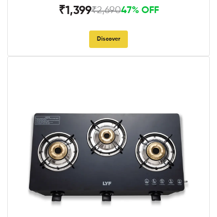
₹1,399
₹2,690
47% OFF
Discover