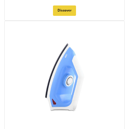
Discover