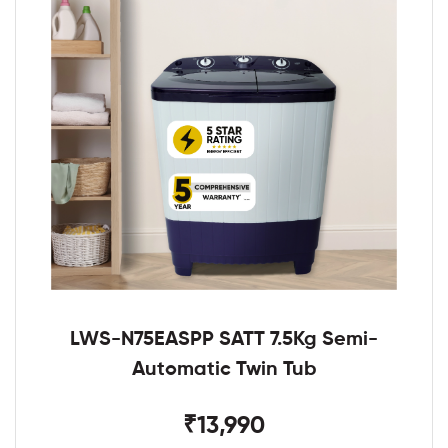
LWS-N75EASPP SATT 7.5Kg Semi-
Automatic Twin Tub
₹13,990