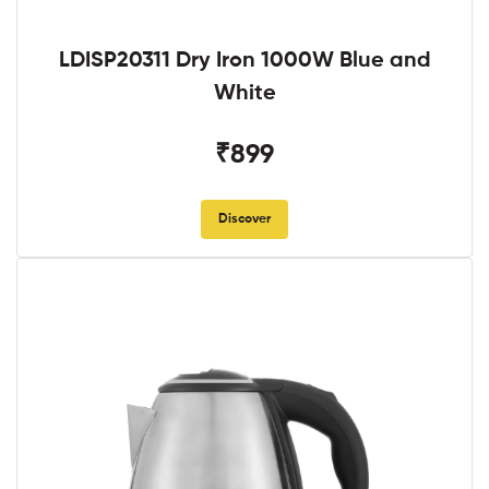
LDISP20311 Dry Iron 1000W Blue and
White
₹899
Discover