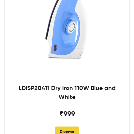
LDISP20411 Dry Iron 110W Blue and
White
₹999
Discover