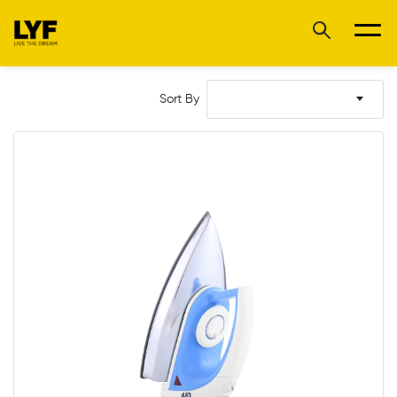
Sort By