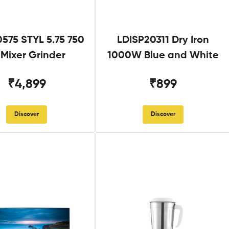
575 STYL 5.75 750
LDISP20311 Dry Iron
Mixer Grinder
1000W Blue and White
₹4,899
₹899
Discover
Discover