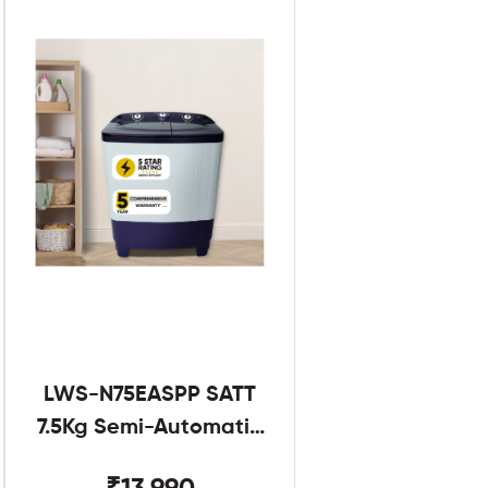
LWS-N75EASPP SATT
7.5Kg Semi-Automatic
Twin Tub