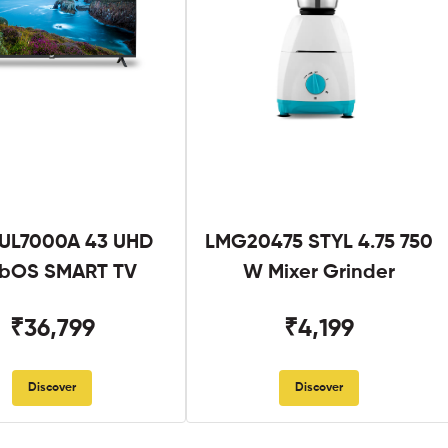
UL7000A 43 UHD
LMG20475 STYL 4.75 750
bOS SMART TV
W Mixer Grinder
₹36,799
₹4,199
Discover
Discover