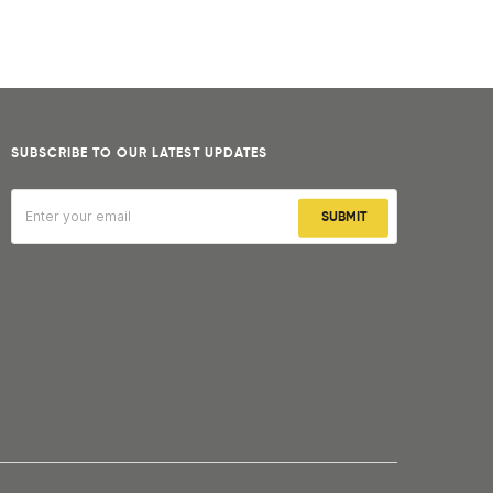
SUBSCRIBE TO OUR LATEST UPDATES
SUBMIT