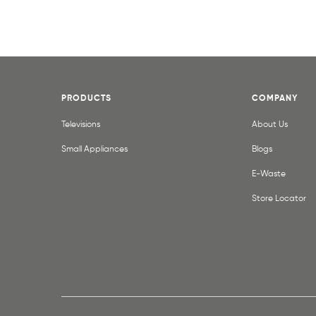
PRODUCTS
COMPANY
Televisions
About Us
Small Appliances
Blogs
E-Waste
Store Locator