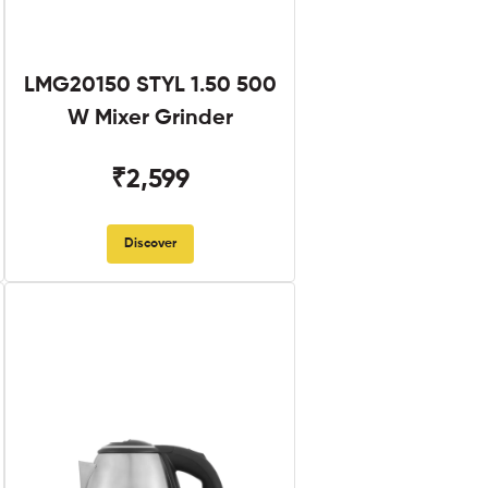
LMG20150 STYL 1.50 500
W Mixer Grinder
₹2,599
Discover