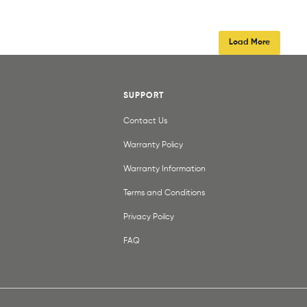
Load More
SUPPORT
Contact Us
Warranty Policy
Warranty Information
Terms and Conditions
Privacy Poilcy
FAQ