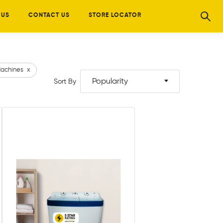
 US
CONTACT US
STORE LOCATOR
achines
x
Popularity
Sort By