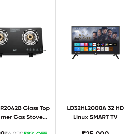
R2042B Glass Top
LD32HL2000A 32 HD
urner Gas Stove
Linux SMART TV
Black