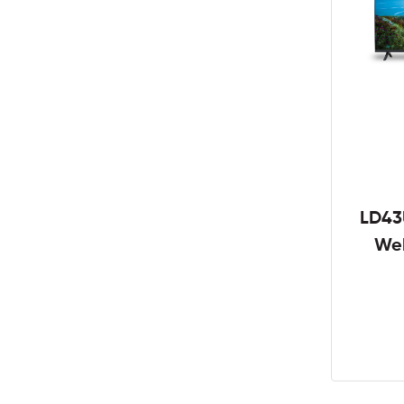
LD43
We