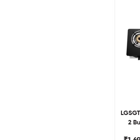
LGSGT
2 B