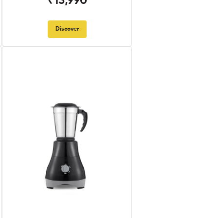
₹13,990
Discover