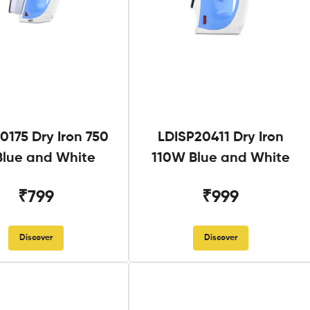
0175 Dry Iron 750
LDISP20411 Dry Iron
lue and White
110W Blue and White
₹799
₹999
Discover
Discover