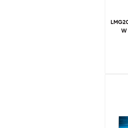
LMG20
W 