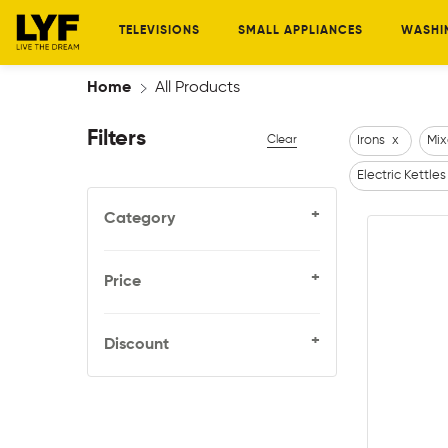
TELEVISIONS
SMALL APPLIANCES
WASHI
Home
All Products
Filters
Clear
Irons
x
Mix
Electric Kettles
+
Category
+
Price
+
Discount