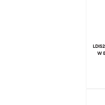
LDIS2
W B