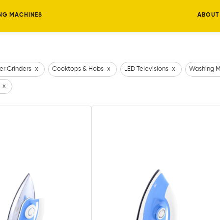
NG MACHINES
ABOUT
er Grinders
x
Cooktops & Hobs
x
LED Televisions
x
Washing M
x