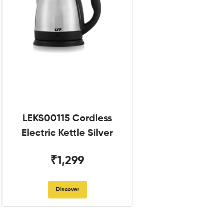
LEKS00115 Cordless
Electric Kettle Silver
₹1,299
Discover