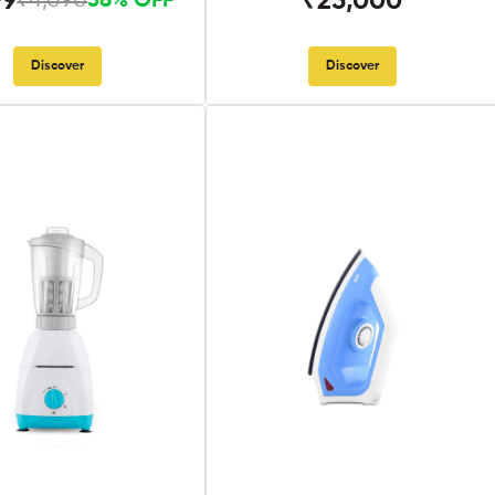
99
₹25,000
₹4,090
58% OFF
Discover
Discover