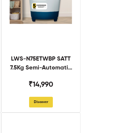
LWS-N75ETWBP SATT
7.5Kg Semi-Automatic
Twin Tub
₹14,990
Discover