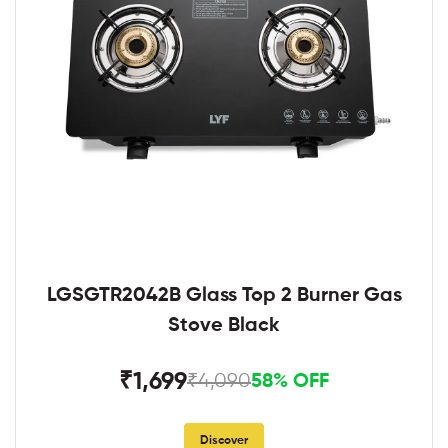
LGSGTR2042B Glass Top 2 Burner Gas
Stove Black
₹1,699
₹4,090
58% OFF
Discover