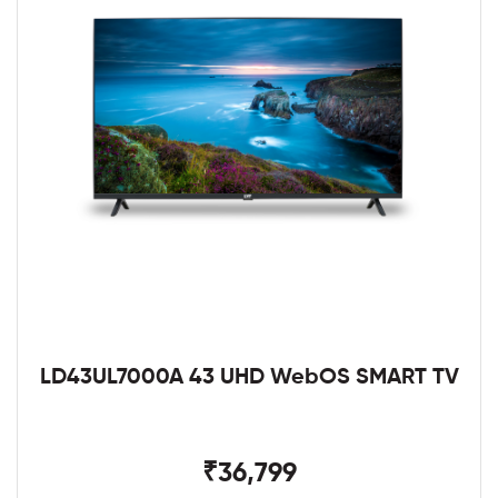
LD43UL7000A 43 UHD WebOS SMART TV
₹36,799