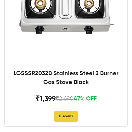
LGSSSR2032B Stainless Steel 2 Burner
Gas Stove Black
₹1,399
₹2,690
47% OFF
Discover