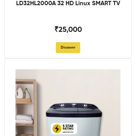
LD32HL2000A 32 HD Linux SMART TV
₹25,000
Discover