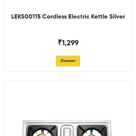
LEKS00115 Cordless Electric Kettle Silver
₹1,299
Discover