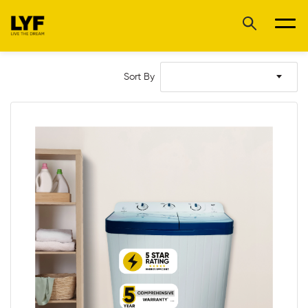
Sort By