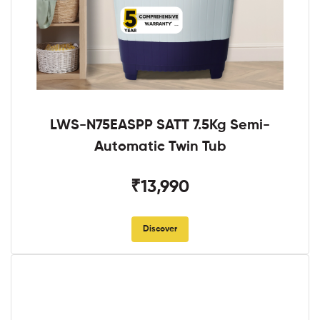
LWS-N75EASPP SATT 7.5Kg Semi-
Automatic Twin Tub
₹13,990
Discover