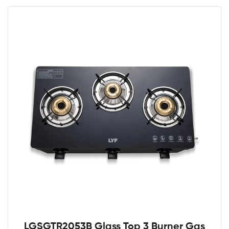
LGSGTR2053B Glass Top 3 Burner Gas