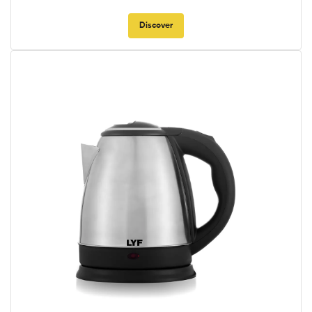
Discover