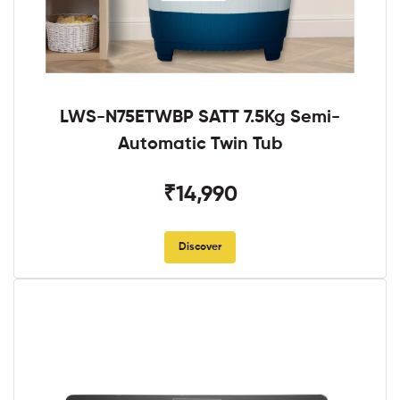
LWS-N75ETWBP SATT 7.5Kg Semi-
Automatic Twin Tub
₹14,990
Discover