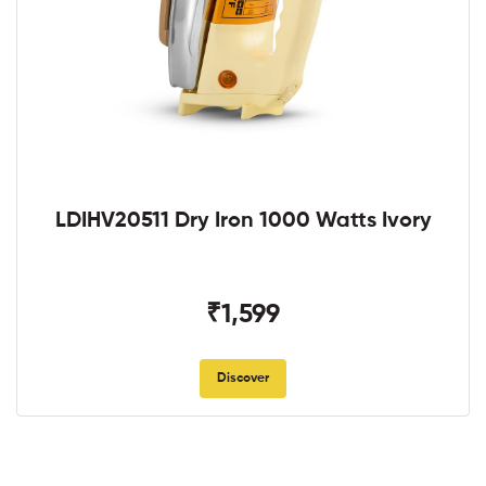
LDIHV20511 Dry Iron 1000 Watts Ivory
₹1,599
Discover