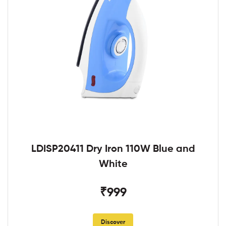
LDISP20411 Dry Iron 110W Blue and
White
₹999
Discover