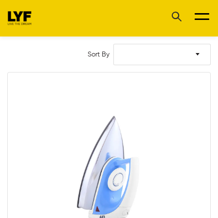
Sort By