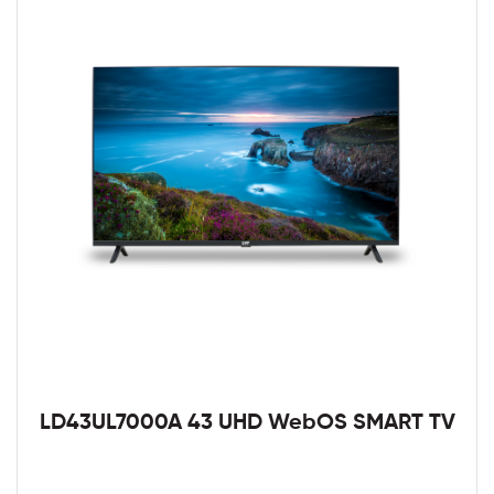
LD43UL7000A 43 UHD WebOS SMART TV