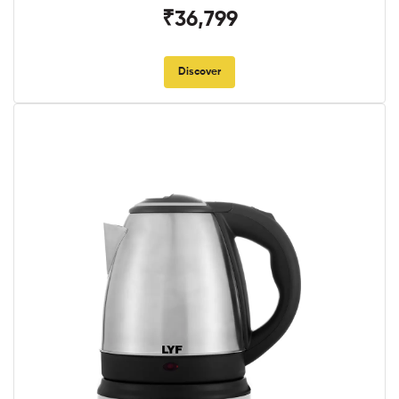
₹36,799
Discover