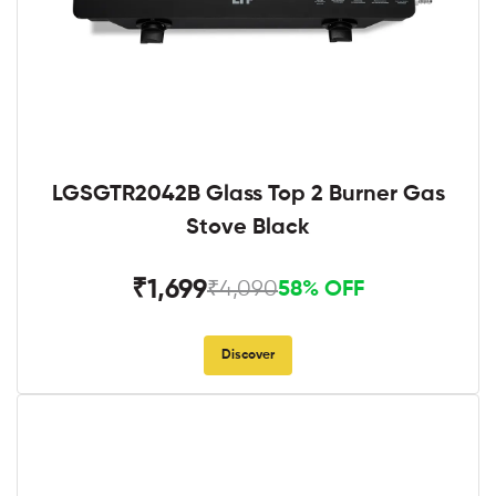
LGSGTR2042B Glass Top 2 Burner Gas
Stove Black
₹1,699
₹4,090
58% OFF
Discover