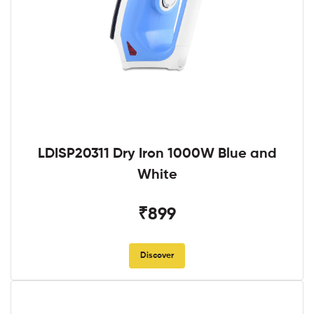
LDISP20311 Dry Iron 1000W Blue and
White
₹899
Discover