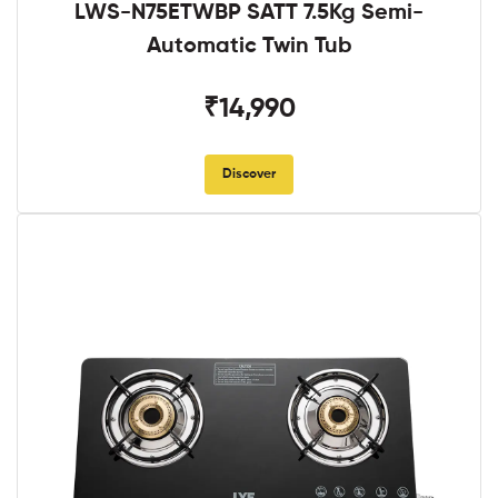
LWS-N75ETWBP SATT 7.5Kg Semi-
Automatic Twin Tub
₹14,990
Discover