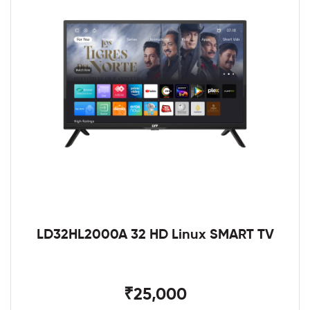
LD32HL2000A 32 HD Linux SMART TV
₹25,000