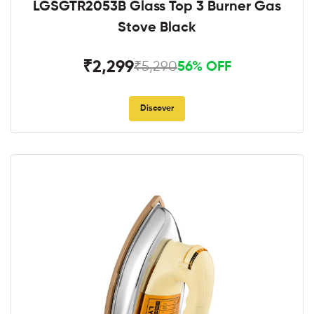
LGSGTR2053B Glass Top 3 Burner Gas
Stove Black
₹2,299
₹5,290
56% OFF
Discover