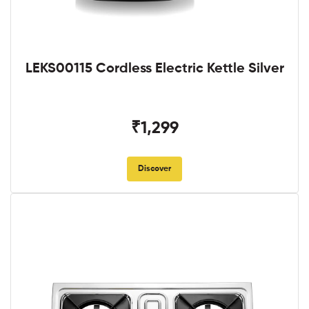
LEKS00115 Cordless Electric Kettle Silver
₹1,299
Discover