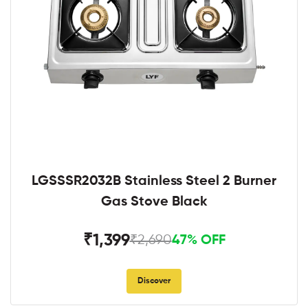
LGSSSR2032B Stainless Steel 2 Burner
Gas Stove Black
₹1,399
₹2,690
47% OFF
Discover