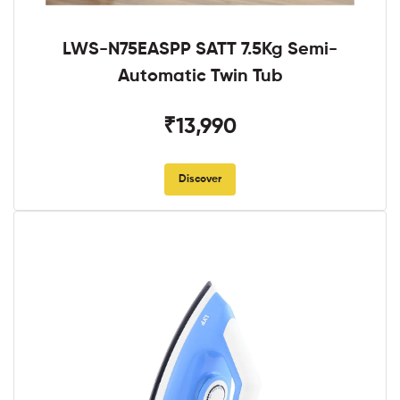
LWS-N75EASPP SATT 7.5Kg Semi-
Automatic Twin Tub
₹13,990
Discover