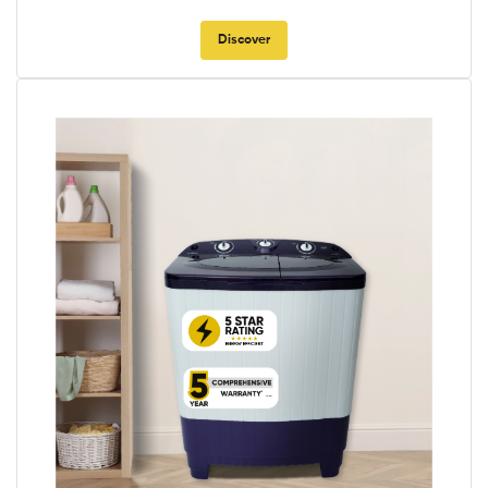
Discover