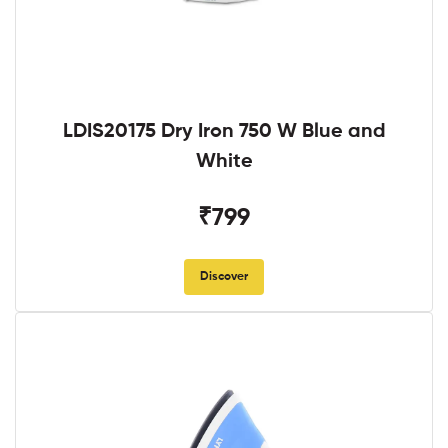
LDIS20175 Dry Iron 750 W Blue and
White
₹799
Discover