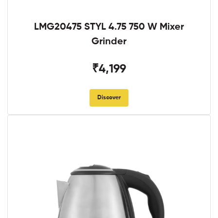
LMG20475 STYL 4.75 750 W Mixer
Grinder
₹4,199
Discover