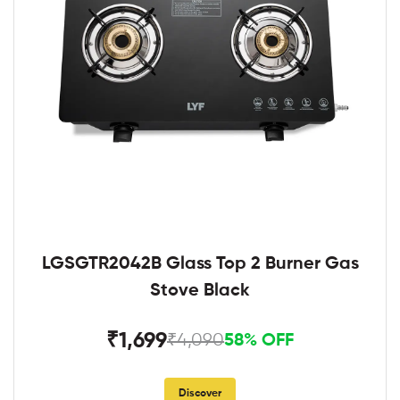
LGSGTR2042B Glass Top 2 Burner Gas
Stove Black
₹1,699
₹4,090
58% OFF
Discover