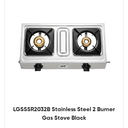
LGSSSR2032B Stainless Steel 2 Burner
Gas Stove Black