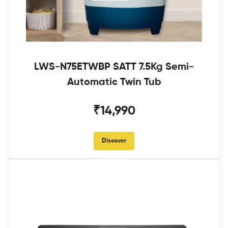
LWS-N75ETWBP SATT 7.5Kg Semi-
Automatic Twin Tub
₹14,990
Discover