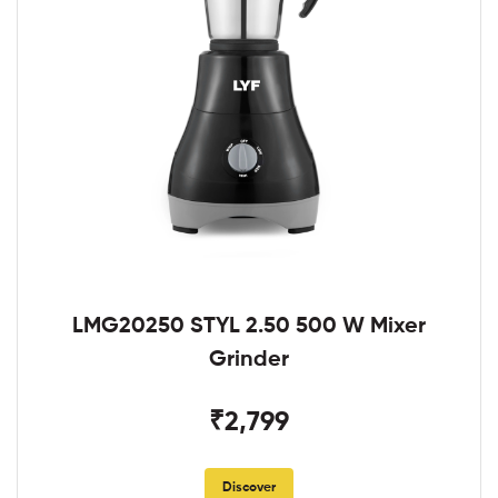
LMG20250 STYL 2.50 500 W Mixer
Grinder
₹2,799
Discover