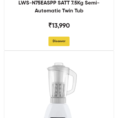
LWS-N75EASPP SATT 7.5Kg Semi-
Automatic Twin Tub
₹13,990
Discover