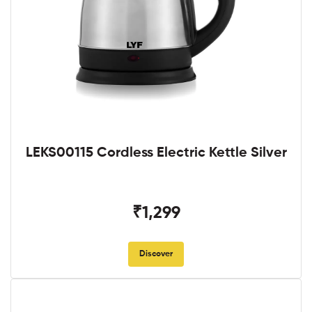
LEKS00115 Cordless Electric Kettle Silver
₹1,299
Discover