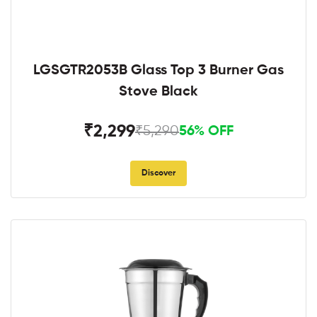
LGSGTR2053B Glass Top 3 Burner Gas
Stove Black
₹2,299
₹5,290
56% OFF
Discover