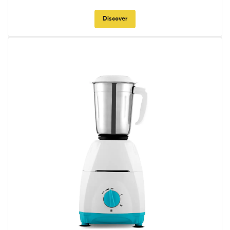
Discover