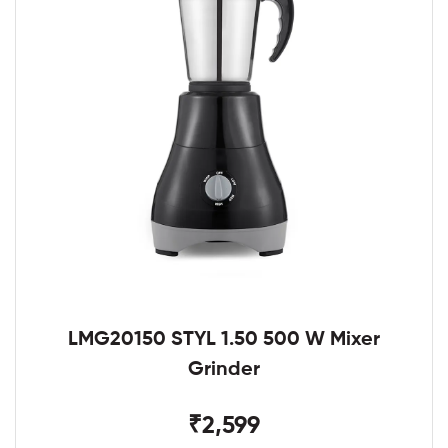
LMG20150 STYL 1.50 500 W Mixer
Grinder
₹2,599