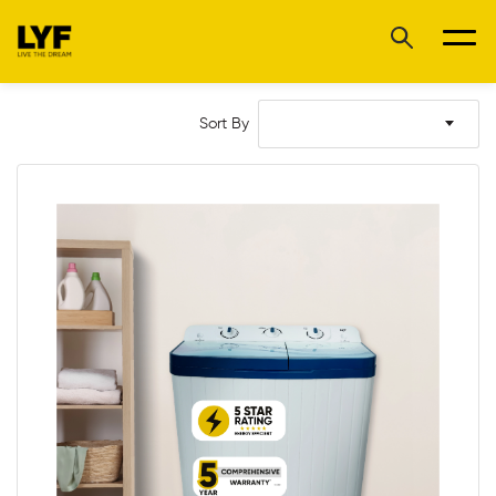
Sort By