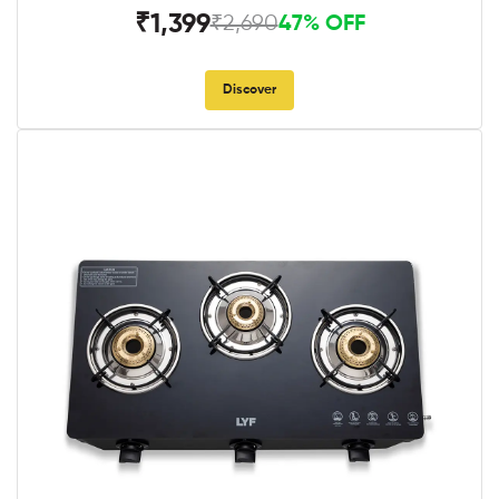
₹1,399
₹2,690
47% OFF
Discover