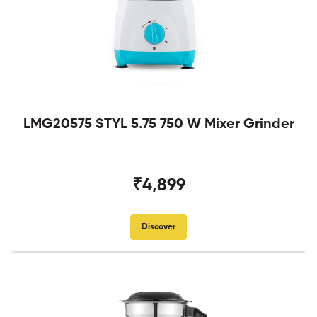
LMG20575 STYL 5.75 750 W Mixer Grinder
₹4,899
Discover