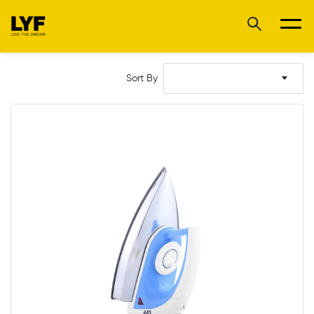
Sort By