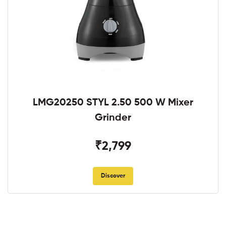
LMG20250 STYL 2.50 500 W Mixer
Grinder
₹2,799
Discover