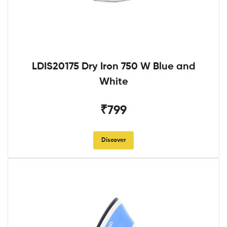
LDIS20175 Dry Iron 750 W Blue and
White
₹799
Discover