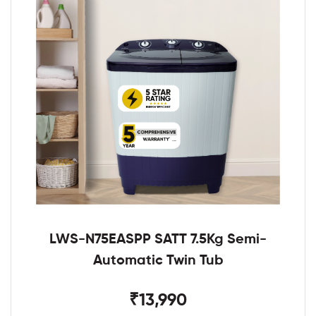
LWS-N75EASPP SATT 7.5Kg Semi-
Automatic Twin Tub
₹13,990