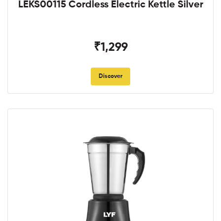
LEKS00115 Cordless Electric Kettle Silver
₹1,299
Discover