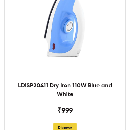
LDISP20411 Dry Iron 110W Blue and
White
₹999
Discover