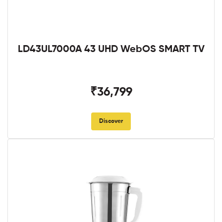
LD43UL7000A 43 UHD WebOS SMART TV
₹36,799
Discover