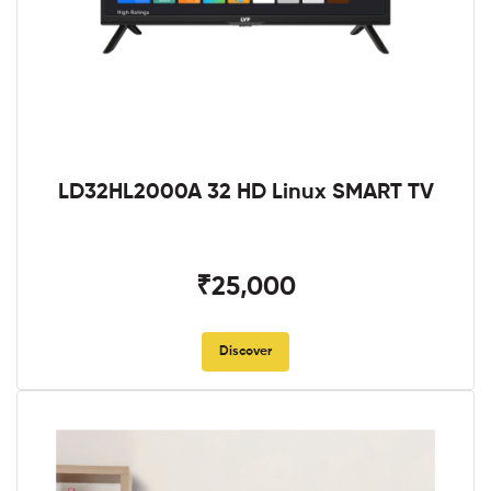
LD32HL2000A 32 HD Linux SMART TV
₹25,000
Discover