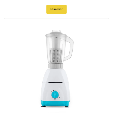
Discover