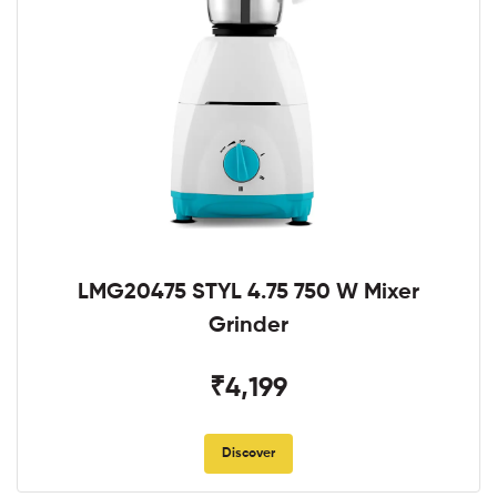
LMG20475 STYL 4.75 750 W Mixer
Grinder
₹4,199
Discover