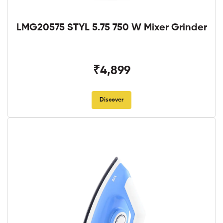
LMG20575 STYL 5.75 750 W Mixer Grinder
₹4,899
Discover