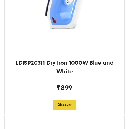
LDISP20311 Dry Iron 1000W Blue and
White
₹899
Discover