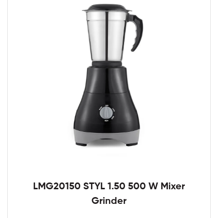
LMG20150 STYL 1.50 500 W Mixer
Grinder