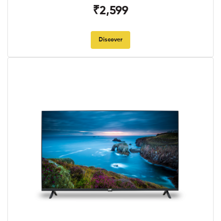
₹2,599
Discover