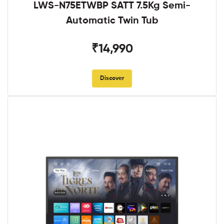
LWS-N75ETWBP SATT 7.5Kg Semi-
Automatic Twin Tub
₹14,990
Discover